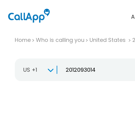
A
Home
Who is calling you
United States
US +1