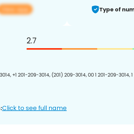
View app
Type of num
2.7
3014, +1 201-209-3014, (201) 209-3014, 00 1 201-209-3014, 1
Click to see full name
: