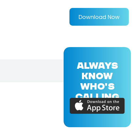
Download Now
ALWAYS
KNOW
WHO'S
CALLING