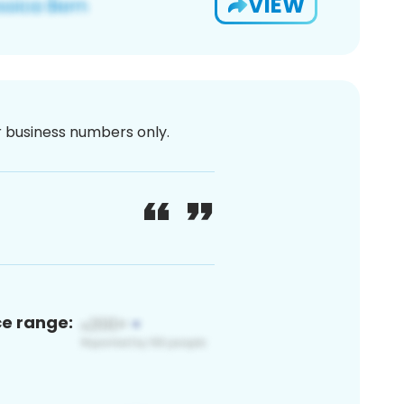
VIEW
or business numbers only.
ce range: