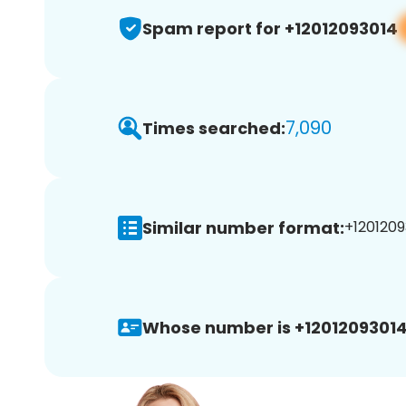
Spam report for +12012093014
7,090
Times searched:
Similar number format:
+1201209
Whose number is +12012093014