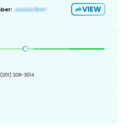
VIEW
ber:
 (201) 209-3014