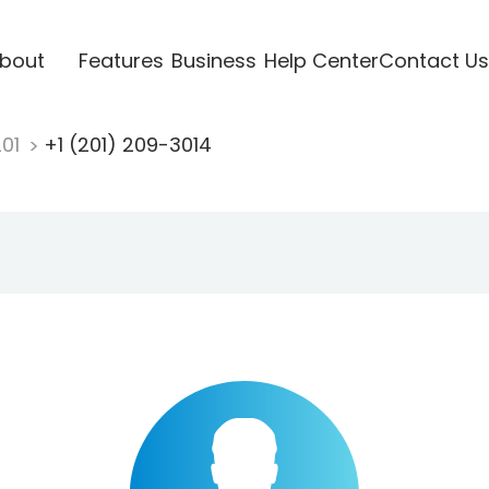
bout
Features
Business
Help Center
Contact Us
201
+1 (201) 209-3014