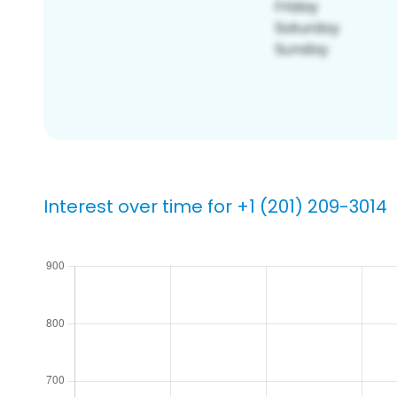
Interest over time for +1 (201) 209-3014