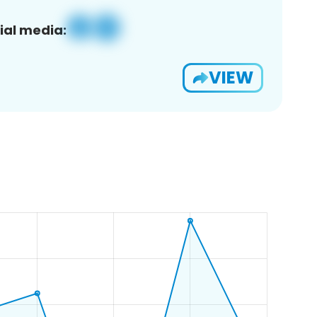
ial media:
VIEW