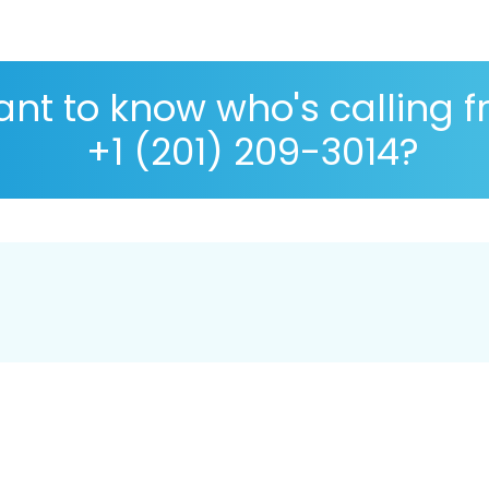
nt to know who's calling 
+1 (201) 209-3014?