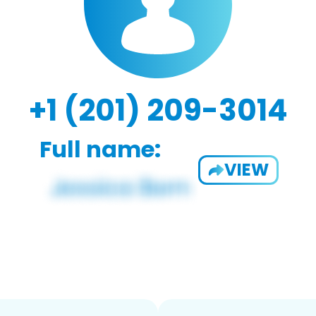
+1 (201) 209-3014
Full name:
VIEW