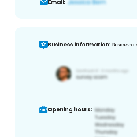
Email:
Business information:
Business i
Opening hours: