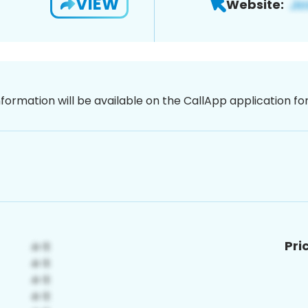
VIEW
Website:
nformation will be available on the CallApp application f
Pri