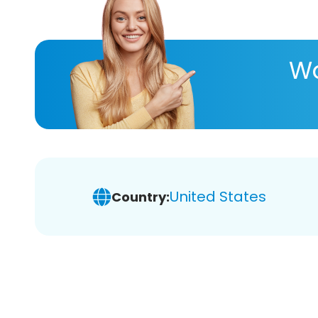
Wa
United States
Country: