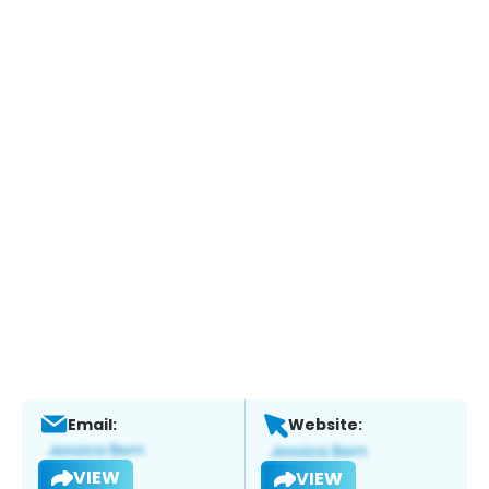
Email:
Website:
VIEW
VIEW