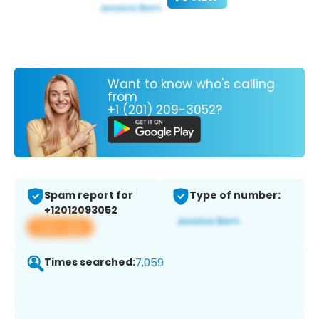
Want to know who's calling
from
+1 (201) 209-3052?
Spam report for
Type of number:
+12012093052
View app
Times searched:
7,059