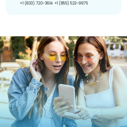
+1 (833) 720-3614
+1 (855) 523-9975