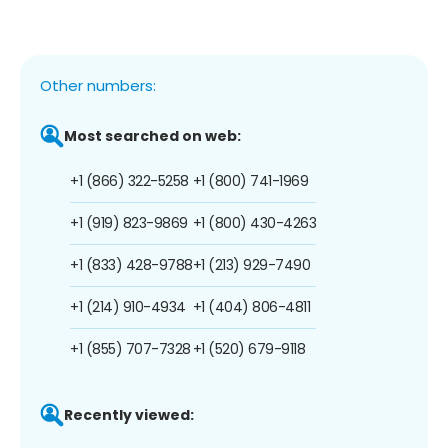
Other numbers:
Most searched on web:
+1 (866) 322-5258
+1 (800) 741-1969
+1 (919) 823-9869
+1 (800) 430-4263
+1 (833) 428-9788
+1 (213) 929-7490
+1 (214) 910-4934
+1 (404) 806-4811
+1 (855) 707-7328
+1 (520) 679-9118
Recently viewed: