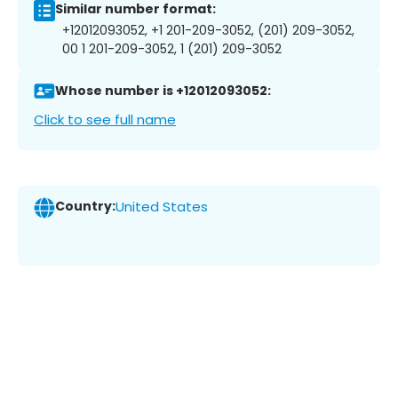
Similar number format:
+12012093052, +1 201-209-3052, (201) 209-3052,
00 1 201-209-3052, 1 (201) 209-3052
Whose number is +12012093052:
Click to see full name
Country:
United States