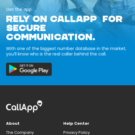
Get the app
RELY ON CALLAPP FOR
SECURE
COMMUNICATION.
With one of the biggest number database in the market,
you’ll know who is the real caller behind the call.
About
Help Center
The Company
Privacy Policy