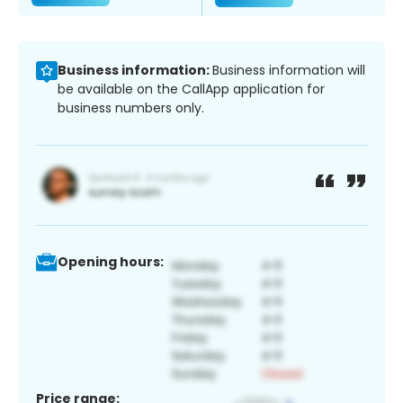
Business information:
Business information will
be available on the CallApp application for
business numbers only.
Opening hours:
Price range: