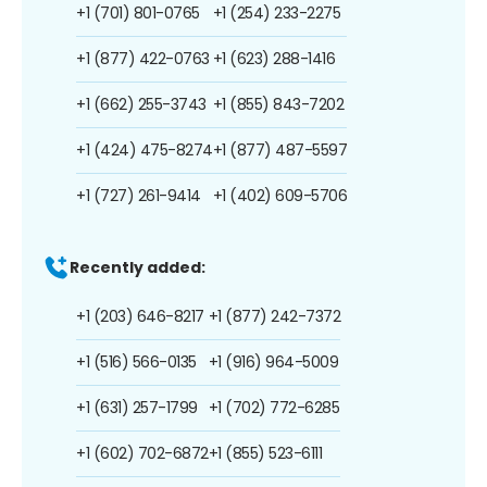
+1 (701) 801-0765
+1 (254) 233-2275
+1 (877) 422-0763
+1 (623) 288-1416
+1 (662) 255-3743
+1 (855) 843-7202
+1 (424) 475-8274
+1 (877) 487-5597
+1 (727) 261-9414
+1 (402) 609-5706
Recently added:
+1 (203) 646-8217
+1 (877) 242-7372
+1 (516) 566-0135
+1 (916) 964-5009
+1 (631) 257-1799
+1 (702) 772-6285
+1 (602) 702-6872
+1 (855) 523-6111