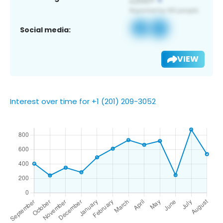
Social media:
VIEW
Interest over time for +1 (201) 209-3052