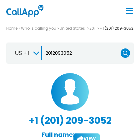
Home
Who is calling you
United States
201
+1 (201) 209-3052
US +1
+1 (201) 209-3052
Full name:
VIEW