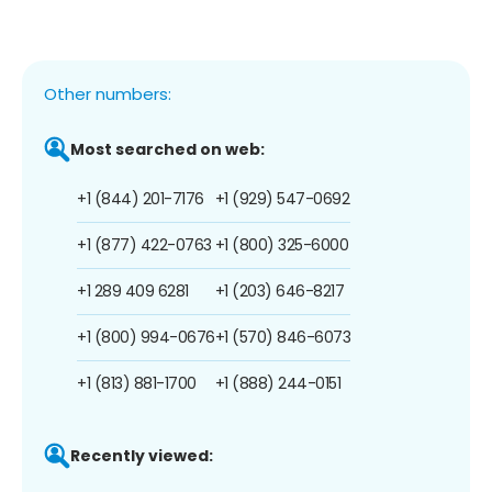
Other numbers:
Most searched on web:
+1 (844) 201-7176
+1 (929) 547-0692
+1 (877) 422-0763
+1 (800) 325-6000
+1 289 409 6281
+1 (203) 646-8217
+1 (800) 994-0676
+1 (570) 846-6073
+1 (813) 881-1700
+1 (888) 244-0151
Recently viewed: