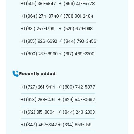
+1 (505) 381-5847
+1 (866) 417-5778
+1 (864) 274-8740
+1 (701) 801-2484
+1 (631) 257-1799
+1 (520) 679-9118
+1 (855) 926-6692
+1 (844) 793-3456
+1 (800) 237-8990
+1 (617) 469-2300
Recently added:
+1 (727) 261-9414
+1 (800) 742-5877
+1 (623) 288-1416
+1 (929) 547-0692
+1 (612) 815-8004
+1 (844) 243-2303
+1 (347) 467-3142
+1 (334) 859-1159