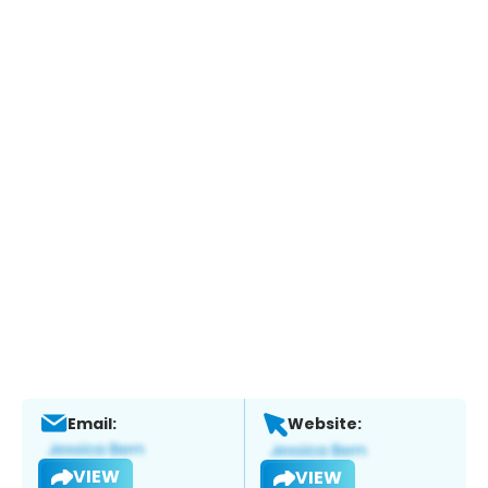
Email:
Website:
VIEW
VIEW