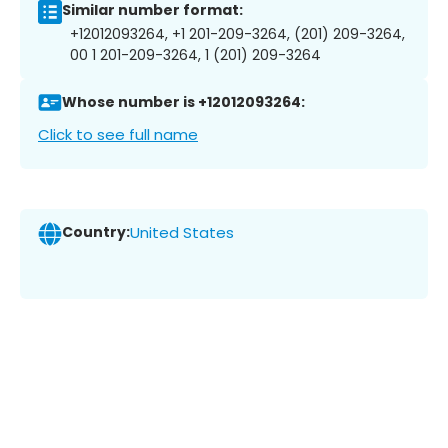
Similar number format:
+12012093264, +1 201-209-3264, (201) 209-3264,
00 1 201-209-3264, 1 (201) 209-3264
Whose number is +12012093264:
Click to see full name
Country:
United States