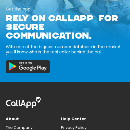
Get the app
RELY ON CALLAPP FOR
SECURE
COMMUNICATION.
With one of the biggest number database in the market,
you’ll know who is the real caller behind the call.
About
Help Center
The Company
Privacy Policy