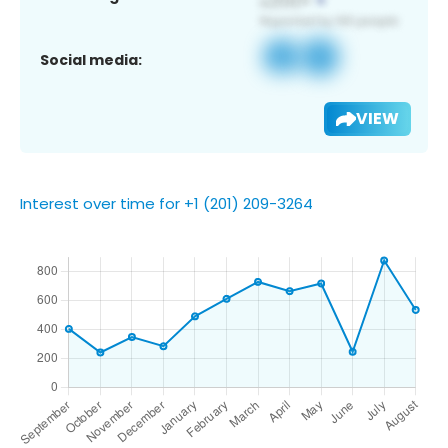
Social media:
VIEW
Interest over time for +1 (201) 209-3264