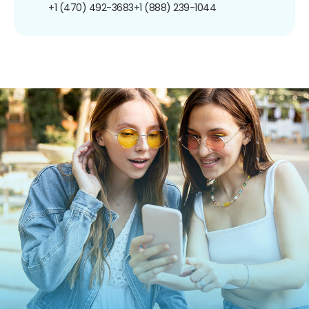
+1 (470) 492-3683
+1 (888) 239-1044