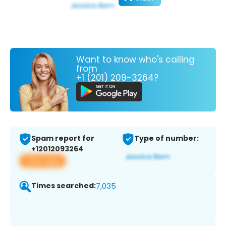
Want to know who's calling
from
+1 (201) 209-3264?
Spam report for
Type of number:
+12012093264
View app
Times searched:
7,035