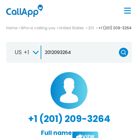
Home
Who is calling you
United States
201
+1 (201) 209-3264
US +1
+1 (201) 209-3264
Full name:
VIEW