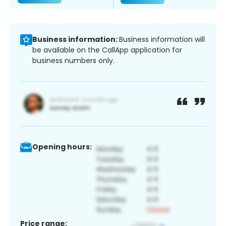
Business information:
Business information will
be available on the CallApp application for
business numbers only.
Opening hours:
Price range: