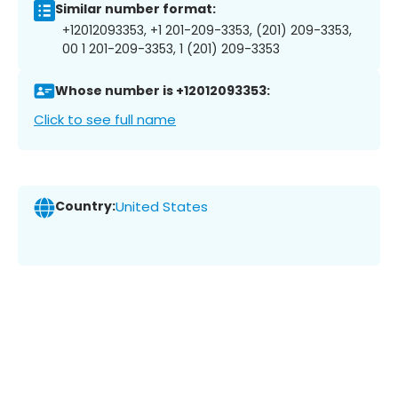
Similar number format:
+12012093353, +1 201-209-3353, (201) 209-3353,
00 1 201-209-3353, 1 (201) 209-3353
Whose number is +12012093353:
Click to see full name
Country:
United States