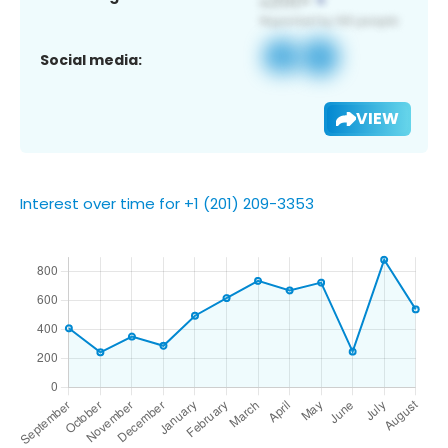
Social media:
VIEW
Interest over time for +1 (201) 209-3353