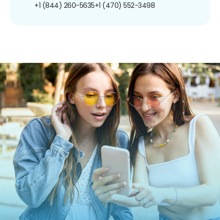
+1 (844) 260-5635
+1 (470) 552-3498