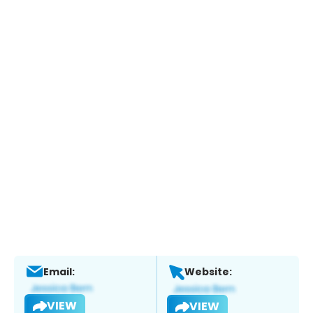
Email:
Website:
VIEW
VIEW