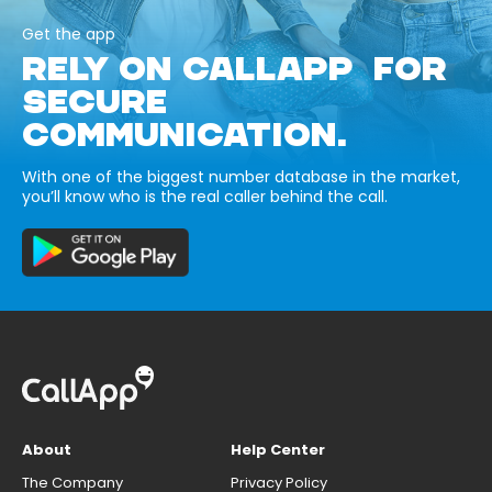
Get the app
RELY ON CALLAPP FOR
SECURE
COMMUNICATION.
With one of the biggest number database in the market,
you’ll know who is the real caller behind the call.
About
Help Center
The Company
Privacy Policy