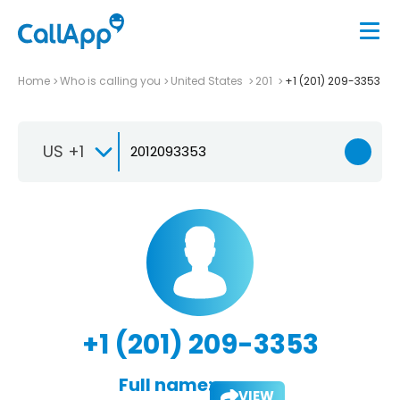
Home
Who is calling you
United States
201
+1 (201) 209-3353
US +1
+1 (201) 209-3353
Full name:
VIEW