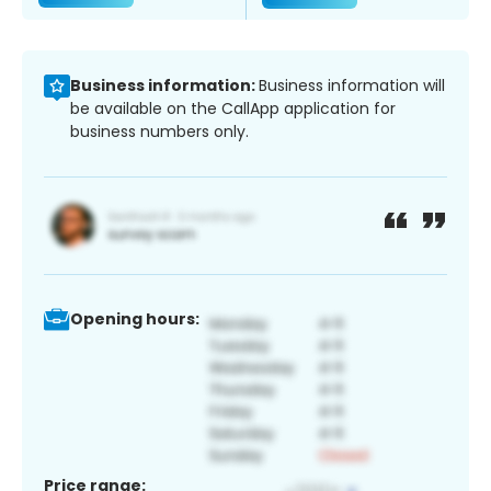
Business information:
Business information will
be available on the CallApp application for
business numbers only.
Opening hours:
Price range: