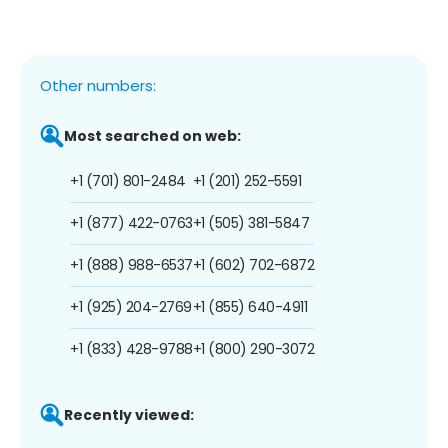
Other numbers:
Most searched on web:
+1 (701) 801-2484
+1 (201) 252-5591
+1 (877) 422-0763
+1 (505) 381-5847
+1 (888) 988-6537
+1 (602) 702-6872
+1 (925) 204-2769
+1 (855) 640-4911
+1 (833) 428-9788
+1 (800) 290-3072
Recently viewed: