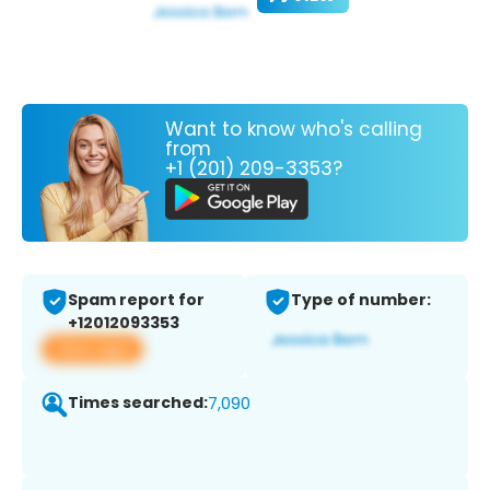
Want to know who's calling
from
+1 (201) 209-3353?
Spam report for
Type of number:
+12012093353
View app
Times searched:
7,090