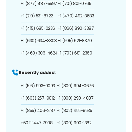
+1 (877) 487-5597
+1 (701) 801-0765
+1 (210) 531-8722
+1 (470) 492-3683
+1 (415) 685-0236
+1 (866) 890-3387
+1 (630) 634-8308
+1 (505) 621-8370
+1 (469) 306-4624
+1 (703) 681-2369
Recently added:
+1 (516) 993-0093
+1 (800) 994-0676
+1 (603) 257-9012
+1 (800) 290-4887
+1 (855) 406-2187
+1 (802) 455-9535
+60 11 1447 7908
+1 (800) 900-1382