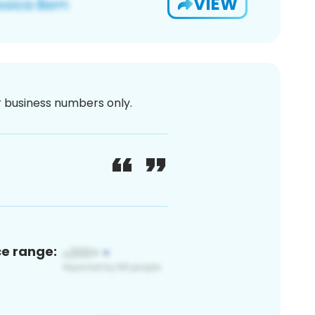
VIEW
or business numbers only.
ce range: