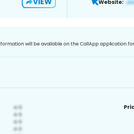
VIEW
Website:
nformation will be available on the CallApp application f
Pri