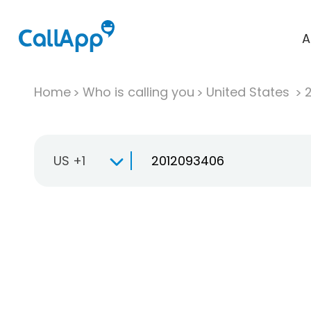
A
Home
Who is calling you
United States
US +1