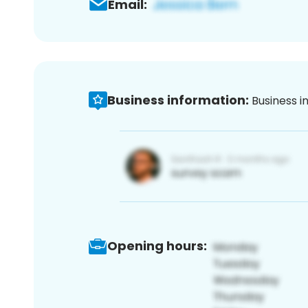
Email:
Business information:
Business i
Opening hours: