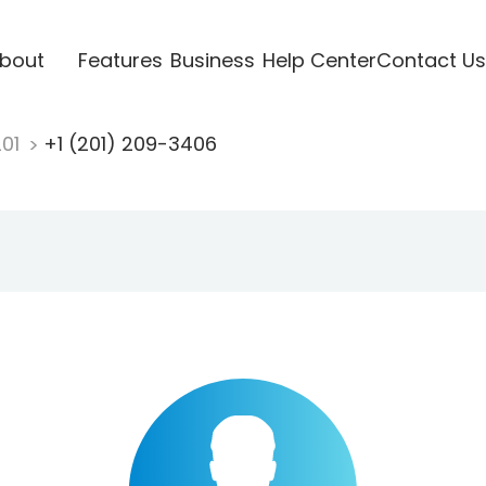
bout
Features
Business
Help Center
Contact Us
201
+1 (201) 209-3406