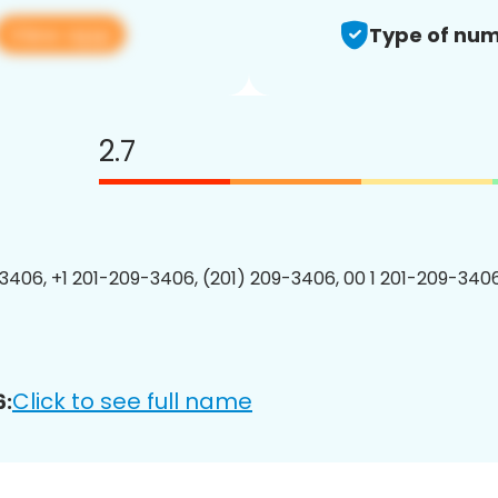
View app
Type of num
2.7
3406, +1 201-209-3406, (201) 209-3406, 00 1 201-209-3406
Click to see full name
6: