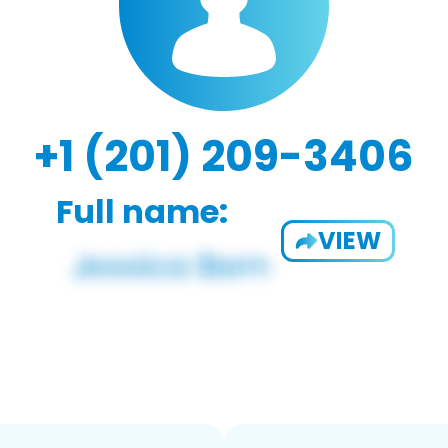
+1 (201) 209-3406
Full name:
VIEW