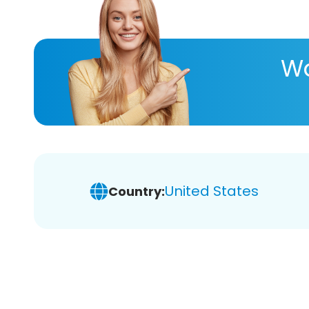
Wa
United States
Country: