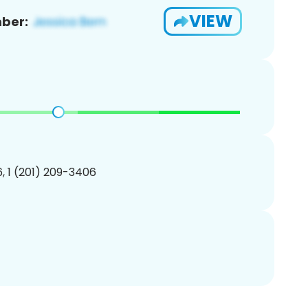
VIEW
ber:
, 1 (201) 209-3406