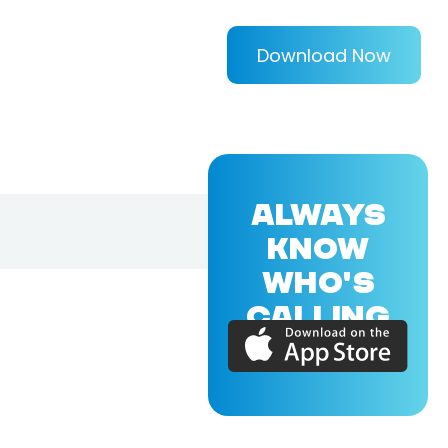
Download Now
ALWAYS
KNOW
WHO'S
CALLING