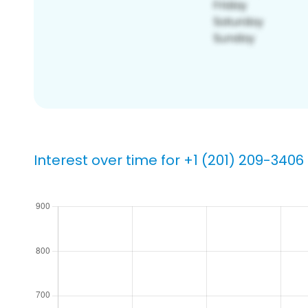
Interest over time for +1 (201) 209-3406