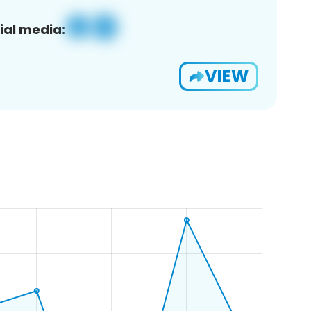
ial media:
VIEW