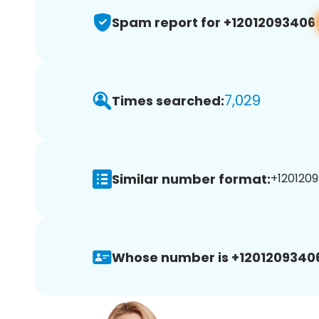
Spam report for +12012093406
7,029
Times searched:
Similar number format:
+1201209
Whose number is +1201209340