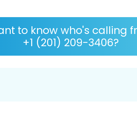
nt to know who's calling 
+1 (201) 209-3406?