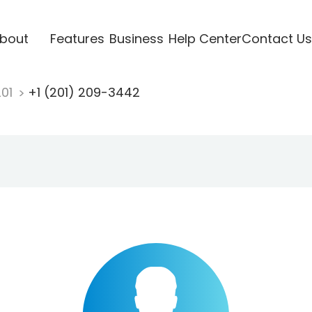
bout
Features
Business
Help Center
Contact Us
201
+1 (201) 209-3442