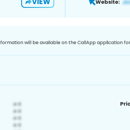
VIEW
Website:
nformation will be available on the CallApp application f
Pri