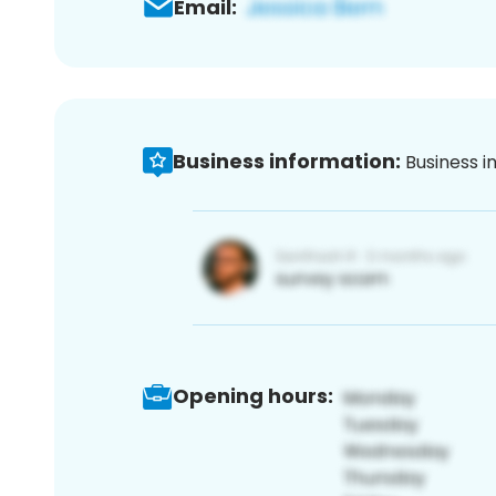
Email:
Business information:
Business i
Opening hours: