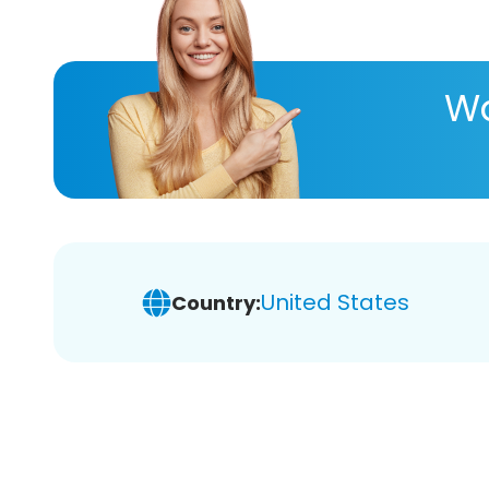
Wa
United States
Country: