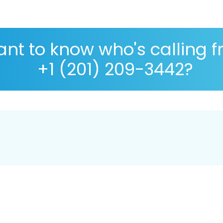
nt to know who's calling 
+1 (201) 209-3442?