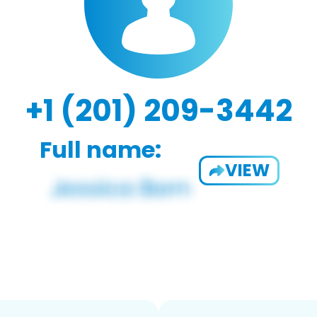
+1 (201) 209-3442
Full name:
VIEW