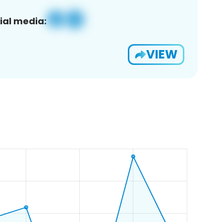
ial media:
VIEW