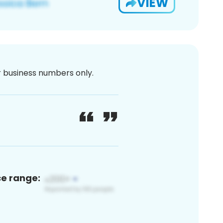
VIEW
or business numbers only.
ce range: