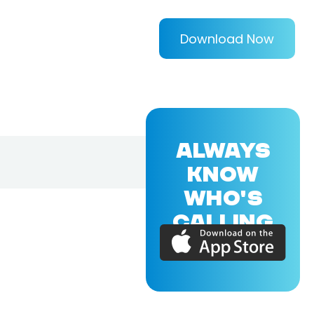
Download Now
ALWAYS
KNOW
WHO'S
CALLING