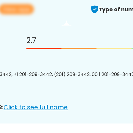
View app
Type of num
2.7
3442, +1 201-209-3442, (201) 209-3442, 00 1 201-209-3442
Click to see full name
2: