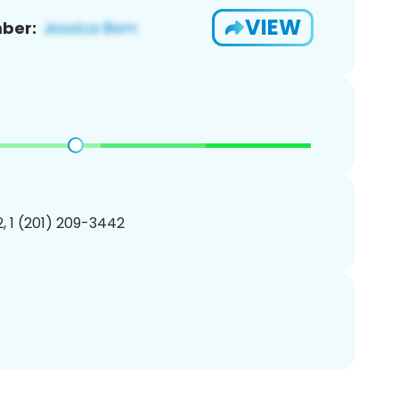
VIEW
ber:
, 1 (201) 209-3442