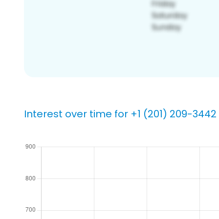
Interest over time for +1 (201) 209-3442