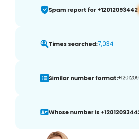
Spam report for +12012093442
7,034
Times searched:
Similar number format:
+1201209
Whose number is +1201209344