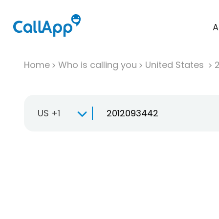
A
Home
Who is calling you
United States
US +1