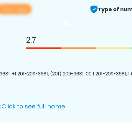
View app
Type of num
2.7
3681, +1 201-209-3681, (201) 209-3681, 00 1 201-209-3681, 1
Click to see full name
: