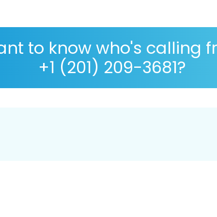
nt to know who's calling 
+1 (201) 209-3681?