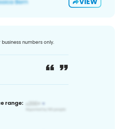
VIEW
or business numbers only.
ce range: