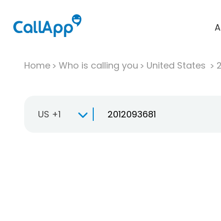
A
Home
Who is calling you
United States
US +1