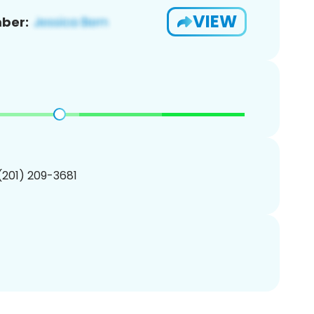
VIEW
ber:
 (201) 209-3681