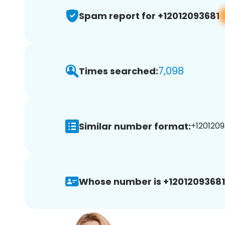
Spam report for +12012093681
7,098
Times searched:
Similar number format:
+1201209
Whose number is +12012093681