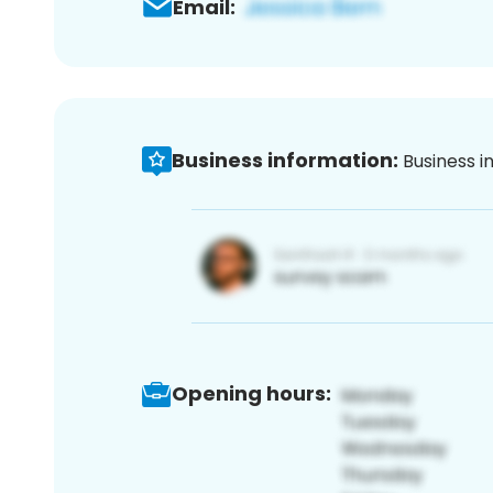
Email:
Business information:
Business i
Opening hours: