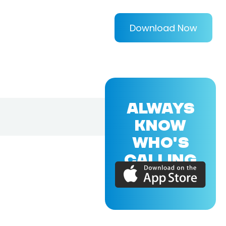
Download Now
ALWAYS
KNOW
WHO'S
CALLING