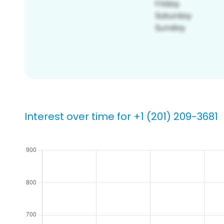
Interest over time for +1 (201) 209-3681