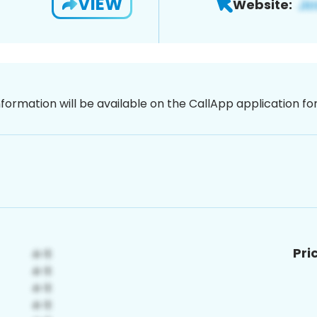
VIEW
Website:
nformation will be available on the CallApp application f
Pri