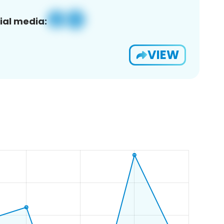
ial media:
VIEW