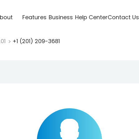
bout
Features
Business
Help Center
Contact Us
201
+1 (201) 209-3681