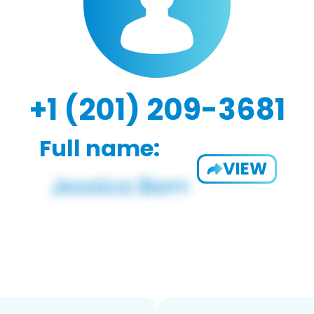
+1 (201) 209-3681
Full name:
VIEW