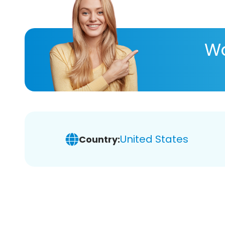
Wa
United States
Country: