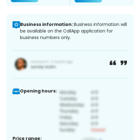
Business information:
Business information will
be available on the CallApp application for
business numbers only.
Opening hours:
Price range: