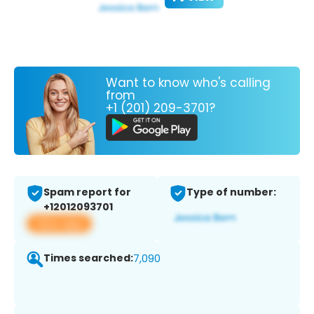
Want to know who's calling
from
+1 (201) 209-3701?
Spam report for
Type of number:
+12012093701
View app
Times searched:
7,090