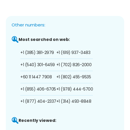
Other numbers:
Most searched on web:
+1 (385) 381-2979
+1 (619) 937-3483
+1 (540) 301-6459
+1 (702) 826-2000
+60 11 1447 7908
+1 (802) 455-9535
+1 (855) 406-6705
+1 (978) 444-5700
+1 (877) 404-2337
+1 (314) 493-8848
Recently viewed: