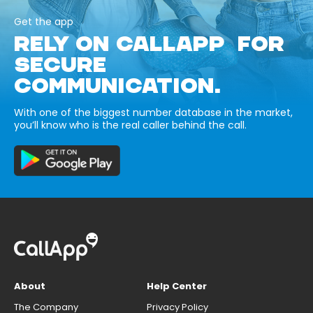
Get the app
RELY ON CALLAPP FOR
SECURE
COMMUNICATION.
With one of the biggest number database in the market,
you’ll know who is the real caller behind the call.
About
Help Center
The Company
Privacy Policy