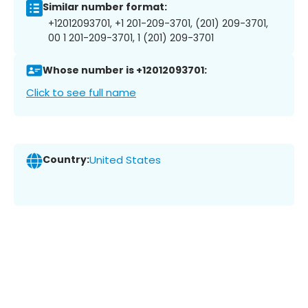
Similar number format:
+12012093701, +1 201-209-3701, (201) 209-3701,
00 1 201-209-3701, 1 (201) 209-3701
Whose number is +12012093701:
Click to see full name
Country:
United States