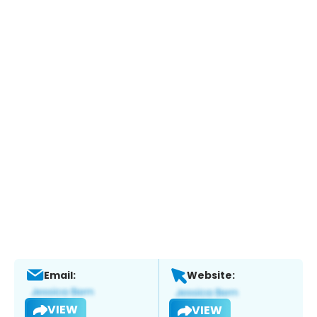
Email:
Website:
VIEW
VIEW