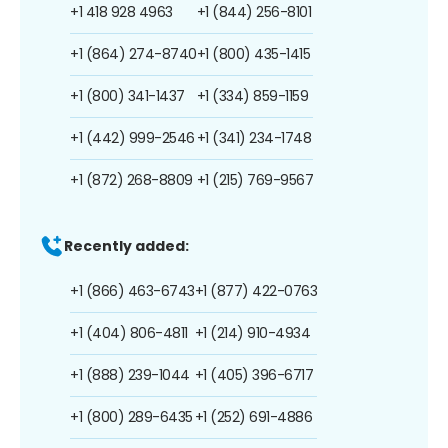
+1 418 928 4963
+1 (844) 256-8101
+1 (864) 274-8740
+1 (800) 435-1415
+1 (800) 341-1437
+1 (334) 859-1159
+1 (442) 999-2546
+1 (341) 234-1748
+1 (872) 268-8809
+1 (215) 769-9567
Recently added:
+1 (866) 463-6743
+1 (877) 422-0763
+1 (404) 806-4811
+1 (214) 910-4934
+1 (888) 239-1044
+1 (405) 396-6717
+1 (800) 289-6435
+1 (252) 691-4886