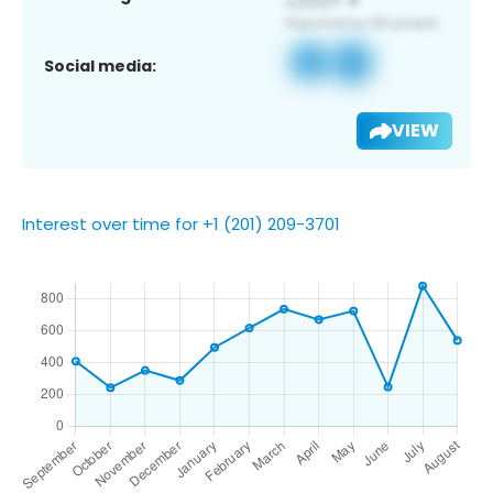
Social media:
VIEW
Interest over time for +1 (201) 209-3701