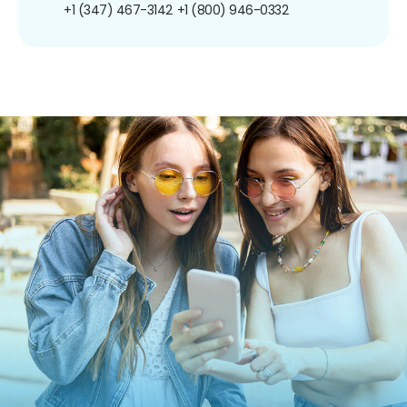
+1 (347) 467-3142
+1 (800) 946-0332