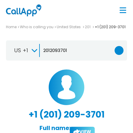
Home
Who is calling you
United States
201
+1 (201) 209-3701
US +1
+1 (201) 209-3701
Full name:
VIEW