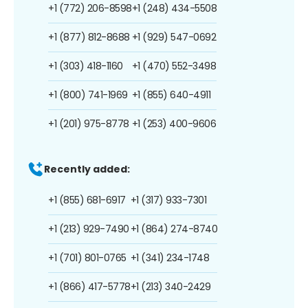
+1 (772) 206-8598
+1 (248) 434-5508
+1 (877) 812-8688
+1 (929) 547-0692
+1 (303) 418-1160
+1 (470) 552-3498
+1 (800) 741-1969
+1 (855) 640-4911
+1 (201) 975-8778
+1 (253) 400-9606
Recently added:
+1 (855) 681-6917
+1 (317) 933-7301
+1 (213) 929-7490
+1 (864) 274-8740
+1 (701) 801-0765
+1 (341) 234-1748
+1 (866) 417-5778
+1 (213) 340-2429