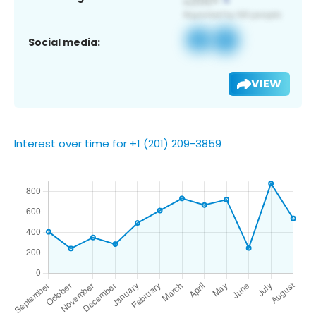
Social media:
VIEW
Interest over time for +1 (201) 209-3859