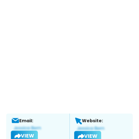
Email:
Website:
VIEW
VIEW