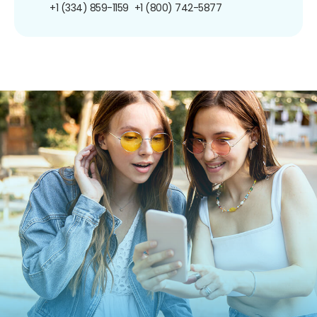
+1 (334) 859-1159
+1 (800) 742-5877