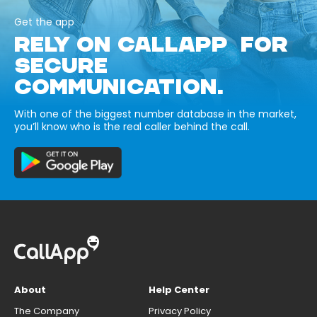
Get the app
RELY ON CALLAPP FOR
SECURE
COMMUNICATION.
With one of the biggest number database in the market,
you’ll know who is the real caller behind the call.
About
Help Center
The Company
Privacy Policy