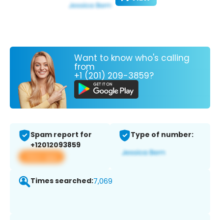
Want to know who's calling
from
+1 (201) 209-3859?
Spam report for
Type of number:
+12012093859
View app
Times searched:
7,069