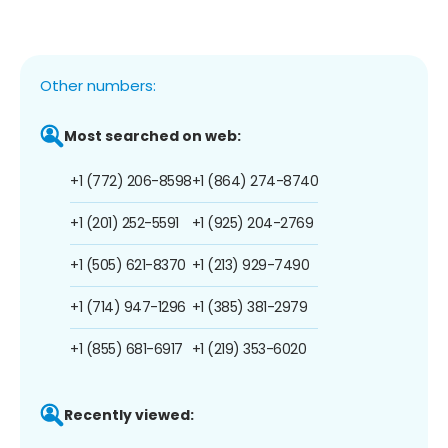
Other numbers:
Most searched on web:
+1 (772) 206-8598
+1 (864) 274-8740
+1 (201) 252-5591
+1 (925) 204-2769
+1 (505) 621-8370
+1 (213) 929-7490
+1 (714) 947-1296
+1 (385) 381-2979
+1 (855) 681-6917
+1 (219) 353-6020
Recently viewed: