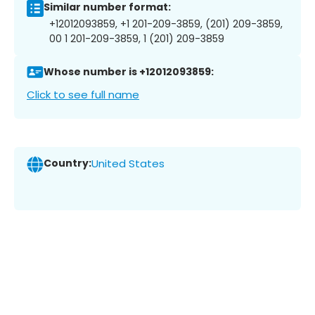
Similar number format:
+12012093859, +1 201-209-3859, (201) 209-3859,
00 1 201-209-3859, 1 (201) 209-3859
Whose number is +12012093859:
Click to see full name
Country:
United States