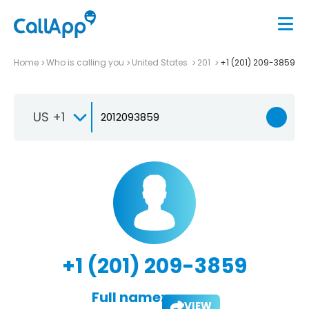
Home
Who is calling you
United States
201
+1 (201) 209-3859
US +1
+1 (201) 209-3859
Full name:
VIEW