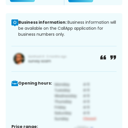
Business information:
Business information will
be available on the CallApp application for
business numbers only.
Opening hours:
Price range: