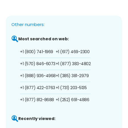
Other numbers:
Most searched on web:
+1 (800) 741-1969
+1 (617) 469-2300
+1 (570) 846-6073
+1 (877) 383-4802
+1 (888) 936-4968
+1 (385) 381-2979
+1 (877) 422-0763
+1 (731) 203-5135
+1 (877) 812-8688
+1 (252) 691-4886
Recently viewed: