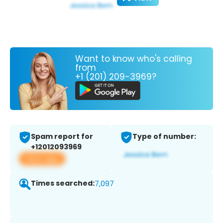
Want to know who's calling
from
+1 (201) 209-3969?
Spam report for
Type of number:
+12012093969
View app
Times searched:
7,097