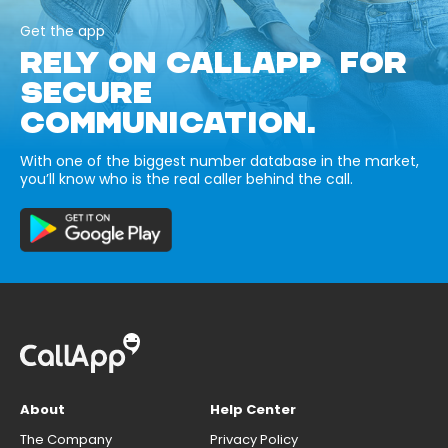
Get the app
RELY ON CALLAPP FOR
SECURE
COMMUNICATION.
With one of the biggest number database in the market,
you’ll know who is the real caller behind the call.
About
Help Center
The Company
Privacy Policy