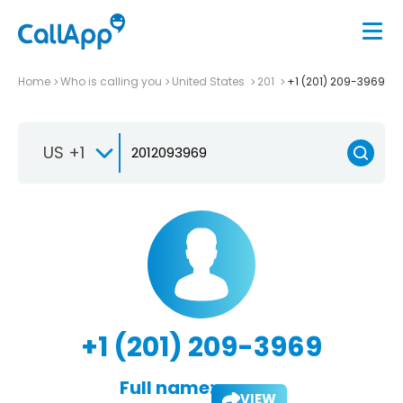
Home
Who is calling you
United States
201
+1 (201) 209-3969
US +1
+1 (201) 209-3969
Full name:
VIEW