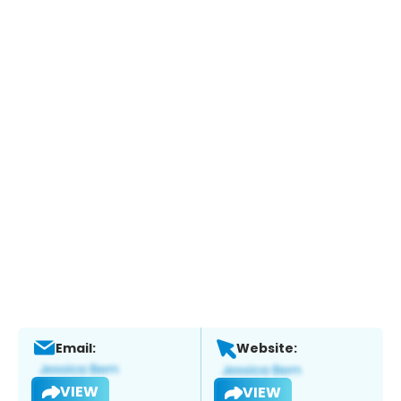
Email:
Website:
VIEW
VIEW