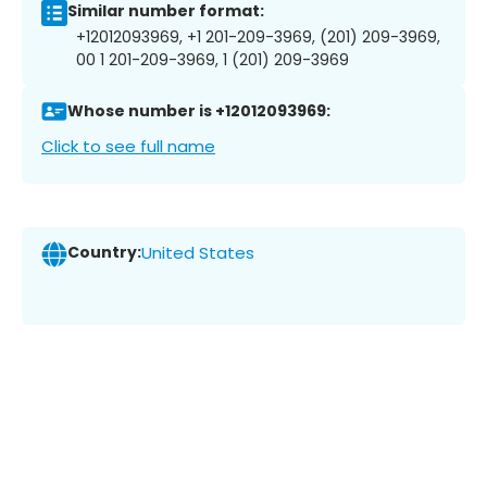
Similar number format:
+12012093969, +1 201-209-3969, (201) 209-3969,
00 1 201-209-3969, 1 (201) 209-3969
Whose number is +12012093969:
Click to see full name
Country:
United States