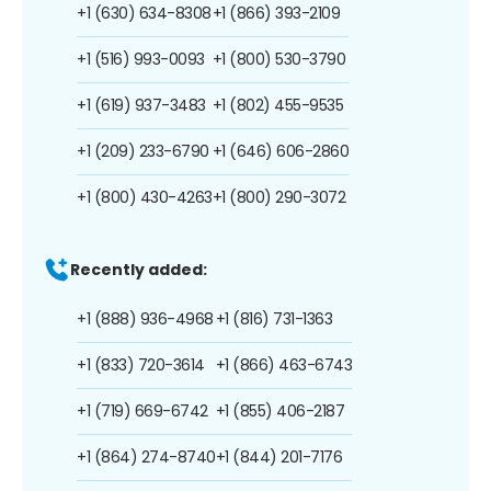
+1 (630) 634-8308
+1 (866) 393-2109
+1 (516) 993-0093
+1 (800) 530-3790
+1 (619) 937-3483
+1 (802) 455-9535
+1 (209) 233-6790
+1 (646) 606-2860
+1 (800) 430-4263
+1 (800) 290-3072
Recently added:
+1 (888) 936-4968
+1 (816) 731-1363
+1 (833) 720-3614
+1 (866) 463-6743
+1 (719) 669-6742
+1 (855) 406-2187
+1 (864) 274-8740
+1 (844) 201-7176