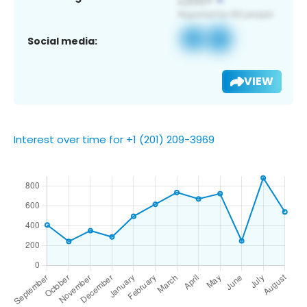
Social media:
VIEW
Interest over time for +1 (201) 209-3969