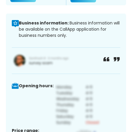
Business information:
Business information will
be available on the CallApp application for
business numbers only.
Opening hours:
Price range: