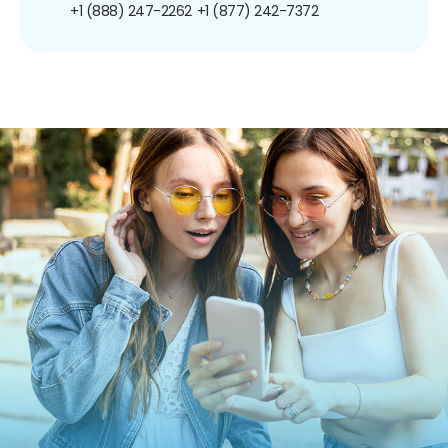
+1 (888) 247-2262
+1 (877) 242-7372