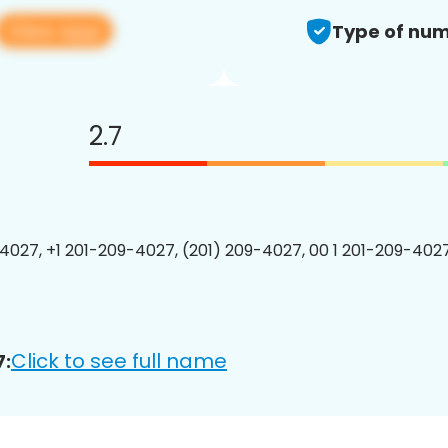
View app
Type of num
2.7
4027, +1 201-209-4027, (201) 209-4027, 00 1 201-209-4027
Click to see full name
7: