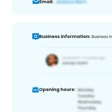
Email:
Business information:
Business i
Opening hours: