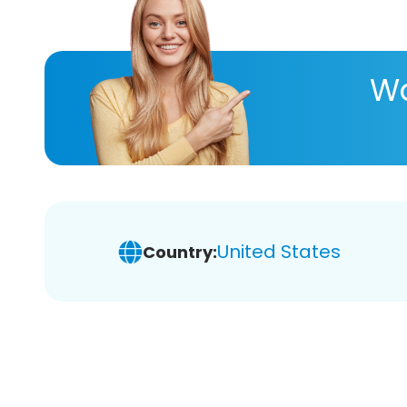
Wa
United States
Country: