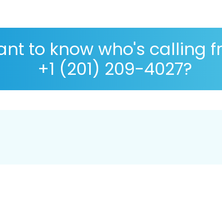
nt to know who's calling 
+1 (201) 209-4027?