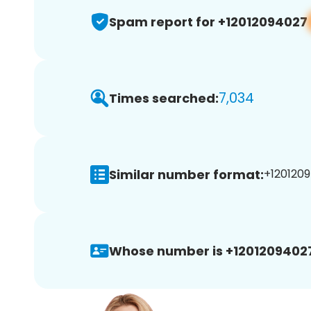
Spam report for +12012094027
7,034
Times searched:
Similar number format:
+1201209
Whose number is +1201209402