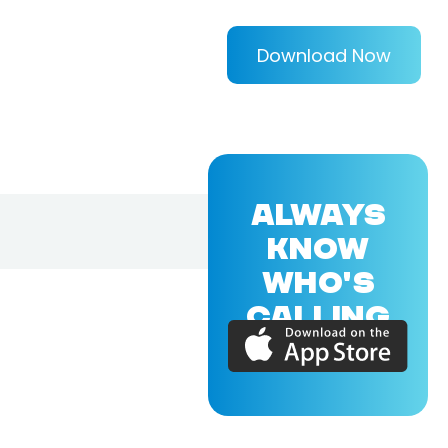
Download Now
ALWAYS
KNOW
WHO'S
CALLING