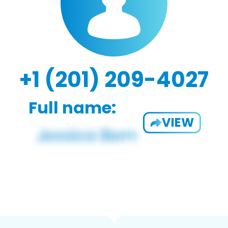
+1 (201) 209-4027
Full name:
VIEW