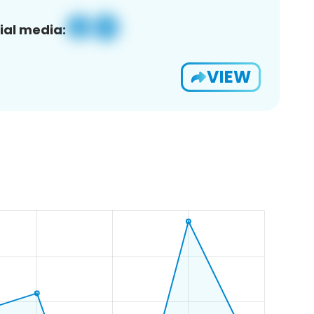
ial media:
VIEW