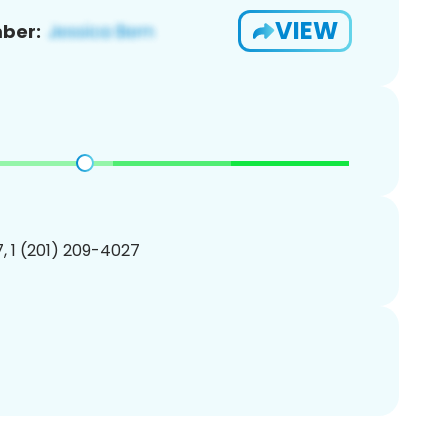
VIEW
ber:
, 1 (201) 209-4027