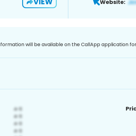
VIEW
Website:
nformation will be available on the CallApp application f
Pri