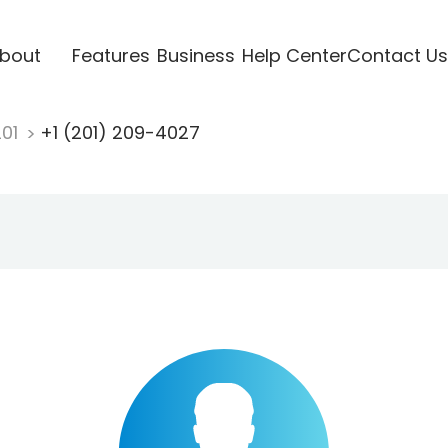
bout
Features
Business
Help Center
Contact Us
201
+1 (201) 209-4027