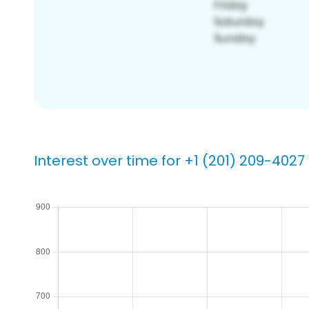
Interest over time for +1 (201) 209-4027