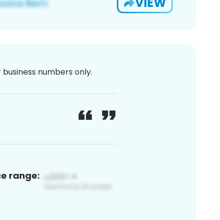
VIEW
or business numbers only.
ce range: