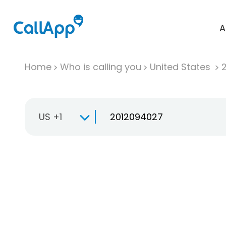
A
Home
Who is calling you
United States
US +1