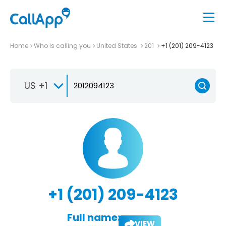
Home
Who is calling you
United States
201
+1 (201) 209-4123
US +1
+1 (201) 209-4123
Full name:
VIEW