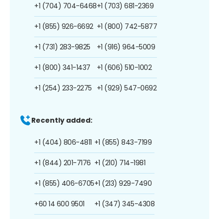
+1 (704) 704-6468
+1 (703) 681-2369
+1 (855) 926-6692
+1 (800) 742-5877
+1 (731) 283-9825
+1 (916) 964-5009
+1 (800) 341-1437
+1 (606) 510-1002
+1 (254) 233-2275
+1 (929) 547-0692
Recently added:
+1 (404) 806-4811
+1 (855) 843-7199
+1 (844) 201-7176
+1 (210) 714-1981
+1 (855) 406-6705
+1 (213) 929-7490
+60 14 600 9501
+1 (347) 345-4308