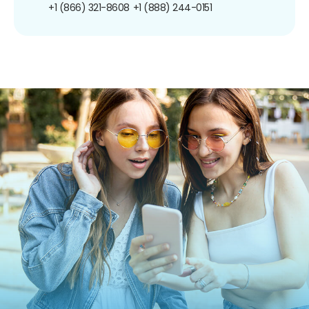
+1 (866) 321-8608
+1 (888) 244-0151