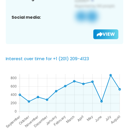
Social media:
VIEW
Interest over time for +1 (201) 209-4123