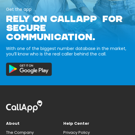
Get the app
RELY ON CALLAPP FOR
SECURE
COMMUNICATION.
With one of the biggest number database in the market,
you’ll know who is the real caller behind the call.
About
Help Center
The Company
Privacy Policy