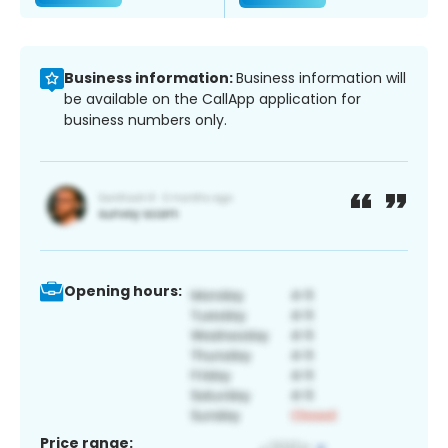
Business information:
Business information will
be available on the CallApp application for
business numbers only.
Opening hours:
Price range: