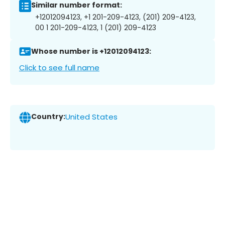
Similar number format:
+12012094123, +1 201-209-4123, (201) 209-4123,
00 1 201-209-4123, 1 (201) 209-4123
Whose number is +12012094123:
Click to see full name
Country:
United States