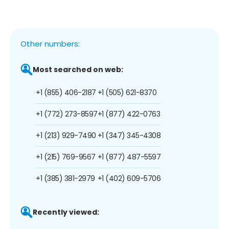
Other numbers:
Most searched on web:
+1 (855) 406-2187
+1 (505) 621-8370
+1 (772) 273-8597
+1 (877) 422-0763
+1 (213) 929-7490
+1 (347) 345-4308
+1 (215) 769-9567
+1 (877) 487-5597
+1 (385) 381-2979
+1 (402) 609-5706
Recently viewed: