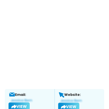
Email:
Website:
VIEW
VIEW