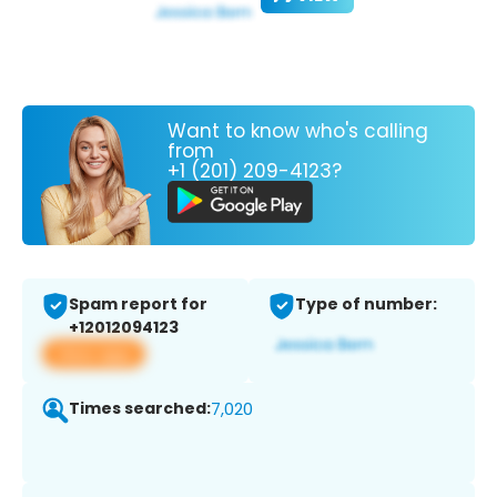
Want to know who's calling
from
+1 (201) 209-4123?
Spam report for
Type of number:
+12012094123
View app
Times searched:
7,020