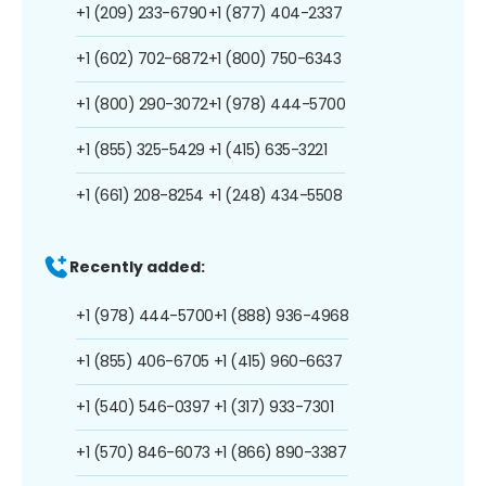
+1 (209) 233-6790
+1 (877) 404-2337
+1 (602) 702-6872
+1 (800) 750-6343
+1 (800) 290-3072
+1 (978) 444-5700
+1 (855) 325-5429
+1 (415) 635-3221
+1 (661) 208-8254
+1 (248) 434-5508
Recently added:
+1 (978) 444-5700
+1 (888) 936-4968
+1 (855) 406-6705
+1 (415) 960-6637
+1 (540) 546-0397
+1 (317) 933-7301
+1 (570) 846-6073
+1 (866) 890-3387