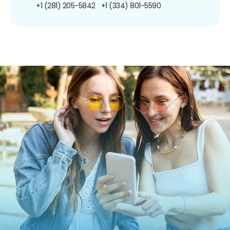
+1 (281) 205-5842
+1 (334) 801-5590