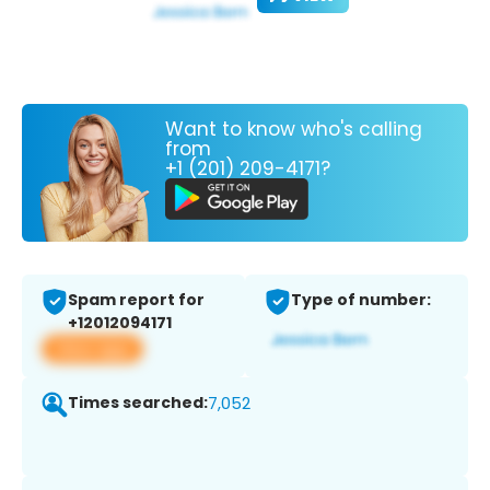
Want to know who's calling
from
+1 (201) 209-4171?
Spam report for
Type of number:
+12012094171
View app
Times searched:
7,052