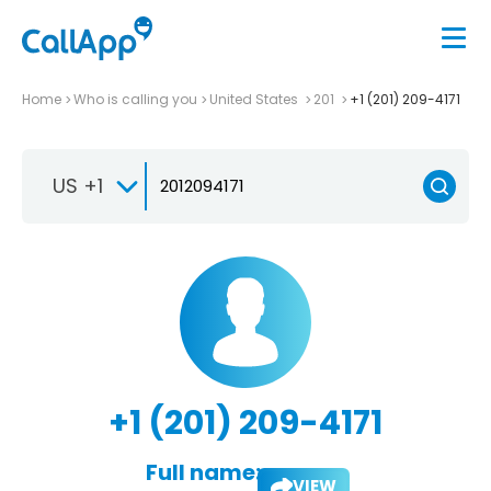
Home
Who is calling you
United States
201
+1 (201) 209-4171
US +1
+1 (201) 209-4171
Full name:
VIEW