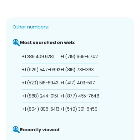
Other numbers:
Most searched on web:
+1 289 409 6281
+1 (719) 669-6742
+1 (929) 547-0692
+1 (816) 731-1363
+1 (520) 518-8943
+1 (417) 409-5117
+1 (888) 244-0151
+1 (877) 455-7648
+1 (804) 806-5413
+1 (540) 301-6459
Recently viewed: