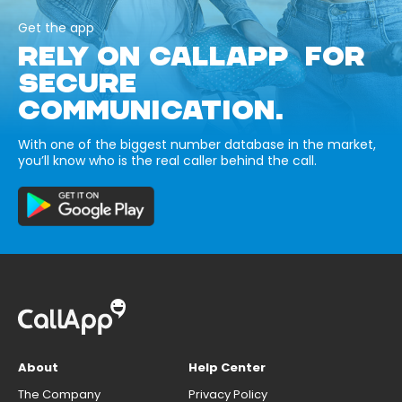
Get the app
RELY ON CALLAPP FOR
SECURE
COMMUNICATION.
With one of the biggest number database in the market,
you’ll know who is the real caller behind the call.
About
Help Center
The Company
Privacy Policy