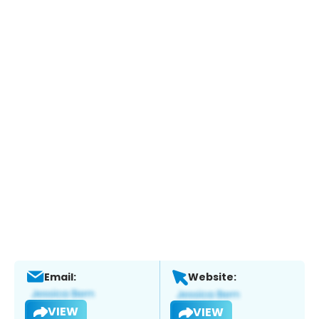
Email:
Website:
VIEW
VIEW