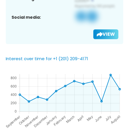
Social media:
VIEW
Interest over time for +1 (201) 209-4171