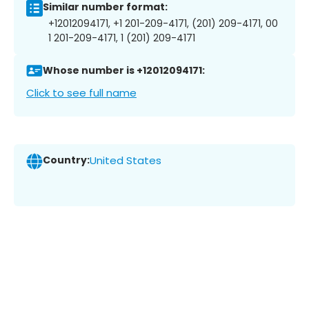
Similar number format:
+12012094171, +1 201-209-4171, (201) 209-4171, 00
1 201-209-4171, 1 (201) 209-4171
Whose number is +12012094171:
Click to see full name
Country:
United States