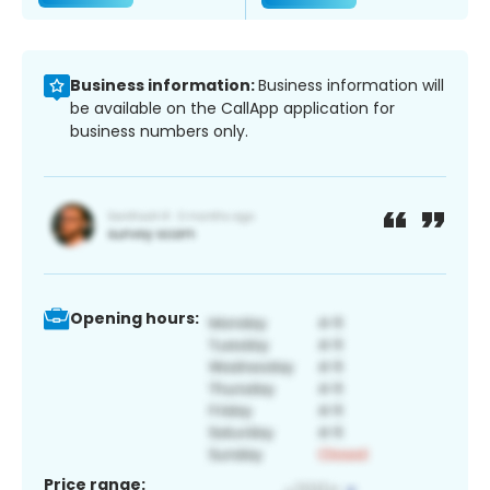
Business information:
Business information will
be available on the CallApp application for
business numbers only.
Opening hours:
Price range: