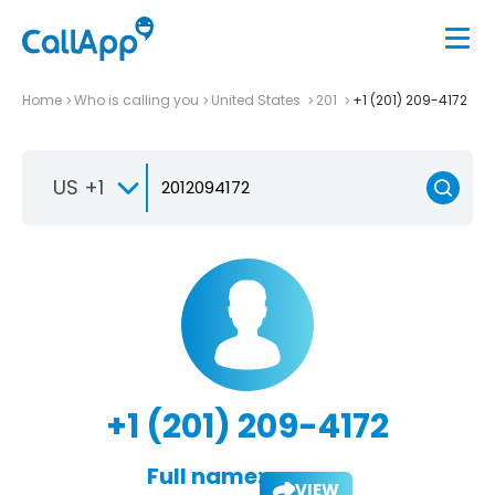
Home
Who is calling you
United States
201
+1 (201) 209-4172
US +1
+1 (201) 209-4172
Full name:
VIEW