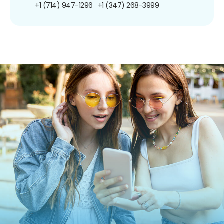
+1 (714) 947-1296
+1 (347) 268-3999