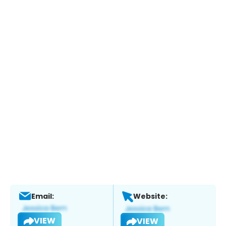
Email:
Website:
VIEW
VIEW