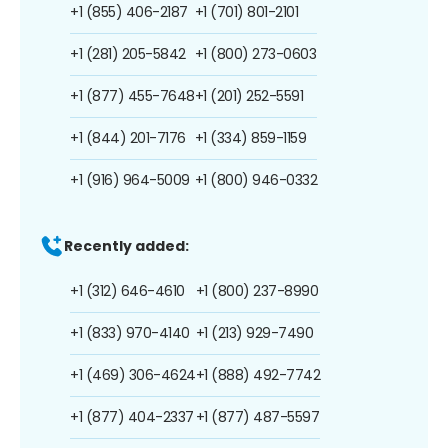
+1 (855) 406-2187
+1 (701) 801-2101
+1 (281) 205-5842
+1 (800) 273-0603
+1 (877) 455-7648
+1 (201) 252-5591
+1 (844) 201-7176
+1 (334) 859-1159
+1 (916) 964-5009
+1 (800) 946-0332
Recently added:
+1 (312) 646-4610
+1 (800) 237-8990
+1 (833) 970-4140
+1 (213) 929-7490
+1 (469) 306-4624
+1 (888) 492-7742
+1 (877) 404-2337
+1 (877) 487-5597