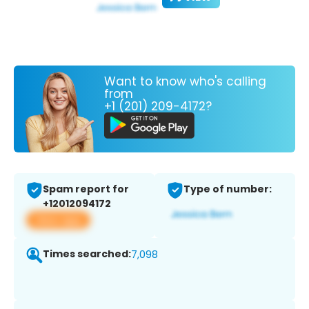
Want to know who's calling
from
+1 (201) 209-4172?
Spam report for
Type of number:
+12012094172
View app
Times searched:
7,098