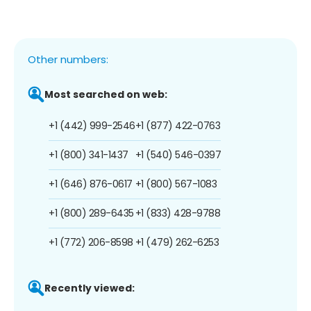
Other numbers:
Most searched on web:
+1 (442) 999-2546
+1 (877) 422-0763
+1 (800) 341-1437
+1 (540) 546-0397
+1 (646) 876-0617
+1 (800) 567-1083
+1 (800) 289-6435
+1 (833) 428-9788
+1 (772) 206-8598
+1 (479) 262-6253
Recently viewed: