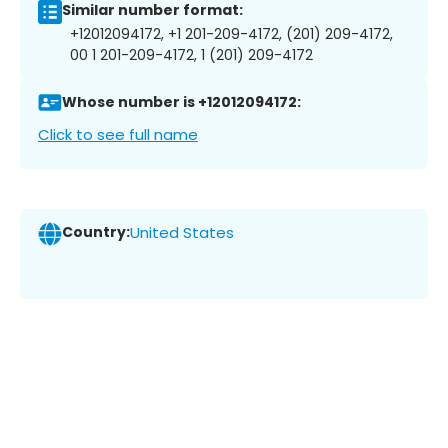
Similar number format:
+12012094172, +1 201-209-4172, (201) 209-4172,
00 1 201-209-4172, 1 (201) 209-4172
Whose number is +12012094172:
Click to see full name
Country:
United States