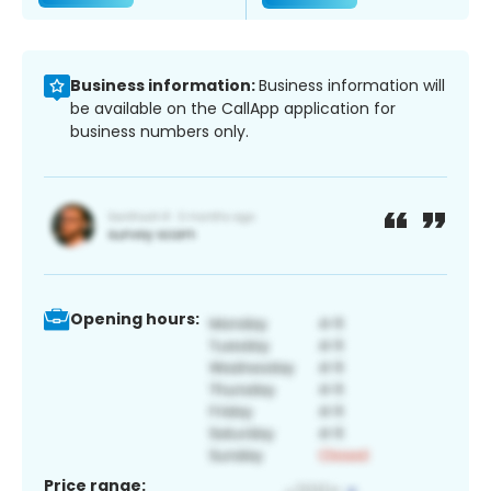
Business information:
Business information will
be available on the CallApp application for
business numbers only.
Opening hours:
Price range: