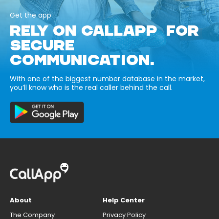
Get the app
RELY ON CALLAPP FOR
SECURE
COMMUNICATION.
With one of the biggest number database in the market,
you’ll know who is the real caller behind the call.
About
Help Center
The Company
Privacy Policy