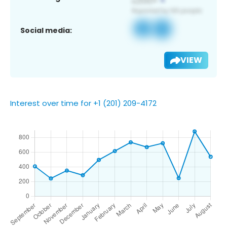
Social media:
VIEW
Interest over time for +1 (201) 209-4172