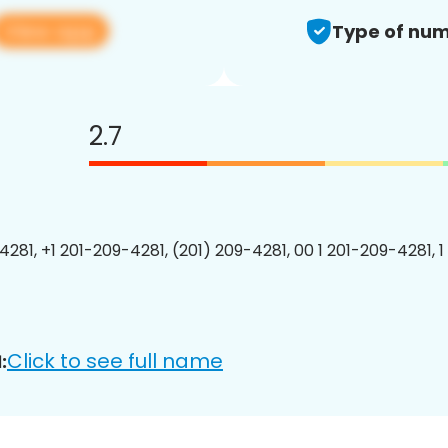
View app
Type of num
2.7
4281, +1 201-209-4281, (201) 209-4281, 00 1 201-209-4281, 1
Click to see full name
: