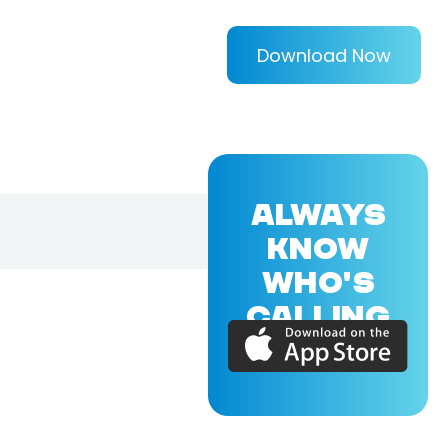
Download Now
ALWAYS
KNOW
WHO'S
CALLING