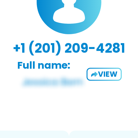
+1 (201) 209-4281
Full name:
VIEW