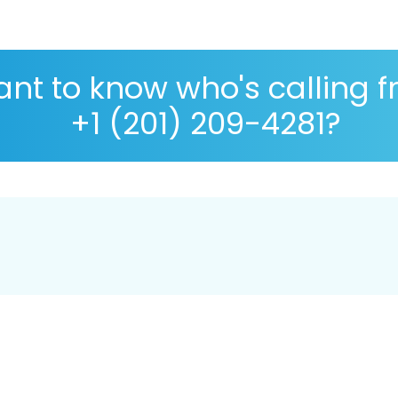
nt to know who's calling 
+1 (201) 209-4281?