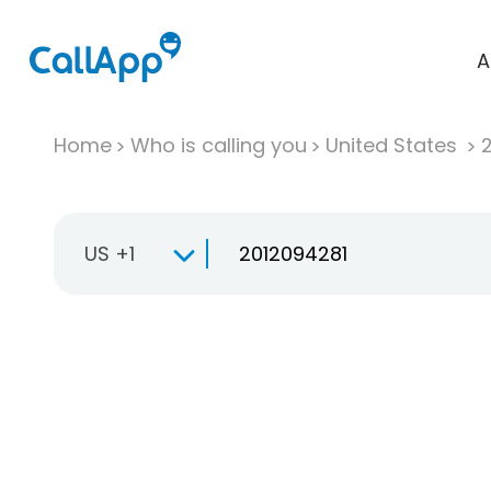
A
Home
Who is calling you
United States
US +1