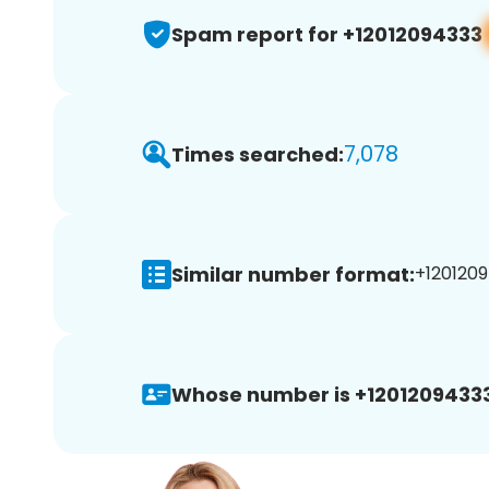
Spam report for +12012094333
7,078
Times searched:
Similar number format:
+1201209
Whose number is +12012094333