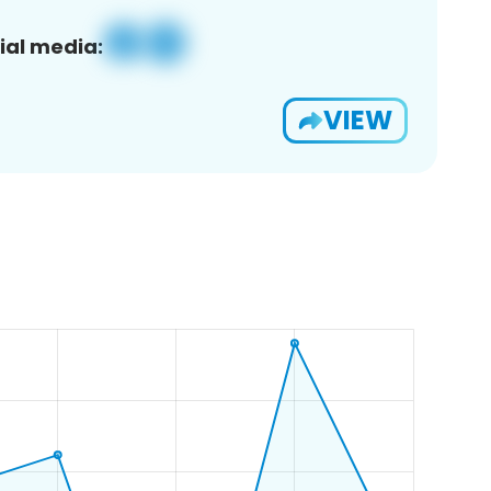
ial media:
VIEW