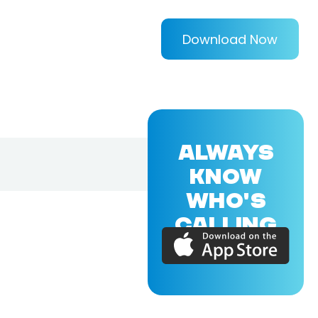
Download Now
ALWAYS
KNOW
WHO'S
CALLING