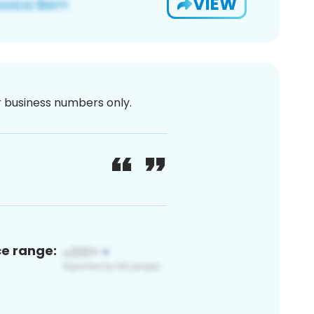
VIEW
or business numbers only.
ce range: