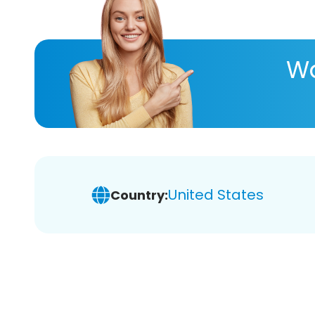
Wa
United States
Country: