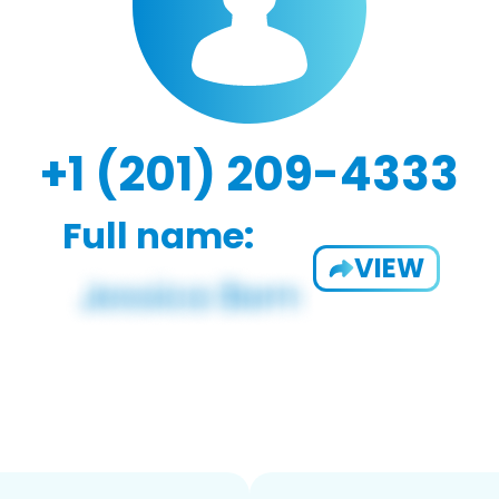
+1 (201) 209-4333
Full name:
VIEW