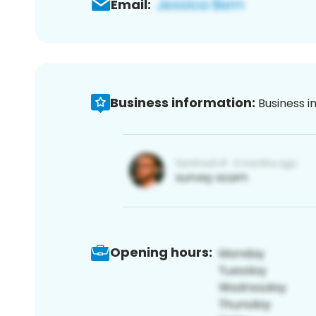
Email:
Business information:
Business i
Opening hours: