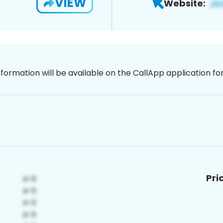
VIEW
Website:
nformation will be available on the CallApp application f
Pri