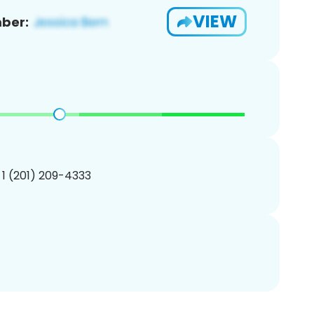
VIEW
ber:
 1 (201) 209-4333