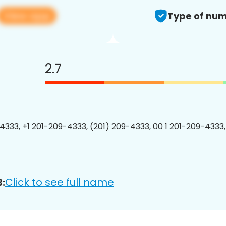
View app
Type of num
2.7
4333, +1 201-209-4333, (201) 209-4333, 00 1 201-209-4333,
Click to see full name
: