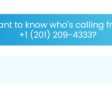
nt to know who's calling 
+1 (201) 209-4333?