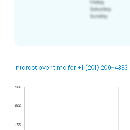
Interest over time for +1 (201) 209-4333