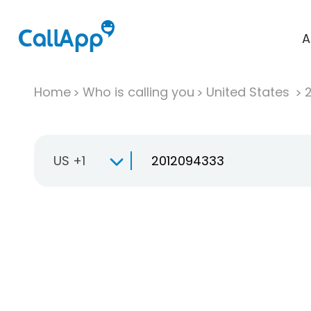
A
Home
Who is calling you
United States
US +1