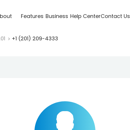
bout
Features
Business
Help Center
Contact Us
201
+1 (201) 209-4333