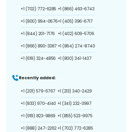
+1 (702) 772-6285
+1 (866) 463-6743
+1 (800) 994-0676
+1 (405) 396-6717
+1 (844) 201-7176
+1 (402) 609-5706
+1 (866) 890-3387
+1 (864) 274-8740
+1 (619) 324-4856
+1 (800) 341-1437
Recently added:
+1 (201) 579-6767
+1 (213) 340-2429
+1 (833) 970-4140
+1 (341) 232-3997
+1 (919) 823-9869
+1 (855) 523-9975
+1 (888) 247-2262
+1 (702) 772-6285