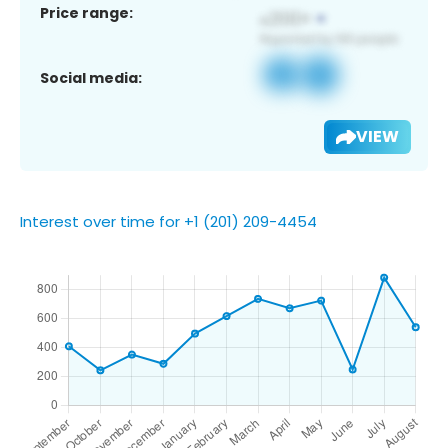
Price range:
Social media:
VIEW
Interest over time for +1 (201) 209-4454