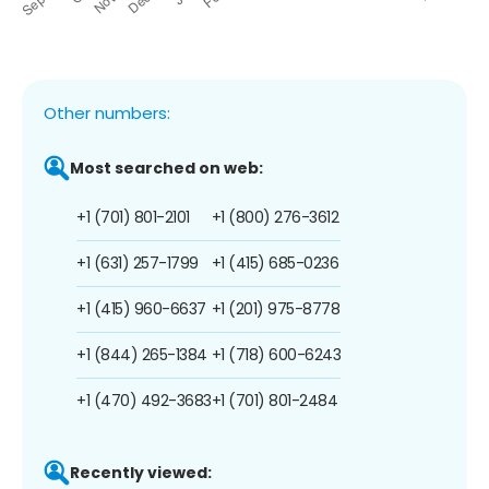
Other numbers:
Most searched on web:
+1 (701) 801-2101
+1 (800) 276-3612
+1 (631) 257-1799
+1 (415) 685-0236
+1 (415) 960-6637
+1 (201) 975-8778
+1 (844) 265-1384
+1 (718) 600-6243
+1 (470) 492-3683
+1 (701) 801-2484
Recently viewed: