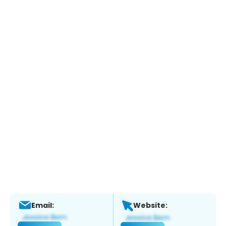
Email:
Website: