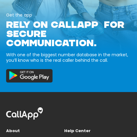
Get the app
RELY ON CALLAPP FOR
SECURE
COMMUNICATION.
With one of the biggest number database in the market,
you’ll know who is the real caller behind the call.
About
Help Center