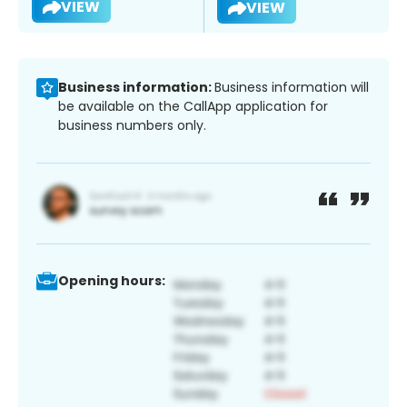
VIEW
VIEW
Business information:
Business information will
be available on the CallApp application for
business numbers only.
Opening hours: