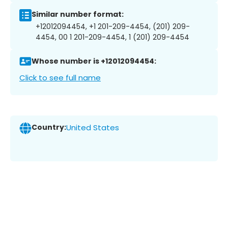
Similar number format:
+12012094454, +1 201-209-4454, (201) 209-
4454, 00 1 201-209-4454, 1 (201) 209-4454
Whose number is +12012094454:
Click to see full name
Country:
United States