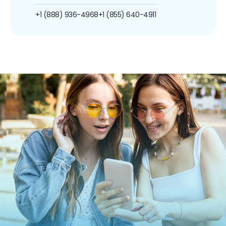
+1 (888) 936-4968
+1 (855) 640-4911