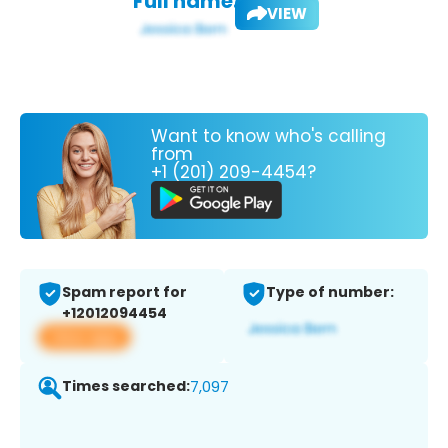
Full name:
VIEW
Want to know who's calling
from
+1 (201) 209-4454?
Spam report for
Type of number:
+12012094454
View app
Times searched:
7,097