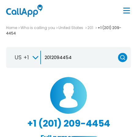
Home
Who is calling you
United States
201
+1 (201) 209-
4454
US +1
+1 (201) 209-4454