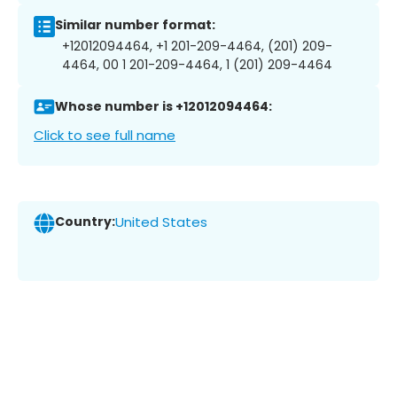
Similar number format:
+12012094464, +1 201-209-4464, (201) 209-
4464, 00 1 201-209-4464, 1 (201) 209-4464
Whose number is +12012094464:
Click to see full name
Country:
United States