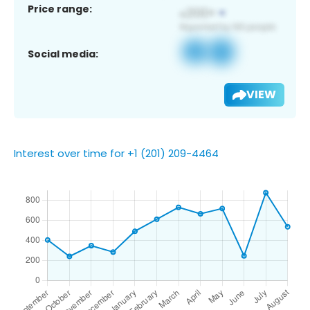
Price range:
Social media:
VIEW
Interest over time for +1 (201) 209-4464