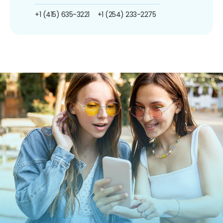
+1 (415) 635-3221
+1 (254) 233-2275