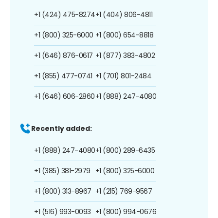
+1 (424) 475-8274
+1 (404) 806-4811
+1 (800) 325-6000
+1 (800) 654-8818
+1 (646) 876-0617
+1 (877) 383-4802
+1 (855) 477-0741
+1 (701) 801-2484
+1 (646) 606-2860
+1 (888) 247-4080
Recently added:
+1 (888) 247-4080
+1 (800) 289-6435
+1 (385) 381-2979
+1 (800) 325-6000
+1 (800) 313-8967
+1 (215) 769-9567
+1 (516) 993-0093
+1 (800) 994-0676