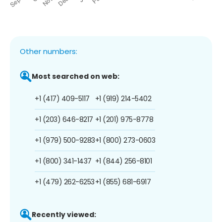
Other numbers:
Most searched on web:
+1 (417) 409-5117
+1 (919) 214-5402
+1 (203) 646-8217
+1 (201) 975-8778
+1 (979) 500-9283
+1 (800) 273-0603
+1 (800) 341-1437
+1 (844) 256-8101
+1 (479) 262-6253
+1 (855) 681-6917
Recently viewed: