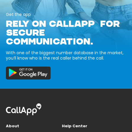
Get the app
RELY ON CALLAPP FOR
SECURE
COMMUNICATION.
With one of the biggest number database in the market,
you’ll know who is the real caller behind the call.
About
Help Center