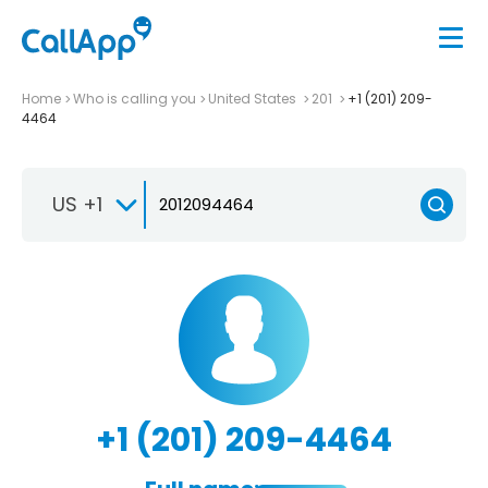
Home
Who is calling you
United States
201
+1 (201) 209-
4464
US +1
+1 (201) 209-4464