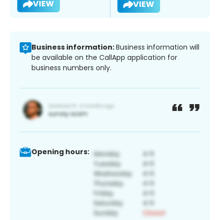
VIEW
VIEW
Business information:
Business information will
be available on the CallApp application for
business numbers only.
Opening hours: