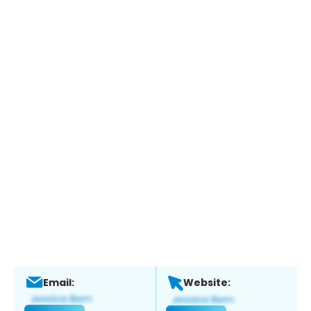
Email:
Website: