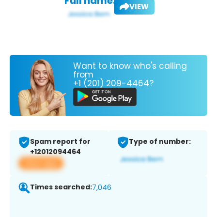
Full name:
VIEW
Want to know who's calling
from
+1 (201) 209-4464?
Spam report for
Type of number:
+12012094464
View app
Times searched:
7,046