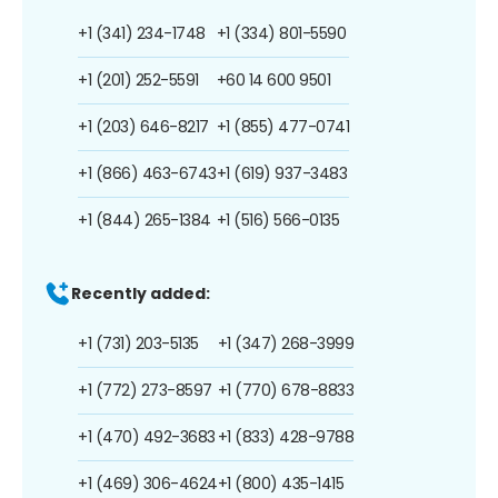
+1 (341) 234-1748
+1 (334) 801-5590
+1 (201) 252-5591
+60 14 600 9501
+1 (203) 646-8217
+1 (855) 477-0741
+1 (866) 463-6743
+1 (619) 937-3483
+1 (844) 265-1384
+1 (516) 566-0135
Recently added:
+1 (731) 203-5135
+1 (347) 268-3999
+1 (772) 273-8597
+1 (770) 678-8833
+1 (470) 492-3683
+1 (833) 428-9788
+1 (469) 306-4624
+1 (800) 435-1415