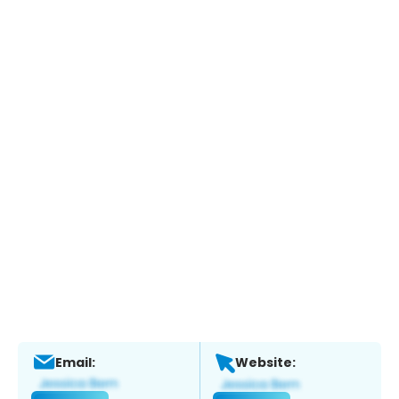
Email:
Website: