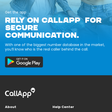
Get the app
RELY ON CALLAPP FOR
SECURE
COMMUNICATION.
With one of the biggest number database in the market,
you’ll know who is the real caller behind the call.
About
Help Center