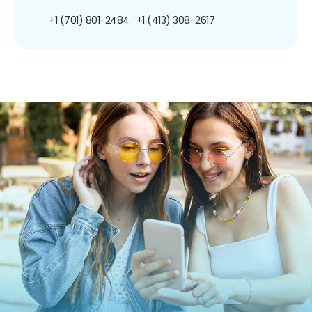
+1 (701) 801-2484
+1 (413) 308-2617