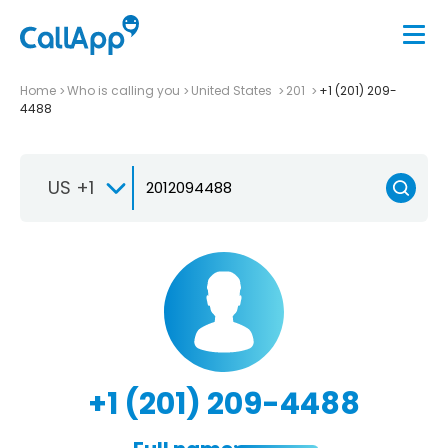
Home
Who is calling you
United States
201
+1 (201) 209-
4488
US +1
+1 (201) 209-4488