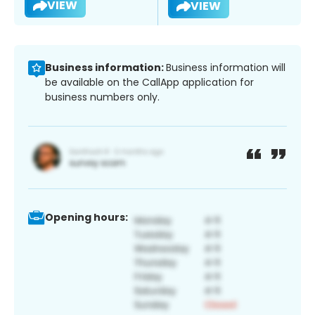
VIEW
VIEW
Business information:
Business information will
be available on the CallApp application for
business numbers only.
Opening hours: