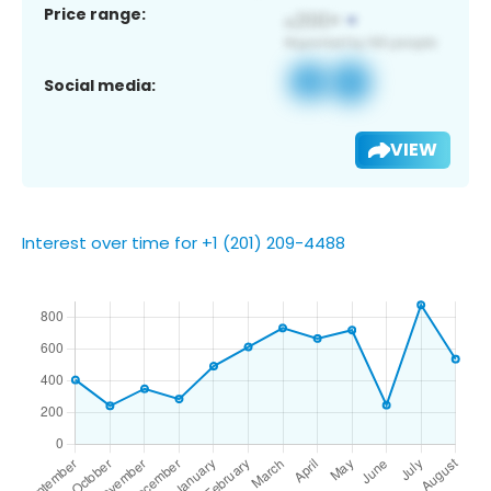
Price range:
Social media:
VIEW
Interest over time for +1 (201) 209-4488