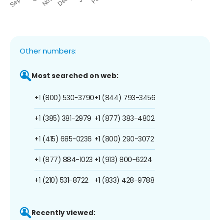
Other numbers:
Most searched on web:
+1 (800) 530-3790
+1 (844) 793-3456
+1 (385) 381-2979
+1 (877) 383-4802
+1 (415) 685-0236
+1 (800) 290-3072
+1 (877) 884-1023
+1 (913) 800-6224
+1 (210) 531-8722
+1 (833) 428-9788
Recently viewed: