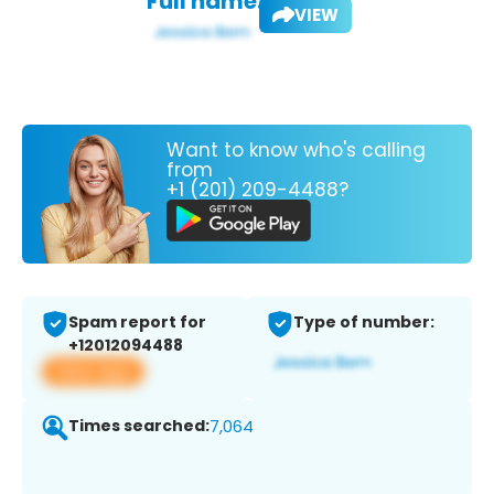
Full name:
VIEW
Want to know who's calling
from
+1 (201) 209-4488?
Spam report for
Type of number:
+12012094488
View app
Times searched:
7,064