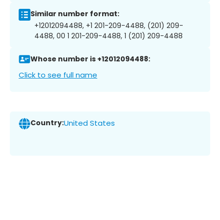
Similar number format:
+12012094488, +1 201-209-4488, (201) 209-
4488, 00 1 201-209-4488, 1 (201) 209-4488
Whose number is +12012094488:
Click to see full name
Country:
United States