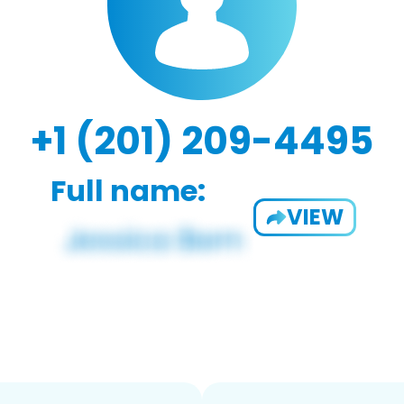
+1 (201) 209-4495
Full name:
VIEW