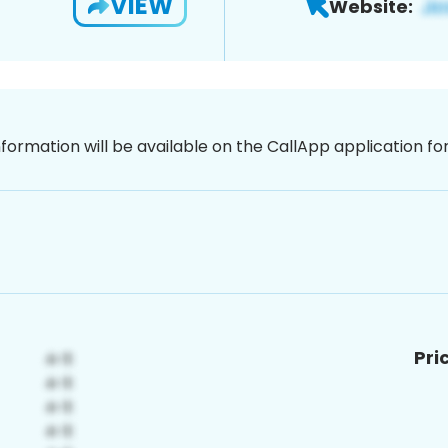
VIEW
Website:
nformation will be available on the CallApp application f
Pri