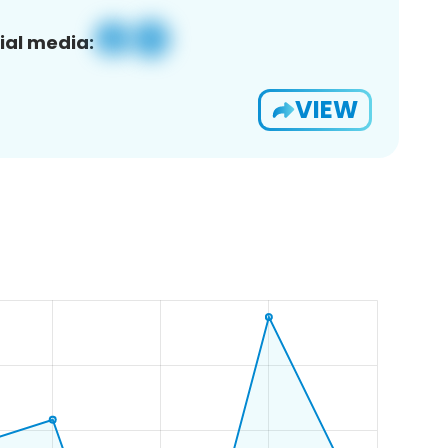
ial media:
VIEW