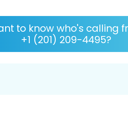
nt to know who's calling 
+1 (201) 209-4495?