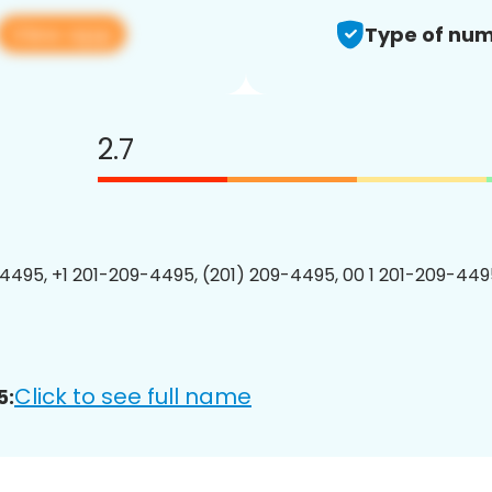
View app
Type of num
2.7
4495, +1 201-209-4495, (201) 209-4495, 00 1 201-209-4495
Click to see full name
5: