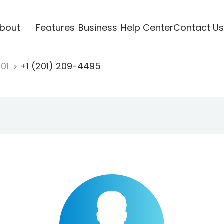
bout
Features
Business
Help Center
Contact Us
201
+1 (201) 209-4495