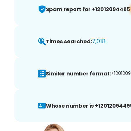
Spam report for +12012094495
7,018
Times searched:
Similar number format:
+1201209
Whose number is +1201209449