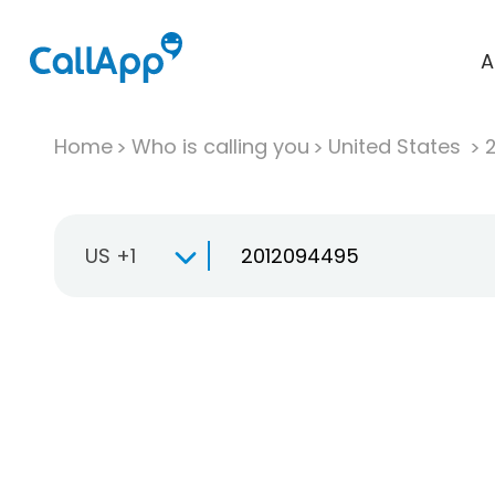
A
Home
Who is calling you
United States
US +1