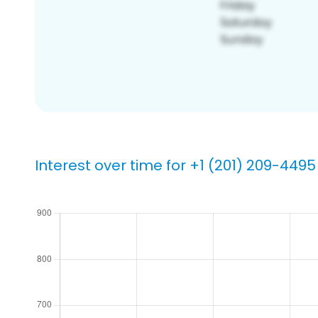
Interest over time for +1 (201) 209-4495