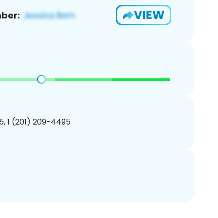
VIEW
ber:
, 1 (201) 209-4495