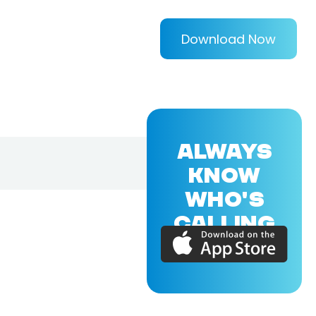
Download Now
ALWAYS
KNOW
WHO'S
CALLING