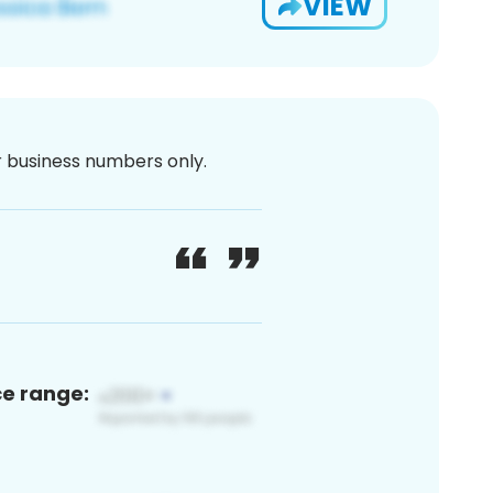
VIEW
or business numbers only.
ce range: