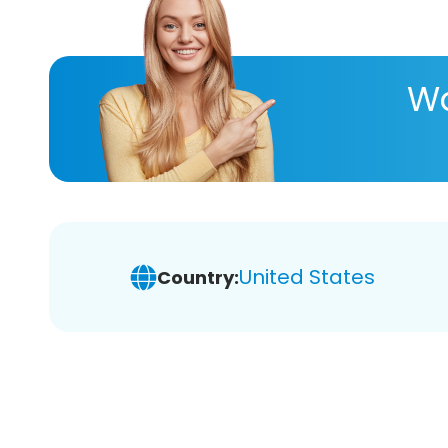
Wa
United States
Country: