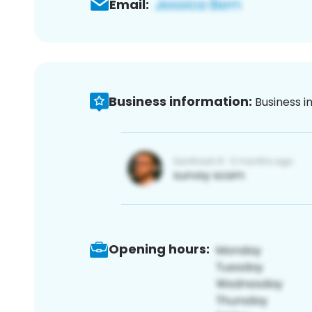
Email:
Business information:
Business i
Opening hours: