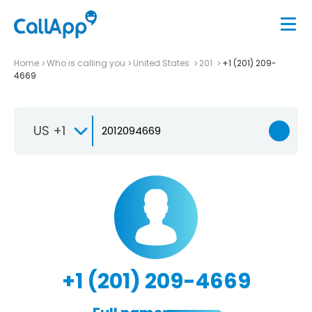
Home
Who is calling you
United States
201
+1 (201) 209-
4669
US +1
+1 (201) 209-4669