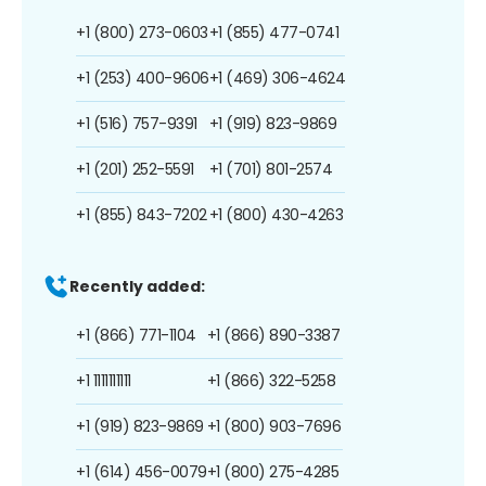
+1 (800) 273-0603
+1 (855) 477-0741
+1 (253) 400-9606
+1 (469) 306-4624
+1 (516) 757-9391
+1 (919) 823-9869
+1 (201) 252-5591
+1 (701) 801-2574
+1 (855) 843-7202
+1 (800) 430-4263
Recently added:
+1 (866) 771-1104
+1 (866) 890-3387
+1 1111111111
+1 (866) 322-5258
+1 (919) 823-9869
+1 (800) 903-7696
+1 (614) 456-0079
+1 (800) 275-4285