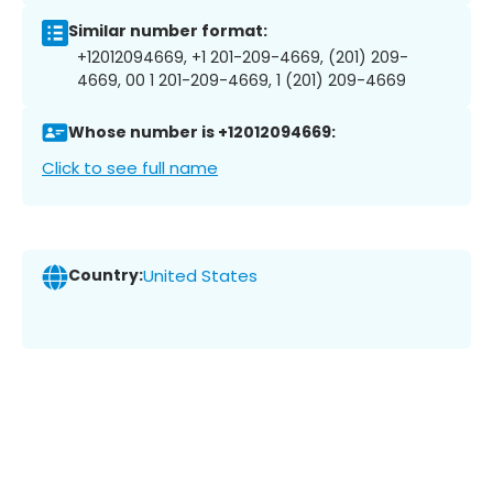
Similar number format:
+12012094669, +1 201-209-4669, (201) 209-
4669, 00 1 201-209-4669, 1 (201) 209-4669
Whose number is +12012094669:
Click to see full name
Country:
United States