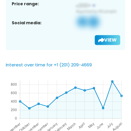
Price range:
Social media:
VIEW
Interest over time for +1 (201) 209-4669