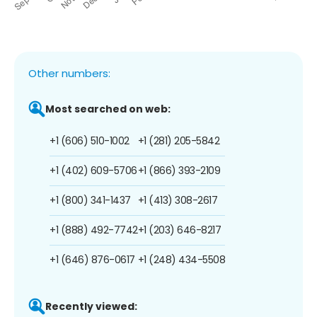
Other numbers:
Most searched on web:
+1 (606) 510-1002
+1 (281) 205-5842
+1 (402) 609-5706
+1 (866) 393-2109
+1 (800) 341-1437
+1 (413) 308-2617
+1 (888) 492-7742
+1 (203) 646-8217
+1 (646) 876-0617
+1 (248) 434-5508
Recently viewed: