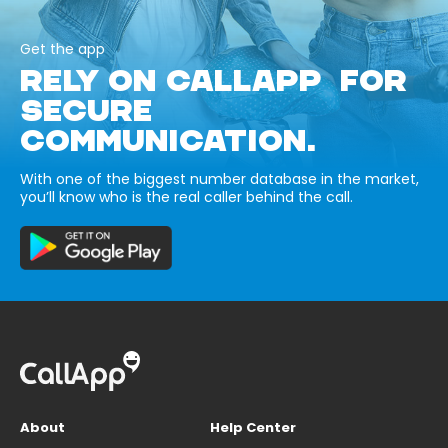
Get the app
RELY ON CALLAPP FOR
SECURE
COMMUNICATION.
With one of the biggest number database in the market,
you’ll know who is the real caller behind the call.
About
Help Center