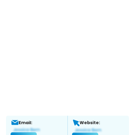
Email:
Website: