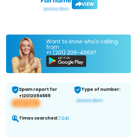
Full name:
VIEW
Want to know who's calling
from
+1 (201) 209-4669?
Spam report for
Type of number:
+12012094669
View app
Times searched:
7,041