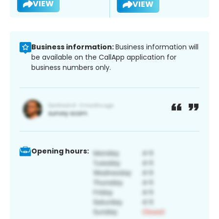
VIEW
VIEW
Business information:
Business information will
be available on the CallApp application for
business numbers only.
Opening hours: