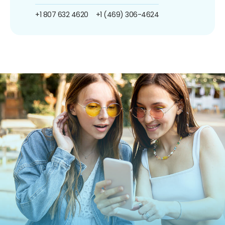
+1 807 632 4620
+1 (469) 306-4624