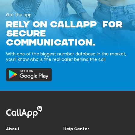
Get the app
RELY ON CALLAPP FOR
SECURE
COMMUNICATION.
With one of the biggest number database in the market,
you’ll know who is the real caller behind the call.
About
Help Center