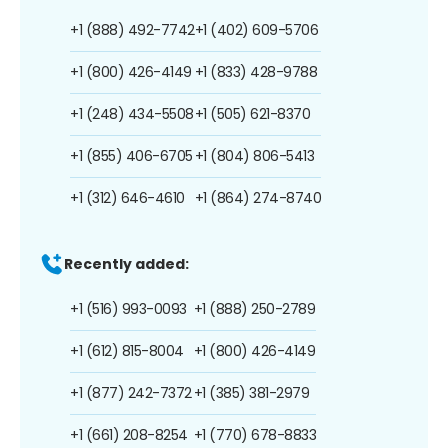
+1 (888) 492-7742
+1 (402) 609-5706
+1 (800) 426-4149
+1 (833) 428-9788
+1 (248) 434-5508
+1 (505) 621-8370
+1 (855) 406-6705
+1 (804) 806-5413
+1 (312) 646-4610
+1 (864) 274-8740
Recently added:
+1 (516) 993-0093
+1 (888) 250-2789
+1 (612) 815-8004
+1 (800) 426-4149
+1 (877) 242-7372
+1 (385) 381-2979
+1 (661) 208-8254
+1 (770) 678-8833