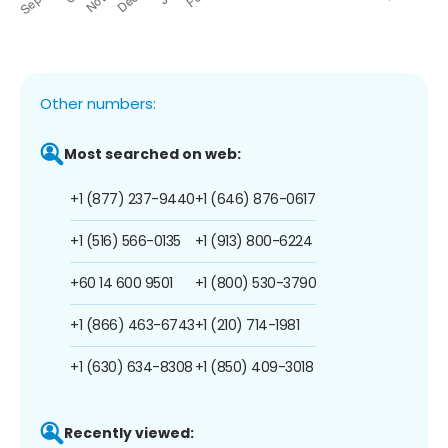
Other numbers:
Most searched on web:
+1 (877) 237-9440
+1 (646) 876-0617
+1 (516) 566-0135
+1 (913) 800-6224
+60 14 600 9501
+1 (800) 530-3790
+1 (866) 463-6743
+1 (210) 714-1981
+1 (630) 634-8308
+1 (850) 409-3018
Recently viewed: