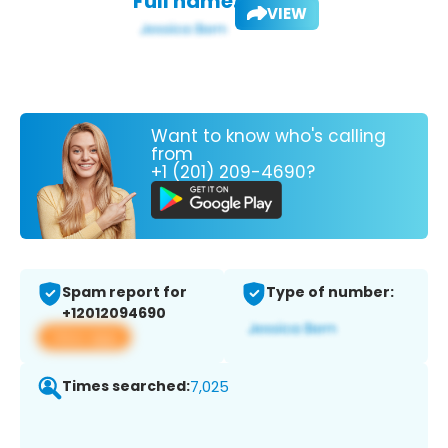
Full name:
VIEW
Want to know who's calling
from
+1 (201) 209-4690?
Spam report for
Type of number:
+12012094690
View app
Times searched:
7,025