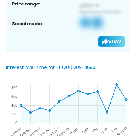
Price range:
Social media:
VIEW
Interest over time for +1 (201) 209-4690