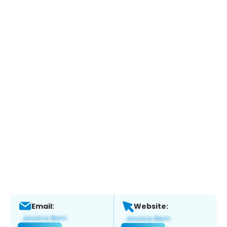
Email:
Website: