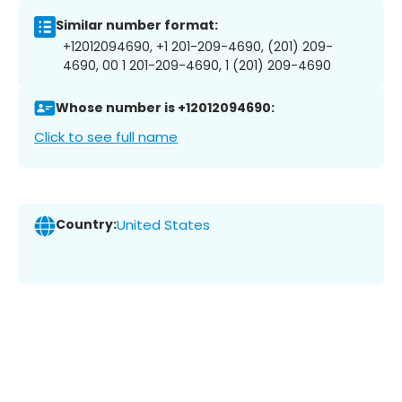
Similar number format:
+12012094690, +1 201-209-4690, (201) 209-
4690, 00 1 201-209-4690, 1 (201) 209-4690
Whose number is +12012094690:
Click to see full name
Country:
United States