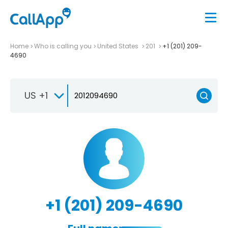
Home
Who is calling you
United States
201
+1 (201) 209-
4690
US +1
+1 (201) 209-4690