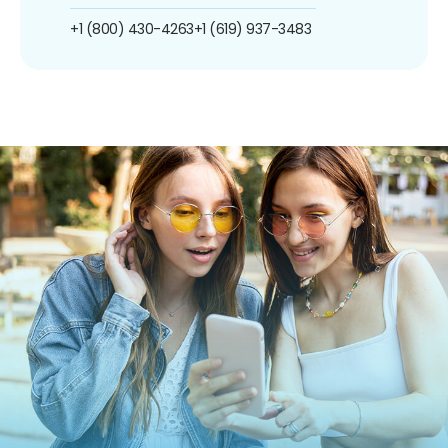
+1 (800) 430-4263
+1 (619) 937-3483