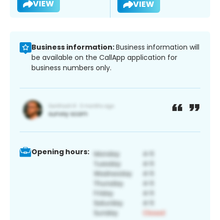
VIEW
VIEW
Business information:
Business information will
be available on the CallApp application for
business numbers only.
Opening hours: