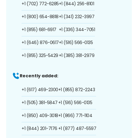
+1 (702) 772-6285
+1 (844) 256-8101
+1 (800) 654-8818
+1 (341) 232-3997
+1 (855) 681-6917
+1 (336) 344-7051
+1 (646) 876-0617
+1 (516) 566-0135
+1 (855) 325-5429
+1 (385) 381-2979
Recently added:
+1 (617) 469-2300
+1 (855) 872-2243
+1 (505) 381-5847
+1 (516) 566-0135
+1 (850) 409-3018
+1 (866) 771-1104
+1 (844) 201-7176
+1 (877) 487-5597