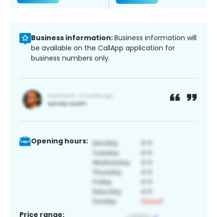
Business information:
Business information will
be available on the CallApp application for
business numbers only.
Opening hours:
Price range: