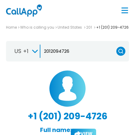
Home
Who is calling you
United States
201
+1 (201) 209-4726
US +1
+1 (201) 209-4726
Full name:
VIEW