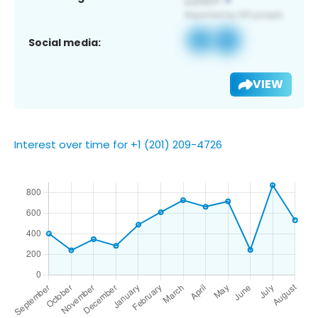
Social media:
VIEW
Interest over time for +1 (201) 209-4726