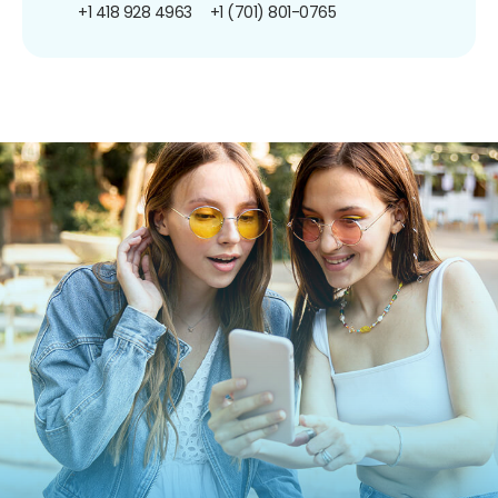
+1 418 928 4963
+1 (701) 801-0765