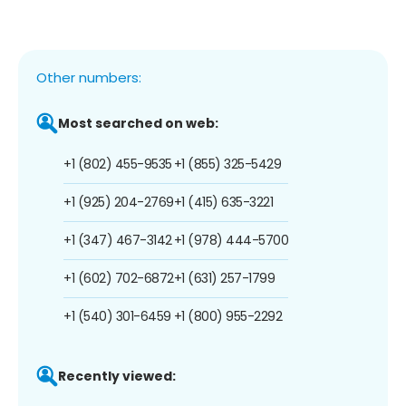
Other numbers:
Most searched on web:
+1 (802) 455-9535
+1 (855) 325-5429
+1 (925) 204-2769
+1 (415) 635-3221
+1 (347) 467-3142
+1 (978) 444-5700
+1 (602) 702-6872
+1 (631) 257-1799
+1 (540) 301-6459
+1 (800) 955-2292
Recently viewed: