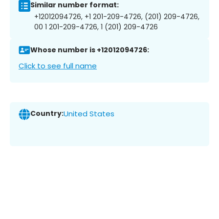
Similar number format:
+12012094726, +1 201-209-4726, (201) 209-4726,
00 1 201-209-4726, 1 (201) 209-4726
Whose number is +12012094726:
Click to see full name
Country:
United States