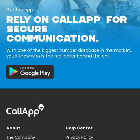
Get the app
RELY ON CALLAPP FOR
SECURE
COMMUNICATION.
With one of the biggest number database in the market,
you’ll know who is the real caller behind the call.
About
Help Center
The Company
Privacy Policy