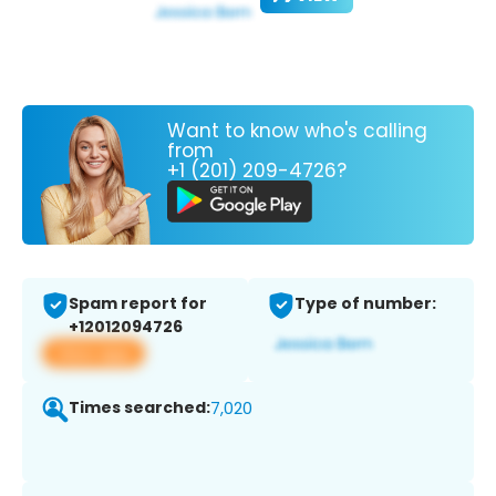
Want to know who's calling
from
+1 (201) 209-4726?
Spam report for
Type of number:
+12012094726
View app
Times searched:
7,020