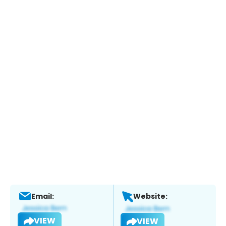
Email:
Website:
VIEW
VIEW