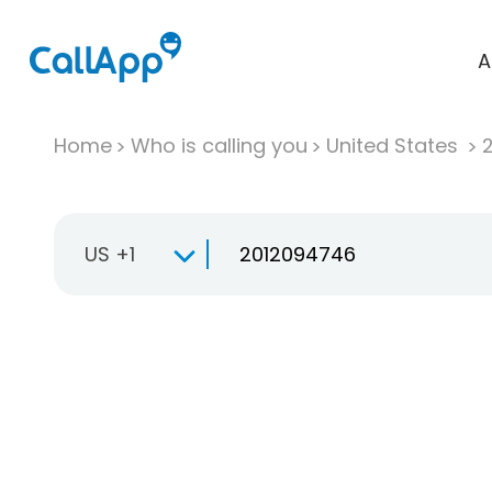
A
Home
Who is calling you
United States
US +1