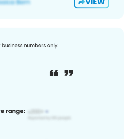
VIEW
or business numbers only.
ce range: