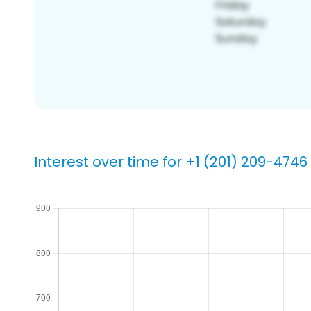
Interest over time for +1 (201) 209-4746