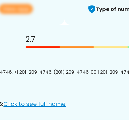
View app
Type of num
2.7
4746, +1 201-209-4746, (201) 209-4746, 00 1 201-209-474
Click to see full name
6: