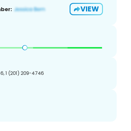
VIEW
ber:
6, 1 (201) 209-4746