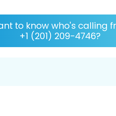
nt to know who's calling 
+1 (201) 209-4746?