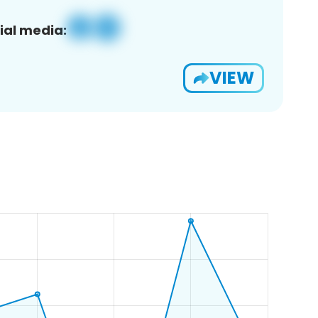
ial media:
VIEW