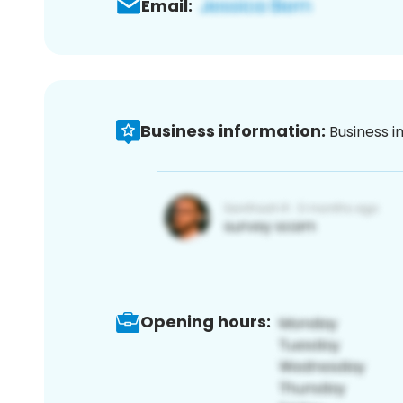
Email:
Business information:
Business i
Opening hours: