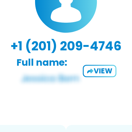
+1 (201) 209-4746
Full name:
VIEW