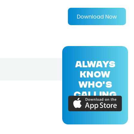
Download Now
ALWAYS
KNOW
WHO'S
CALLING