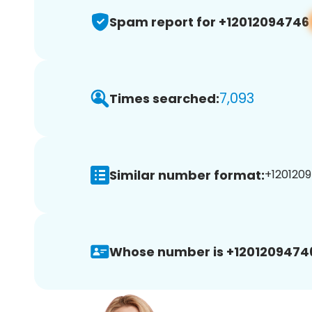
Spam report for +12012094746
7,093
Times searched:
Similar number format:
+1201209
Whose number is +1201209474