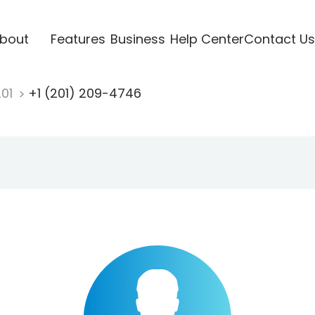
bout
Features
Business
Help Center
Contact Us
201
+1 (201) 209-4746