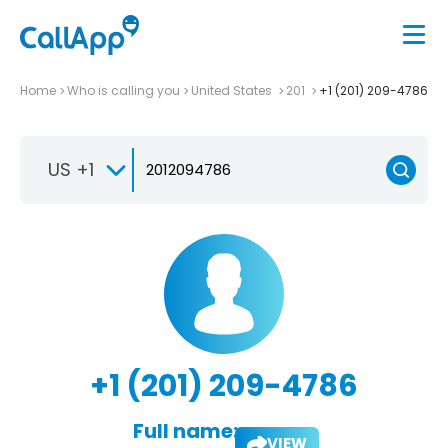
Home
Who is calling you
United States
201
+1 (201) 209-4786
US +1
+1 (201) 209-4786
Full name:
VIEW