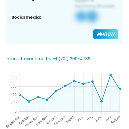
Social media:
VIEW
Interest over time for +1 (201) 209-4786