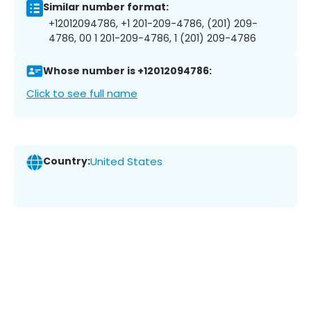
Similar number format:
+12012094786, +1 201-209-4786, (201) 209-
4786, 00 1 201-209-4786, 1 (201) 209-4786
Whose number is +12012094786:
Click to see full name
Country:
United States