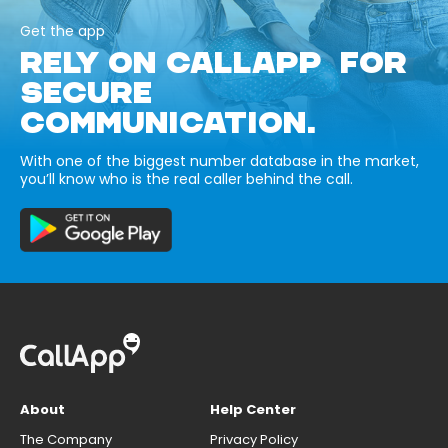
Get the app
RELY ON CALLAPP FOR
SECURE
COMMUNICATION.
With one of the biggest number database in the market,
you’ll know who is the real caller behind the call.
About
Help Center
The Company
Privacy Policy