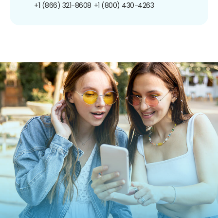
+1 (866) 321-8608
+1 (800) 430-4263