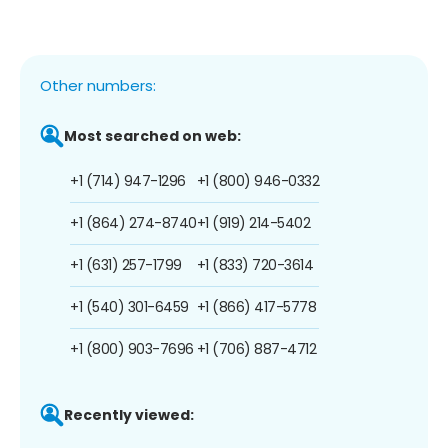
Other numbers:
Most searched on web:
+1 (714) 947-1296
+1 (800) 946-0332
+1 (864) 274-8740
+1 (919) 214-5402
+1 (631) 257-1799
+1 (833) 720-3614
+1 (540) 301-6459
+1 (866) 417-5778
+1 (800) 903-7696
+1 (706) 887-4712
Recently viewed: