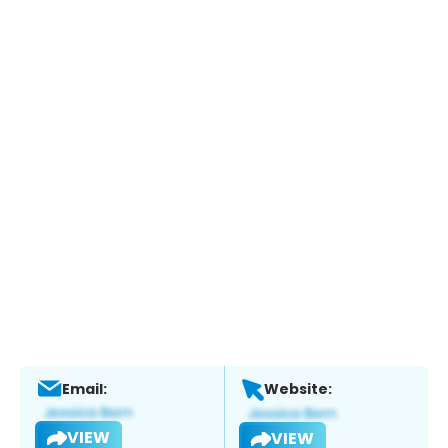
Email:
Website:
VIEW
VIEW