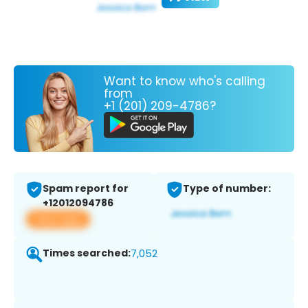
Want to know who's calling
from
+1 (201) 209-4786?
Spam report for
Type of number:
+12012094786
View app
Times searched:
7,052