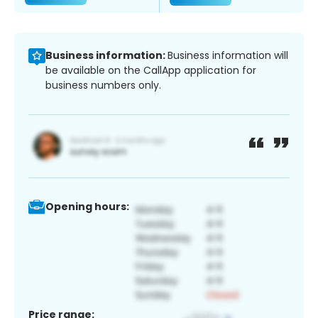
Business information:
Business information will
be available on the CallApp application for
business numbers only.
Opening hours:
Price range: