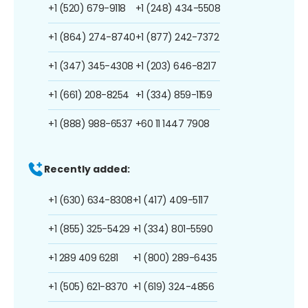
+1 (520) 679-9118
+1 (248) 434-5508
+1 (864) 274-8740
+1 (877) 242-7372
+1 (347) 345-4308
+1 (203) 646-8217
+1 (661) 208-8254
+1 (334) 859-1159
+1 (888) 988-6537
+60 11 1447 7908
Recently added:
+1 (630) 634-8308
+1 (417) 409-5117
+1 (855) 325-5429
+1 (334) 801-5590
+1 289 409 6281
+1 (800) 289-6435
+1 (505) 621-8370
+1 (619) 324-4856