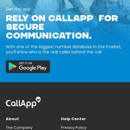
Get the app
RELY ON CALLAPP FOR
SECURE
COMMUNICATION.
With one of the biggest number database in the market,
you’ll know who is the real caller behind the call.
About
Help Center
The Company
Privacy Policy