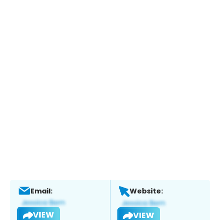
Email:
Website:
VIEW
VIEW