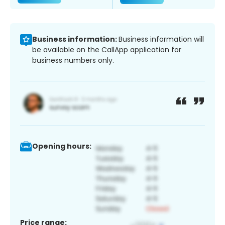
Business information:
Business information will
be available on the CallApp application for
business numbers only.
Opening hours:
Price range: