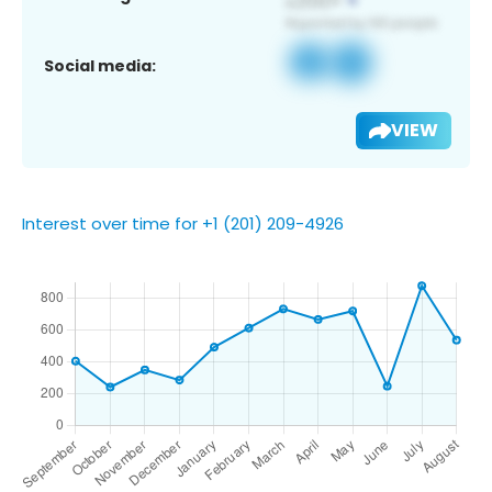
Social media:
VIEW
Interest over time for +1 (201) 209-4926