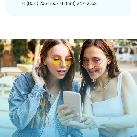
+1 (804) 206-3502
+1 (888) 247-2262