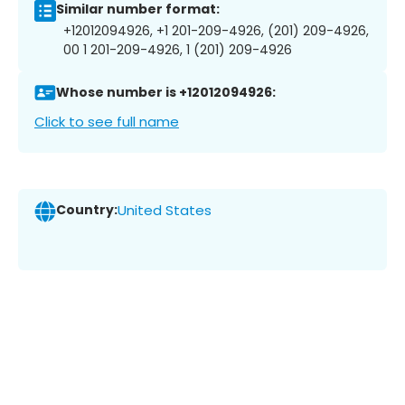
Similar number format:
+12012094926, +1 201-209-4926, (201) 209-4926,
00 1 201-209-4926, 1 (201) 209-4926
Whose number is +12012094926:
Click to see full name
Country:
United States