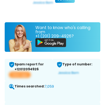
Want to know who's calling
from
+1 (201) 209-4926?
Spam report for
Type of number:
+12012094926
View app
Times searched:
7,059