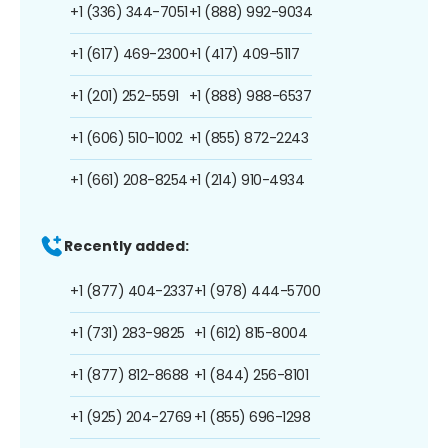
+1 (336) 344-7051
+1 (888) 992-9034
+1 (617) 469-2300
+1 (417) 409-5117
+1 (201) 252-5591
+1 (888) 988-6537
+1 (606) 510-1002
+1 (855) 872-2243
+1 (661) 208-8254
+1 (214) 910-4934
Recently added:
+1 (877) 404-2337
+1 (978) 444-5700
+1 (731) 283-9825
+1 (612) 815-8004
+1 (877) 812-8688
+1 (844) 256-8101
+1 (925) 204-2769
+1 (855) 696-1298