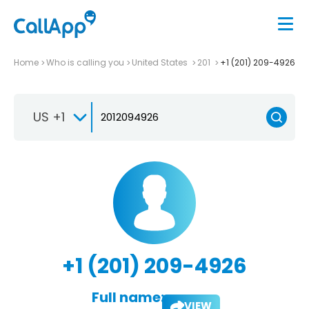
Home
Who is calling you
United States
201
+1 (201) 209-4926
US +1
+1 (201) 209-4926
Full name:
VIEW