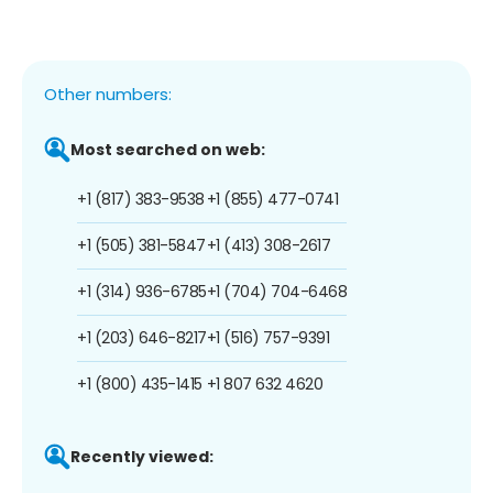
Other numbers:
Most searched on web:
+1 (817) 383-9538
+1 (855) 477-0741
+1 (505) 381-5847
+1 (413) 308-2617
+1 (314) 936-6785
+1 (704) 704-6468
+1 (203) 646-8217
+1 (516) 757-9391
+1 (800) 435-1415
+1 807 632 4620
Recently viewed: