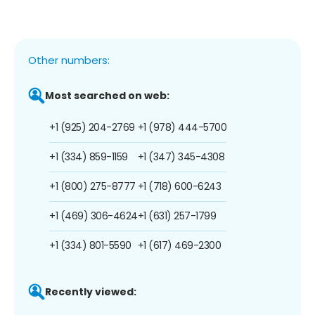
Other numbers:
Most searched on web:
+1 (925) 204-2769
+1 (978) 444-5700
+1 (334) 859-1159
+1 (347) 345-4308
+1 (800) 275-8777
+1 (718) 600-6243
+1 (469) 306-4624
+1 (631) 257-1799
+1 (334) 801-5590
+1 (617) 469-2300
Recently viewed: