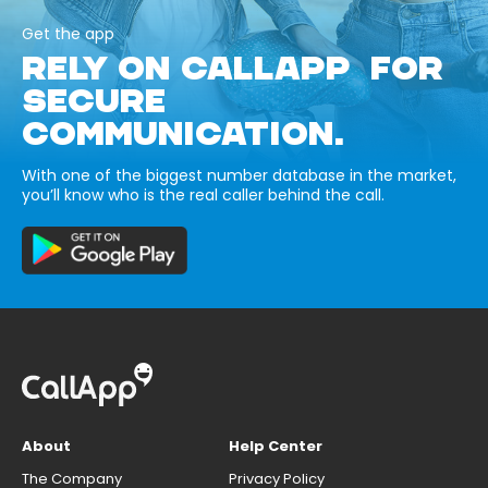
Get the app
RELY ON CALLAPP FOR
SECURE
COMMUNICATION.
With one of the biggest number database in the market,
you’ll know who is the real caller behind the call.
About
Help Center
The Company
Privacy Policy