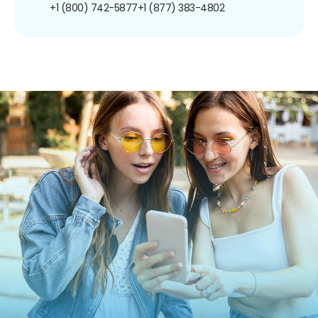
+1 (800) 742-5877
+1 (877) 383-4802