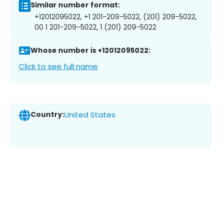
Similar number format:
+12012095022, +1 201-209-5022, (201) 209-5022,
00 1 201-209-5022, 1 (201) 209-5022
Whose number is +12012095022:
Click to see full name
Country:
United States