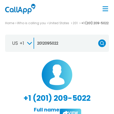
Home
Who is calling you
United States
201
+1 (201) 209-5022
US +1
+1 (201) 209-5022
Full name:
VIEW