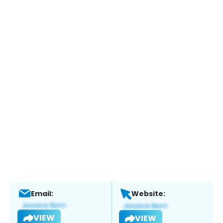
Email:
Website:
VIEW
VIEW