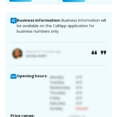
Business information:
Business information will
be available on the CallApp application for
business numbers only.
Opening hours:
Price range: