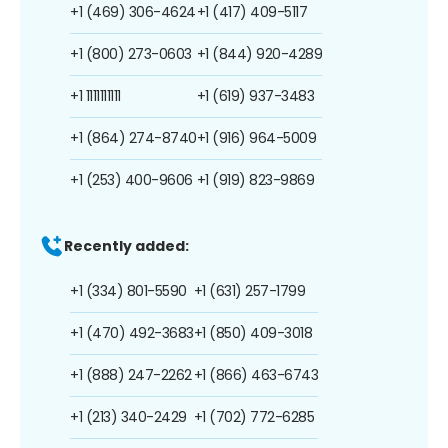
+1 (469) 306-4624
+1 (417) 409-5117
+1 (800) 273-0603
+1 (844) 920-4289
+1 1111111111
+1 (619) 937-3483
+1 (864) 274-8740
+1 (916) 964-5009
+1 (253) 400-9606
+1 (919) 823-9869
Recently added:
+1 (334) 801-5590
+1 (631) 257-1799
+1 (470) 492-3683
+1 (850) 409-3018
+1 (888) 247-2262
+1 (866) 463-6743
+1 (213) 340-2429
+1 (702) 772-6285