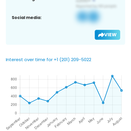
Social media:
VIEW
Interest over time for +1 (201) 209-5022