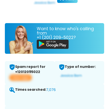
Want to know who's calling
from
+1 (201) 209-5022?
Spam report for
Type of number:
+12012095022
View app
Times searched:
7,076