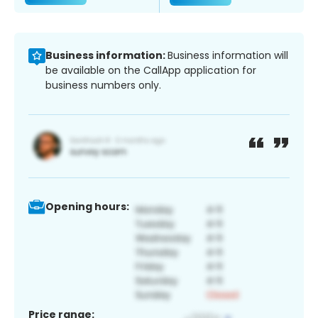
Business information:
Business information will
be available on the CallApp application for
business numbers only.
Opening hours:
Price range: