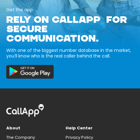
Get the app
RELY ON CALLAPP FOR
SECURE
COMMUNICATION.
With one of the biggest number database in the market,
you’ll know who is the real caller behind the call.
About
Help Center
The Company
Privacy Policy