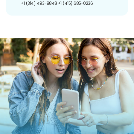
+1 (314) 493-8848
+1 (415) 685-0236