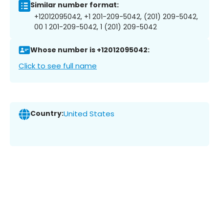
Similar number format:
+12012095042, +1 201-209-5042, (201) 209-5042,
00 1 201-209-5042, 1 (201) 209-5042
Whose number is +12012095042:
Click to see full name
Country:
United States