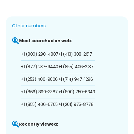
Other numbers:
Most searched on web:
+1 (800) 290-4887
+1 (413) 308-2617
+1 (877) 237-9440
+1 (855) 406-2187
+1 (253) 400-9606
+1 (714) 947-1296
+1 (866) 890-3387
+1 (800) 750-6343
+1 (855) 406-6705
+1 (201) 975-8778
Recently viewed: