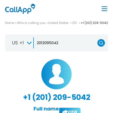
Home
Who is calling you
United States
201
+1 (201) 209-5042
US +1
+1 (201) 209-5042
Full name:
VIEW