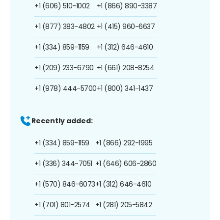
+1 (606) 510-1002
+1 (866) 890-3387
+1 (877) 383-4802
+1 (415) 960-6637
+1 (334) 859-1159
+1 (312) 646-4610
+1 (209) 233-6790
+1 (661) 208-8254
+1 (978) 444-5700
+1 (800) 341-1437
Recently added:
+1 (334) 859-1159
+1 (866) 292-1995
+1 (336) 344-7051
+1 (646) 606-2860
+1 (570) 846-6073
+1 (312) 646-4610
+1 (701) 801-2574
+1 (281) 205-5842