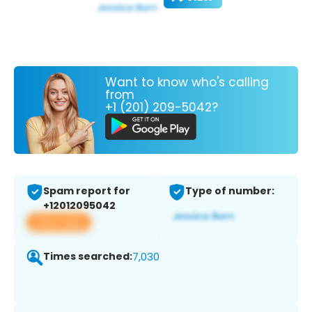
Want to know who's calling
from
+1 (201) 209-5042?
Spam report for
Type of number:
+12012095042
View app
Times searched:
7,030