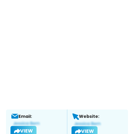
Email:
Website:
VIEW
VIEW