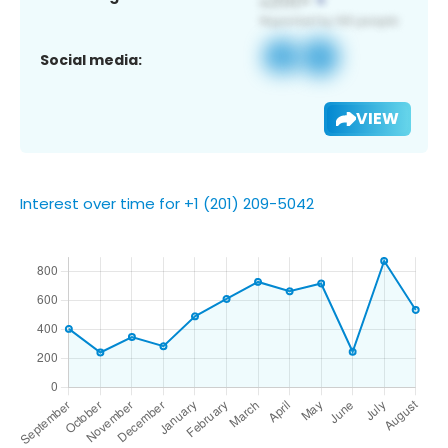
Social media:
VIEW
Interest over time for +1 (201) 209-5042