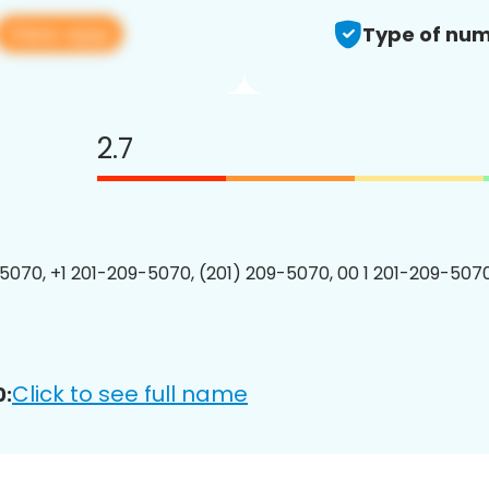
View app
Type of num
2.7
5070, +1 201-209-5070, (201) 209-5070, 00 1 201-209-5070
Click to see full name
0: