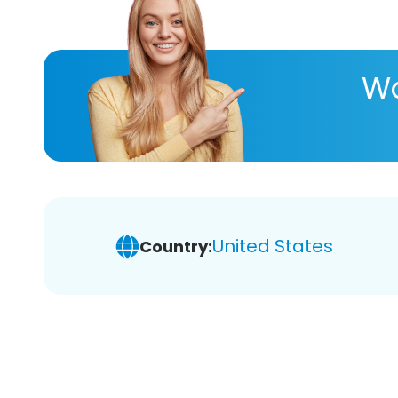
Wa
United States
Country: