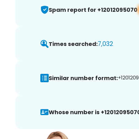
Spam report for +12012095070
7,032
Times searched:
Similar number format:
+1201209
Whose number is +1201209507