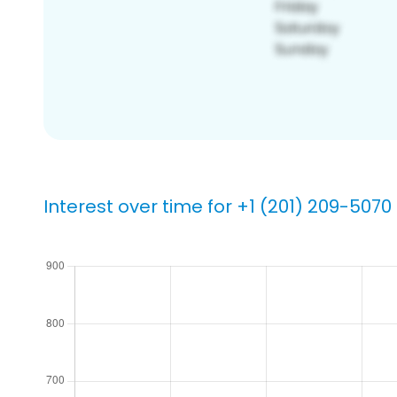
Interest over time for +1 (201) 209-5070