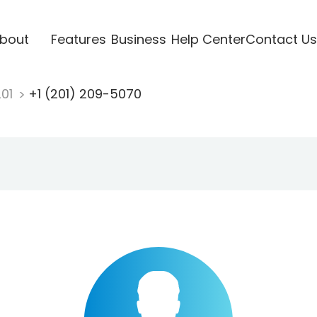
bout
Features
Business
Help Center
Contact Us
201
+1 (201) 209-5070