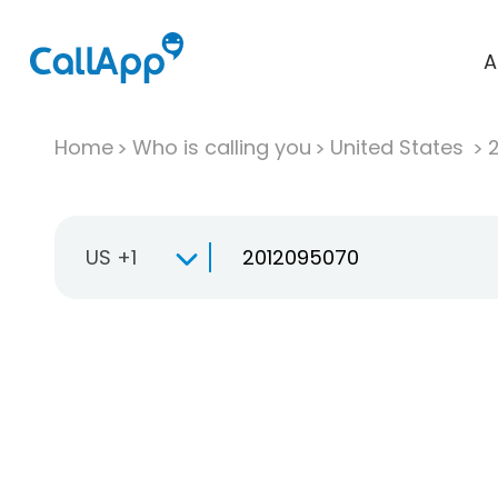
A
Home
Who is calling you
United States
US +1