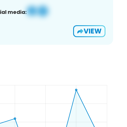
ial media:
VIEW