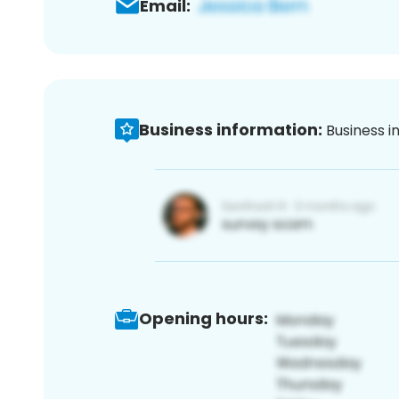
Email:
Business information:
Business i
Opening hours: