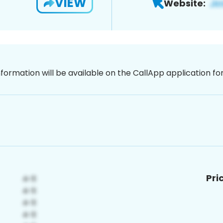
VIEW
Website:
nformation will be available on the CallApp application f
Pri