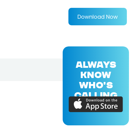
Download Now
ALWAYS
KNOW
WHO'S
CALLING