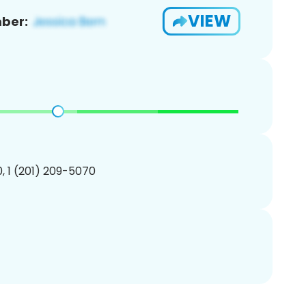
VIEW
ber:
, 1 (201) 209-5070