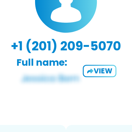
+1 (201) 209-5070
Full name:
VIEW