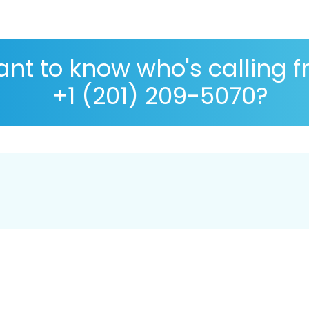
nt to know who's calling 
+1 (201) 209-5070?