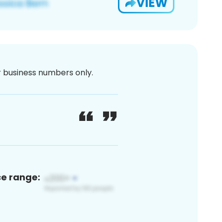
VIEW
or business numbers only.
ce range: