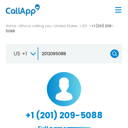
Home
Who is calling you
United States
201
+1 (201) 209-
5088
US +1
+1 (201) 209-5088