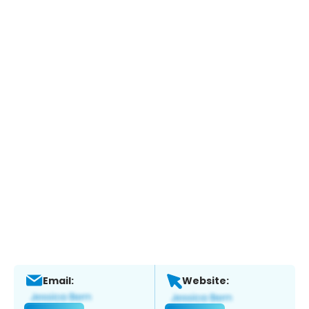
Email:
Website: