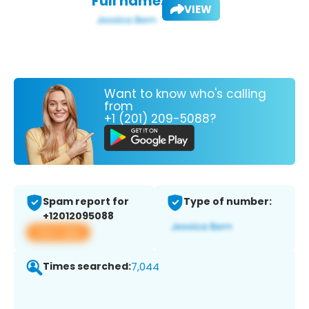
Full name:
VIEW
Want to know who's calling
from
+1 (201) 209-5088?
Spam report for
Type of number:
+12012095088
View app
Times searched:
7,044