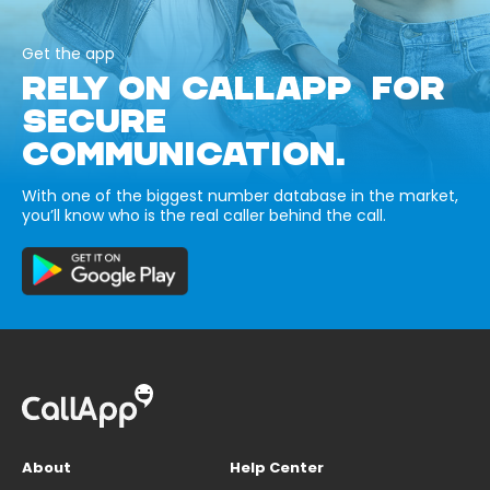
Get the app
RELY ON CALLAPP FOR
SECURE
COMMUNICATION.
With one of the biggest number database in the market,
you’ll know who is the real caller behind the call.
About
Help Center