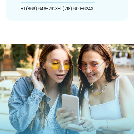
+1 (866) 646-2923
+1 (718) 600-6243