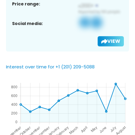
Price range:
Social media:
VIEW
Interest over time for +1 (201) 209-5088