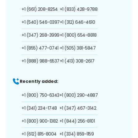
+1 (661) 208-8254
+1 (833) 428-9788
+1 (540) 546-0397
+1 (312) 646-4610
+1 (347) 268-3999
+1 (800) 654-8818
+1 (855) 477-0741
+1 (505) 381-5847
+1 (888) 988-6537
+1 (413) 308-2617
Recently added:
+1 (800) 750-6343
+1 (800) 290-4887
+1 (341) 234-1748
+1 (347) 467-3142
+1 (800) 900-1382
+1 (844) 256-8101
+1 (612) 815-8004
+1 (334) 859-1159