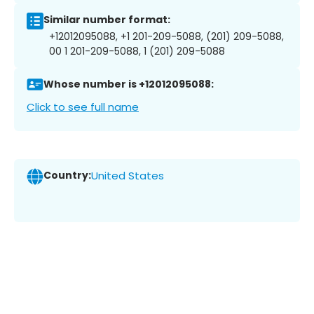
Similar number format:
+12012095088, +1 201-209-5088, (201) 209-5088,
00 1 201-209-5088, 1 (201) 209-5088
Whose number is +12012095088:
Click to see full name
Country:
United States