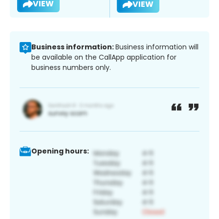
VIEW
VIEW
Business information:
Business information will
be available on the CallApp application for
business numbers only.
Opening hours: