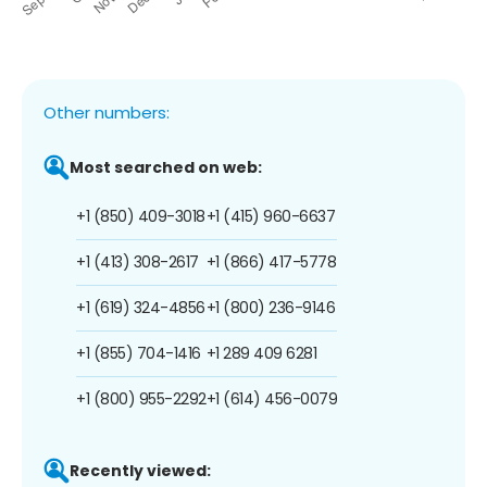
Other numbers:
Most searched on web:
+1 (850) 409-3018
+1 (415) 960-6637
+1 (413) 308-2617
+1 (866) 417-5778
+1 (619) 324-4856
+1 (800) 236-9146
+1 (855) 704-1416
+1 289 409 6281
+1 (800) 955-2292
+1 (614) 456-0079
Recently viewed: