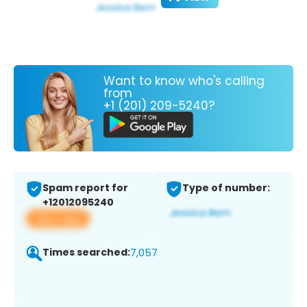
Want to know who's calling
from
+1 (201) 209-5240?
Spam report for
Type of number:
+12012095240
View app
Times searched:
7,057