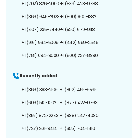
+1 (702) 826-2000
+1 (833) 428-9788
+1 (866) 646-2923
+1 (800) 900-1382
+1 (407) 235-7440
+1 (520) 679-9118
+1 (916) 964-5009
+1 (442) 999-2546
+1 (781) 694-9000
+1 (800) 237-8990
Recently added:
+1 (866) 393-2109
+1 (802) 455-9535
+1 (606) 510-1002
+1 (877) 422-0763
+1 (855) 872-2243
+1 (888) 247-4080
+1 (727) 261-9414
+1 (855) 704-1416