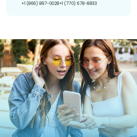
+1 (866) 897-0028
+1 (770) 678-8833