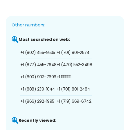
Other numbers:
Most searched on web:
+1 (802) 455-9535
+1 (701) 801-2574
+1 (877) 455-7648
+1 (470) 552-3498
+1 (800) 903-7696
+1 1111111111
+1 (888) 239-1044
+1 (701) 801-2484
+1 (866) 292-1995
+1 (719) 669-6742
Recently viewed: