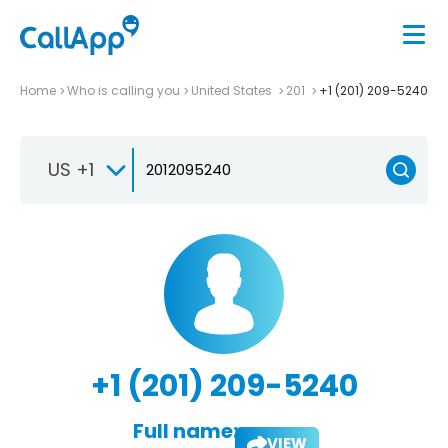
Home
Who is calling you
United States
201
+1 (201) 209-5240
US +1
+1 (201) 209-5240
Full name:
VIEW