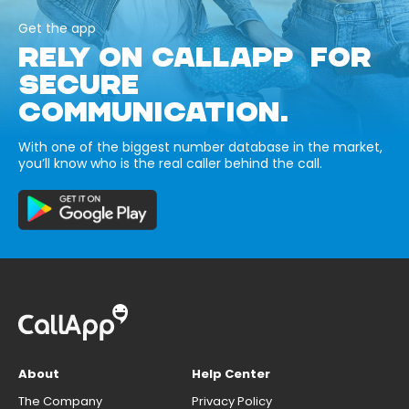
Get the app
RELY ON CALLAPP FOR
SECURE
COMMUNICATION.
With one of the biggest number database in the market,
you’ll know who is the real caller behind the call.
About
Help Center
The Company
Privacy Policy