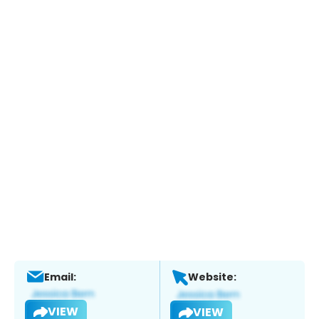
Email:
Website:
VIEW
VIEW