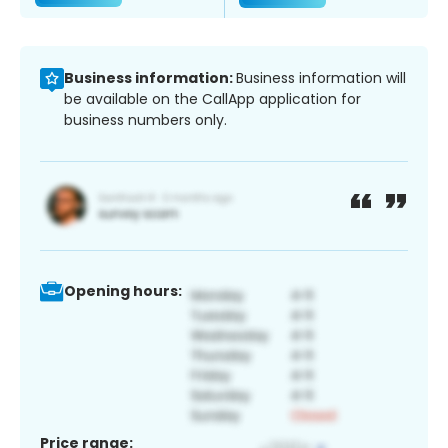
Business information:
Business information will
be available on the CallApp application for
business numbers only.
Opening hours:
Price range: