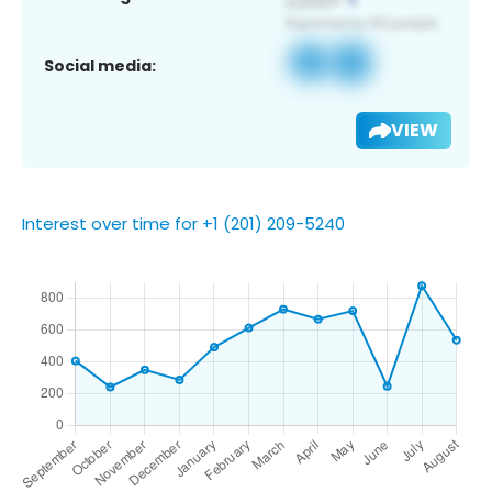
Social media:
VIEW
Interest over time for +1 (201) 209-5240