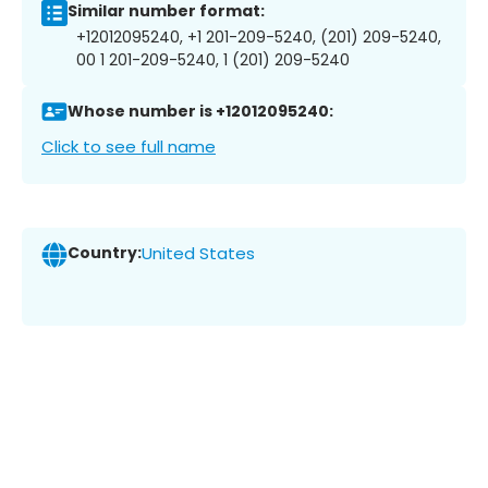
Similar number format:
+12012095240, +1 201-209-5240, (201) 209-5240,
00 1 201-209-5240, 1 (201) 209-5240
Whose number is +12012095240:
Click to see full name
Country:
United States