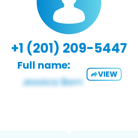
+1 (201) 209-5447
Full name:
VIEW