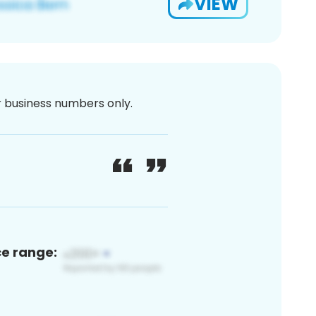
VIEW
or business numbers only.
ce range: