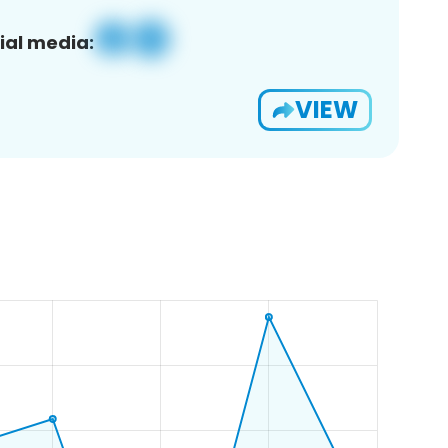
ial media:
VIEW