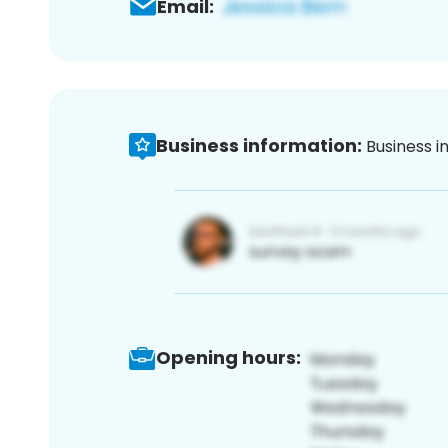
Email:
Business information:
Business i
Opening hours: