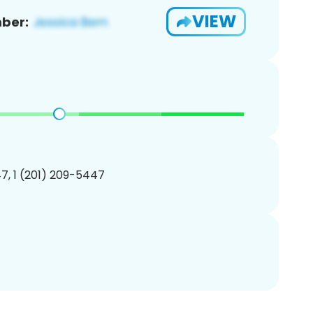
VIEW
ber:
7, 1 (201) 209-5447