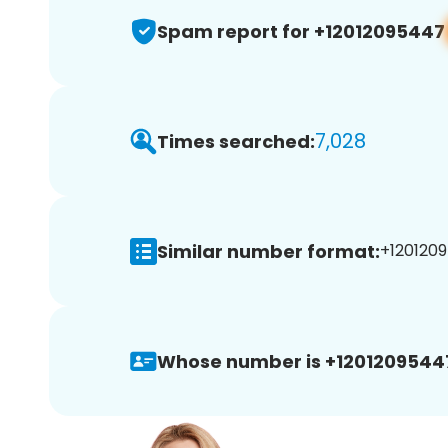
Spam report for +12012095447
7,028
Times searched:
Similar number format:
+1201209
Whose number is +1201209544