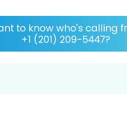
nt to know who's calling 
+1 (201) 209-5447?