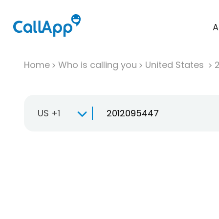
A
Home
Who is calling you
United States
US +1