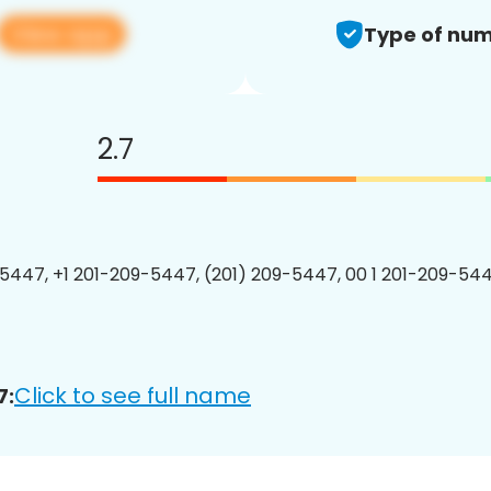
View app
Type of num
2.7
5447, +1 201-209-5447, (201) 209-5447, 00 1 201-209-544
Click to see full name
7: