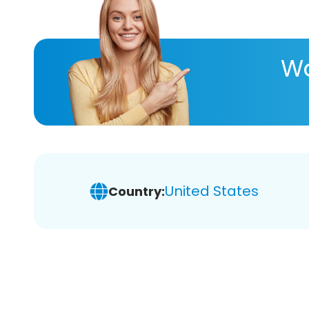
Wa
United States
Country: