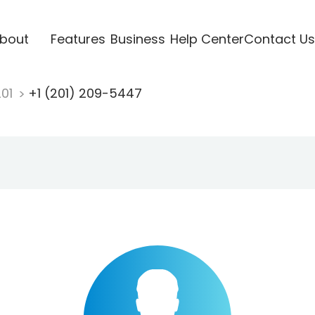
bout
Features
Business
Help Center
Contact Us
201
+1 (201) 209-5447