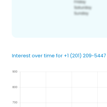
Interest over time for +1 (201) 209-5447