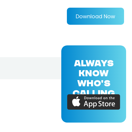
Download Now
ALWAYS
KNOW
WHO'S
CALLING