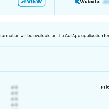
VIEW
Website:
nformation will be available on the CallApp application f
Pri