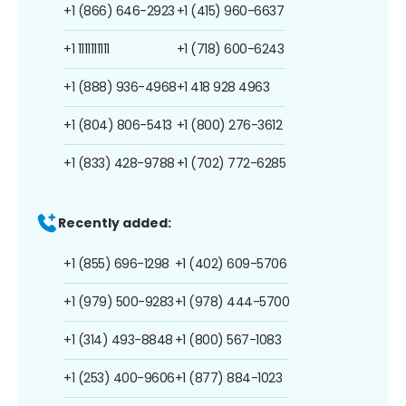
+1 (866) 646-2923
+1 (415) 960-6637
+1 1111111111
+1 (718) 600-6243
+1 (888) 936-4968
+1 418 928 4963
+1 (804) 806-5413
+1 (800) 276-3612
+1 (833) 428-9788
+1 (702) 772-6285
Recently added:
+1 (855) 696-1298
+1 (402) 609-5706
+1 (979) 500-9283
+1 (978) 444-5700
+1 (314) 493-8848
+1 (800) 567-1083
+1 (253) 400-9606
+1 (877) 884-1023