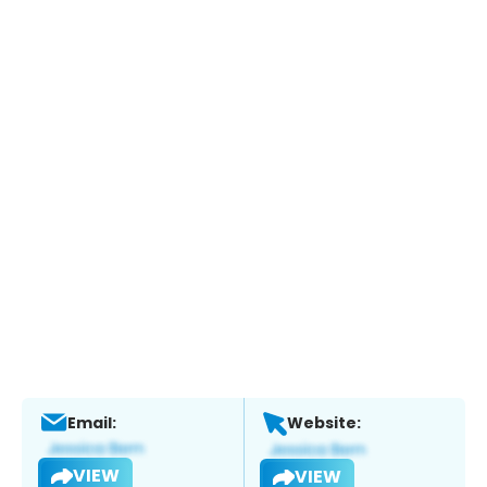
Email:
Website:
VIEW
VIEW