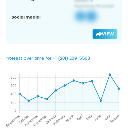
Social media:
VIEW
Interest over time for +1 (201) 209-5503