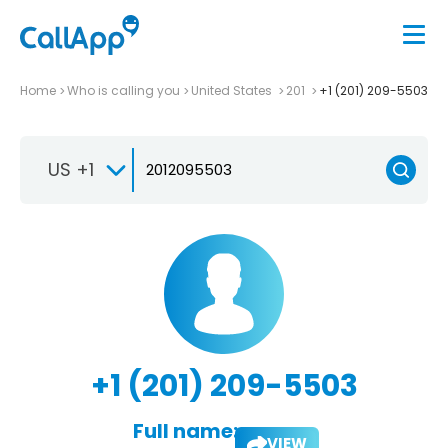
Home
Who is calling you
United States
201
+1 (201) 209-5503
US +1
+1 (201) 209-5503
Full name:
VIEW