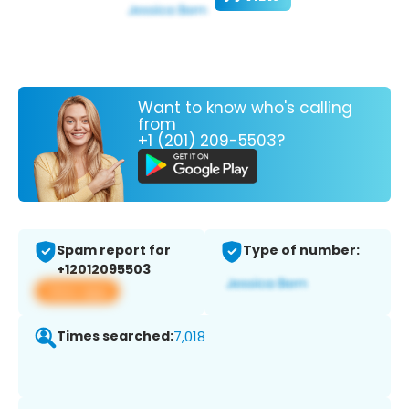
Want to know who's calling
from
+1 (201) 209-5503?
Spam report for
Type of number:
+12012095503
View app
Times searched:
7,018