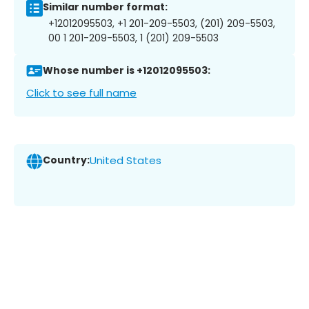
Similar number format:
+12012095503, +1 201-209-5503, (201) 209-5503,
00 1 201-209-5503, 1 (201) 209-5503
Whose number is +12012095503:
Click to see full name
Country:
United States