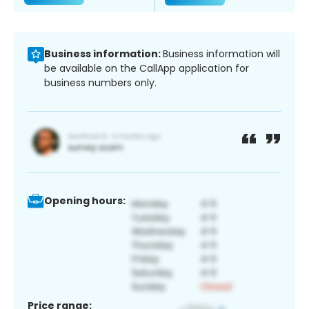
Business information:
Business information will
be available on the CallApp application for
business numbers only.
Opening hours:
Price range: