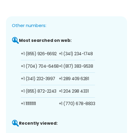
Other numbers:
Most searched on web:
+1 (855) 926-6692
+1 (341) 234-1748
+1 (704) 704-6468
+1 (817) 383-9538
+1 (341) 232-3997
+1 289 409 6281
+1 (855) 872-2243
+1 204 298 4331
+1 1111111111
+1 (770) 678-8833
Recently viewed: