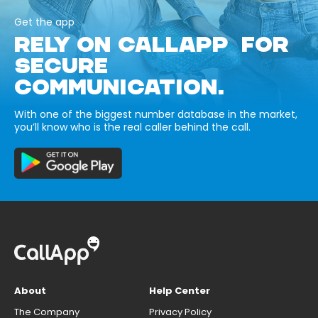
Get the app
RELY ON CALLAPP FOR
SECURE
COMMUNICATION.
With one of the biggest number database in the market,
you’ll know who is the real caller behind the call.
About
Help Center
The Company
Privacy Policy