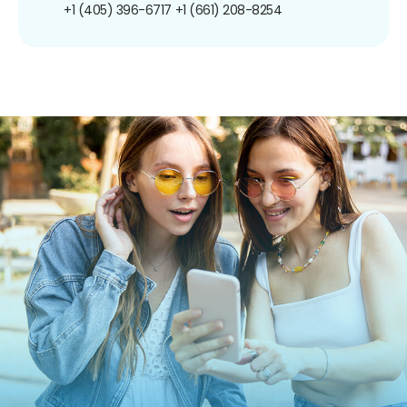
+1 (405) 396-6717
+1 (661) 208-8254