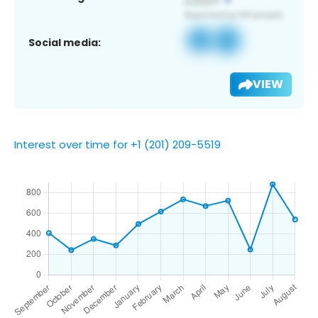
Social media:
VIEW
Interest over time for +1 (201) 209-5519