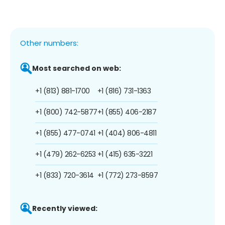
Other numbers:
Most searched on web:
+1 (813) 881-1700
+1 (816) 731-1363
+1 (800) 742-5877
+1 (855) 406-2187
+1 (855) 477-0741
+1 (404) 806-4811
+1 (479) 262-6253
+1 (415) 635-3221
+1 (833) 720-3614
+1 (772) 273-8597
Recently viewed: