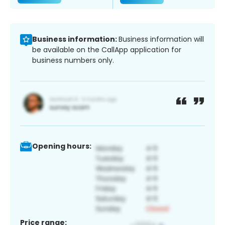
Business information:
Business information will
be available on the CallApp application for
business numbers only.
Opening hours:
Price range: