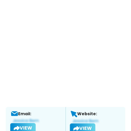
Email:
Website:
VIEW
VIEW