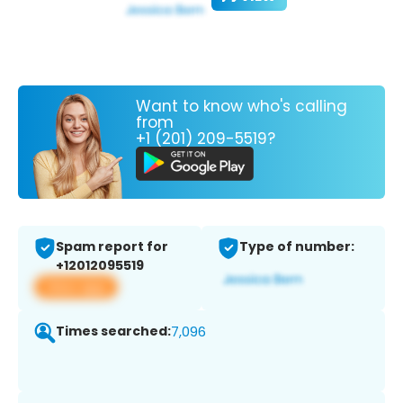
Want to know who's calling
from
+1 (201) 209-5519?
Spam report for
Type of number:
+12012095519
View app
Times searched:
7,096