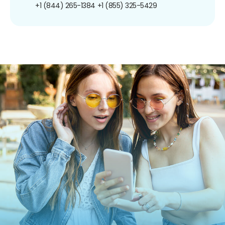
+1 (844) 265-1384
+1 (855) 325-5429