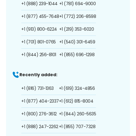
+1 (888) 239-1044
+1 (781) 694-9000
+1 (877) 455-7648
+1 (772) 206-8598
+1 (913) 800-6224
+1 (219) 353-6020
+1 (701) 801-0765
+1 (540) 301-6459
+1 (844) 256-8101
+1 (855) 696-1298
Recently added:
+1 (816) 731-1363
+1 (619) 324-4856
+1 (877) 404-2337
+1 (612) 815-8004
+1 (800) 276-3612
+1 (844) 260-5635
+1 (888) 247-2262
+1 (855) 707-7328