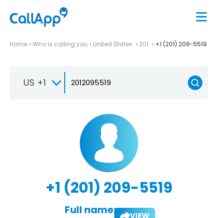
Home
Who is calling you
United States
201
+1 (201) 209-5519
US +1
+1 (201) 209-5519
Full name:
VIEW