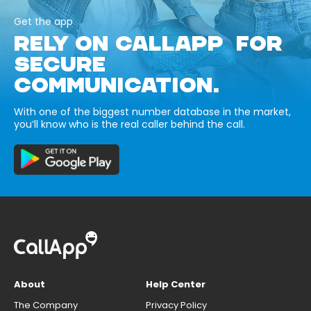
Get the app
RELY ON CALLAPP FOR
SECURE
COMMUNICATION.
With one of the biggest number database in the market,
you’ll know who is the real caller behind the call.
About
Help Center
The Company
Privacy Policy