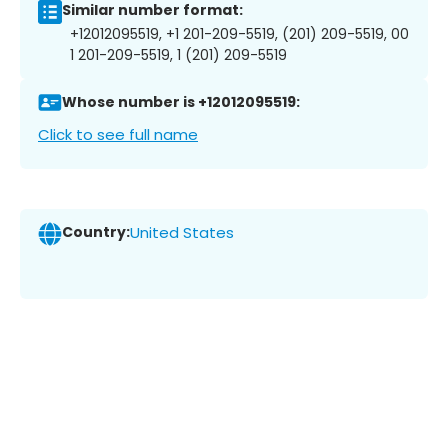
Similar number format:
+12012095519, +1 201-209-5519, (201) 209-5519, 00
1 201-209-5519, 1 (201) 209-5519
Whose number is +12012095519:
Click to see full name
Country:
United States