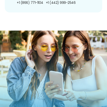
+1 (866) 771-1104
+1 (442) 999-2546