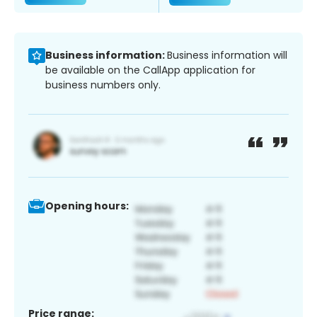
Business information:
Business information will
be available on the CallApp application for
business numbers only.
Opening hours:
Price range: