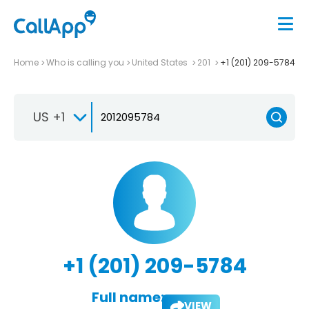
Home
Who is calling you
United States
201
+1 (201) 209-5784
US +1
+1 (201) 209-5784
Full name:
VIEW