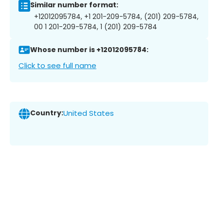
Similar number format:
+12012095784, +1 201-209-5784, (201) 209-5784,
00 1 201-209-5784, 1 (201) 209-5784
Whose number is +12012095784:
Click to see full name
Country:
United States