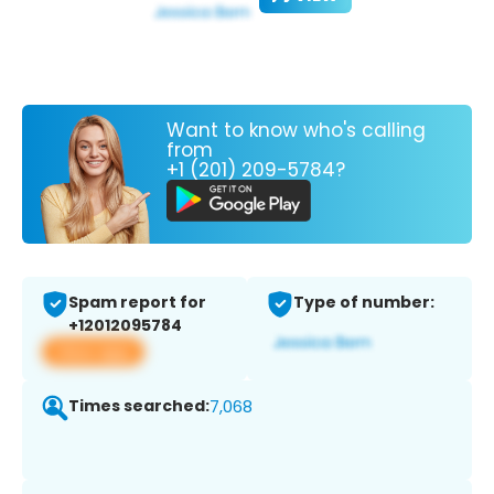
Want to know who's calling
from
+1 (201) 209-5784?
Spam report for
Type of number:
+12012095784
View app
Times searched:
7,068