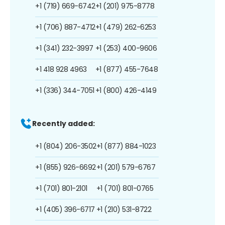
+1 (719) 669-6742
+1 (201) 975-8778
+1 (706) 887-4712
+1 (479) 262-6253
+1 (341) 232-3997
+1 (253) 400-9606
+1 418 928 4963
+1 (877) 455-7648
+1 (336) 344-7051
+1 (800) 426-4149
Recently added:
+1 (804) 206-3502
+1 (877) 884-1023
+1 (855) 926-6692
+1 (201) 579-6767
+1 (701) 801-2101
+1 (701) 801-0765
+1 (405) 396-6717
+1 (210) 531-8722