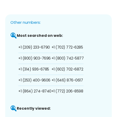
Other numbers:
Most searched on web:
+1 (209) 233-6790
+1 (702) 772-6285
+1 (800) 903-7696
+1 (800) 742-5877
+1 (314) 936-6785
+1 (602) 702-6872
+1 (253) 400-9606
+1 (646) 876-0617
+1 (864) 274-8740
+1 (772) 206-8598
Recently viewed: