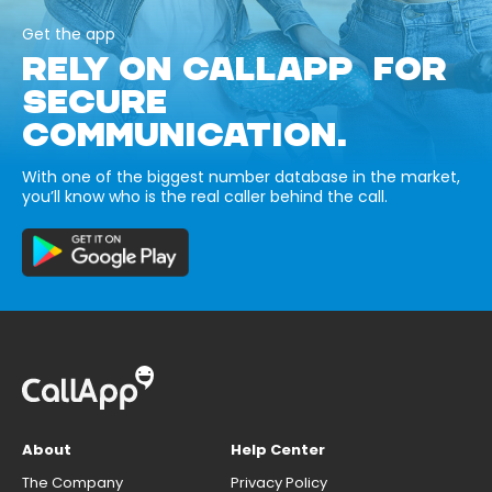
Get the app
RELY ON CALLAPP FOR
SECURE
COMMUNICATION.
With one of the biggest number database in the market,
you’ll know who is the real caller behind the call.
About
Help Center
The Company
Privacy Policy