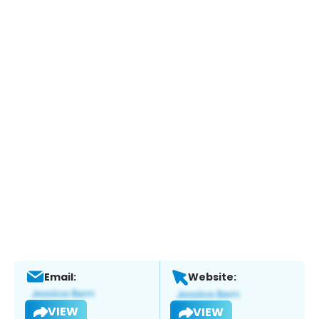
Email:
Website:
VIEW
VIEW