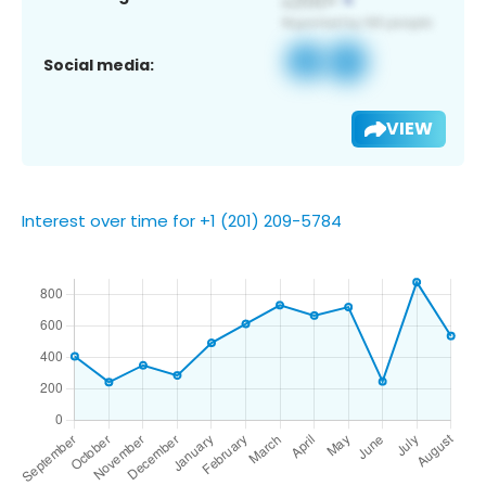
Social media:
VIEW
Interest over time for +1 (201) 209-5784