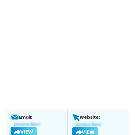
Email:
Website:
VIEW
VIEW