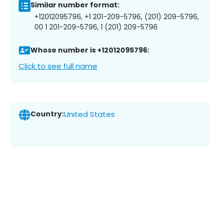
Similar number format:
+12012095796, +1 201-209-5796, (201) 209-5796,
00 1 201-209-5796, 1 (201) 209-5796
Whose number is +12012095796:
Click to see full name
Country:
United States