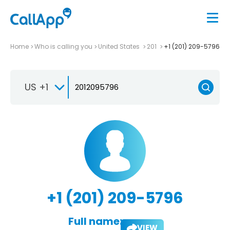
Home
Who is calling you
United States
201
+1 (201) 209-5796
US +1
+1 (201) 209-5796
Full name:
VIEW