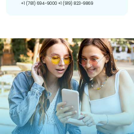
+1 (781) 694-9000
+1 (919) 823-9869