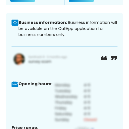
Business information:
Business information will
be available on the CallApp application for
business numbers only.
Opening hours:
Price range: