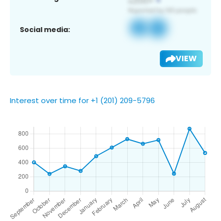
Social media:
VIEW
Interest over time for +1 (201) 209-5796