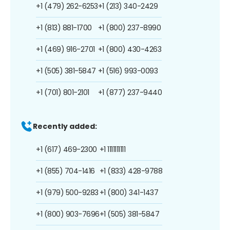
+1 (479) 262-6253
+1 (213) 340-2429
+1 (813) 881-1700
+1 (800) 237-8990
+1 (469) 916-2701
+1 (800) 430-4263
+1 (505) 381-5847
+1 (516) 993-0093
+1 (701) 801-2101
+1 (877) 237-9440
Recently added:
+1 (617) 469-2300
+1 1111111111
+1 (855) 704-1416
+1 (833) 428-9788
+1 (979) 500-9283
+1 (800) 341-1437
+1 (800) 903-7696
+1 (505) 381-5847