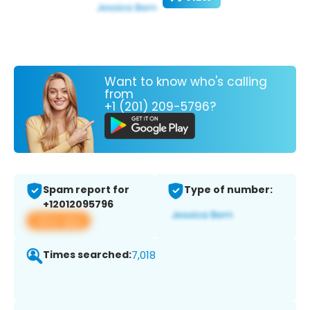
Want to know who's calling
from
+1 (201) 209-5796?
Spam report for
Type of number:
+12012095796
View app
Times searched:
7,018