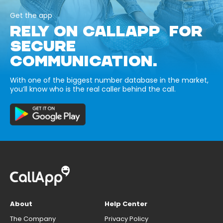
Get the app
RELY ON CALLAPP FOR
SECURE
COMMUNICATION.
With one of the biggest number database in the market,
you’ll know who is the real caller behind the call.
About
Help Center
The Company
Privacy Policy