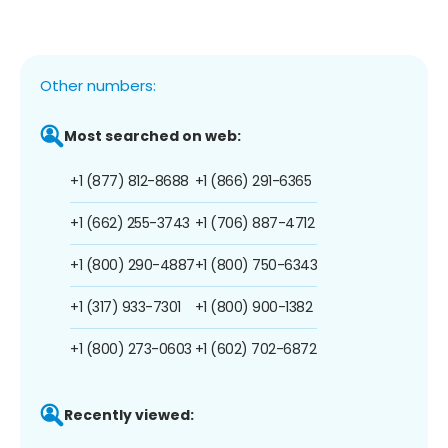
Other numbers:
Most searched on web:
+1 (877) 812-8688
+1 (866) 291-6365
+1 (662) 255-3743
+1 (706) 887-4712
+1 (800) 290-4887
+1 (800) 750-6343
+1 (317) 933-7301
+1 (800) 900-1382
+1 (800) 273-0603
+1 (602) 702-6872
Recently viewed: