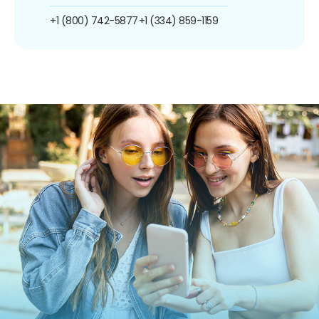
+1 (800) 742-5877
+1 (334) 859-1159