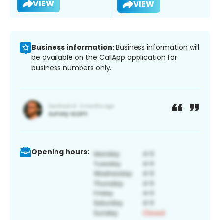
VIEW
VIEW
Business information:
Business information will
be available on the CallApp application for
business numbers only.
Opening hours: