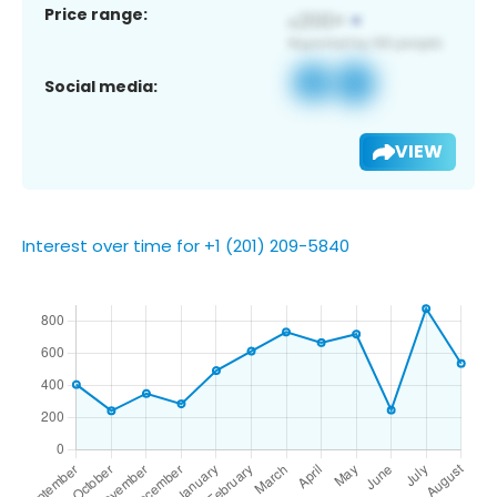
Price range:
Social media:
VIEW
Interest over time for +1 (201) 209-5840