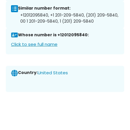
Similar number format:
+12012095840, +1 201-209-5840, (201) 209-5840,
00 1 201-209-5840, 1 (201) 209-5840
Whose number is +12012095840:
Click to see full name
Country:
United States