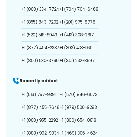
+1 (800) 334-7724
+1 (704) 704-6468
+1 (855) 843-7202
+1 (201) 975-8778
+1 (520) 518-8943
+1 (413) 308-2617
+1 (877) 404-2337
+1 (303) 418-1160
+1 (800) 530-3790
+1 (341) 232-3997
Recently added:
+1 (516) 757-9391
+1 (570) 846-6073
+1 (877) 455-7648
+1 (979) 500-9283
+1 (800) 955-2292
+1 (800) 654-8818
+1 (888) 992-9034
+1 (469) 306-4624