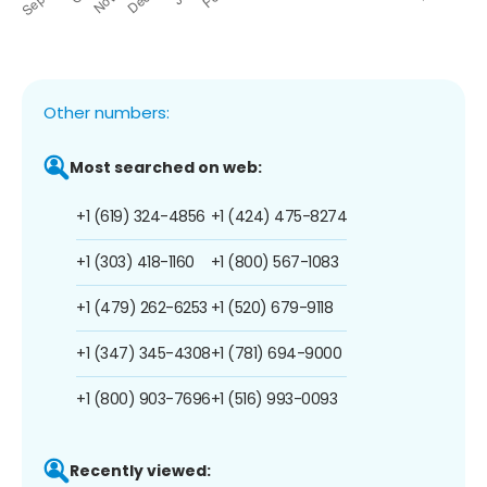
Other numbers:
Most searched on web:
+1 (619) 324-4856
+1 (424) 475-8274
+1 (303) 418-1160
+1 (800) 567-1083
+1 (479) 262-6253
+1 (520) 679-9118
+1 (347) 345-4308
+1 (781) 694-9000
+1 (800) 903-7696
+1 (516) 993-0093
Recently viewed: