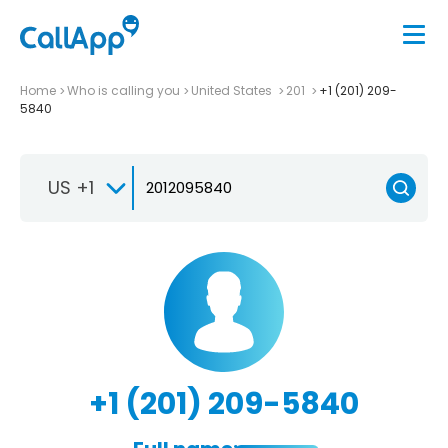
Home
Who is calling you
United States
201
+1 (201) 209-
5840
US +1
+1 (201) 209-5840