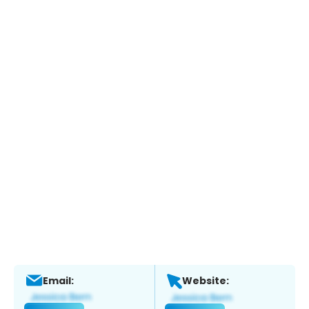
Email:
Website: