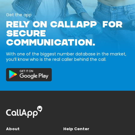
Get the app
RELY ON CALLAPP FOR
SECURE
COMMUNICATION.
With one of the biggest number database in the market,
you’ll know who is the real caller behind the call.
About
Help Center