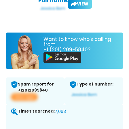
Full name:
VIEW
Want to know who's calling
from
+1 (201) 209-5840?
Spam report for
Type of number:
+12012095840
View app
Times searched:
7,063