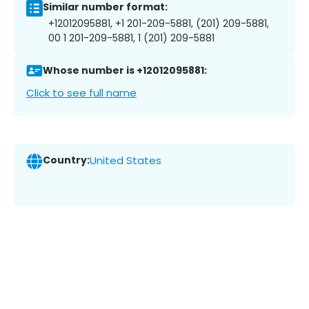
Similar number format:
+12012095881, +1 201-209-5881, (201) 209-5881,
00 1 201-209-5881, 1 (201) 209-5881
Whose number is +12012095881:
Click to see full name
Country:
United States