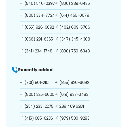
+1 (540) 546-0397
+1 (800) 289-6435
+1 (800) 334-7724
+1 (614) 456-0079
+1 (855) 926-6692
+1 (402) 609-5706
+1 (866) 291-6365
+1 (347) 345-4308
+1 (341) 234-1748
+1 (800) 750-6343
Recently added:
+1 (701) 801-2101
+1 (855) 926-6692
+1 (800) 325-6000
+1 (619) 937-3483
+1 (254) 233-2275
+1 289 409 6281
+1 (415) 685-0236
+1 (979) 500-9283