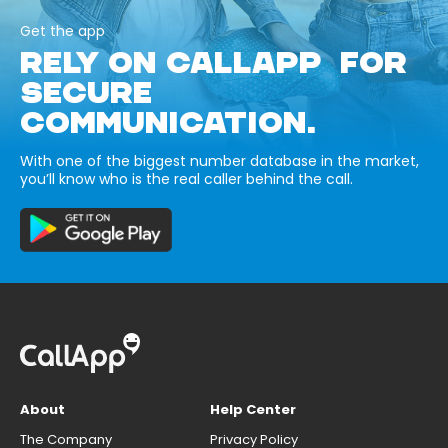
Get the app
RELY ON CALLAPP FOR
SECURE
COMMUNICATION.
With one of the biggest number database in the market,
you’ll know who is the real caller behind the call.
About
Help Center
The Company
Privacy Policy