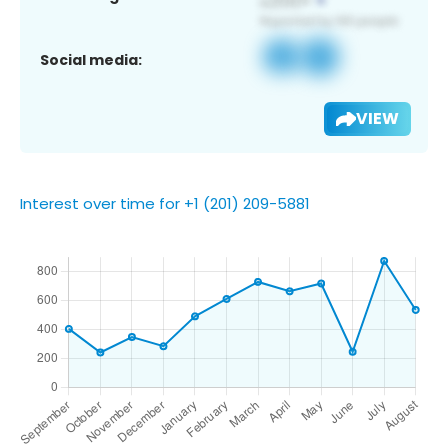
Social media:
VIEW
Interest over time for +1 (201) 209-5881