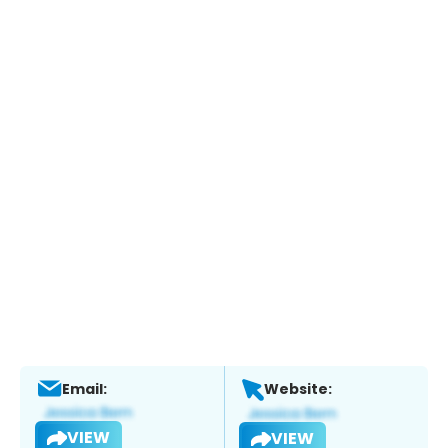
Email:
Website:
VIEW
VIEW