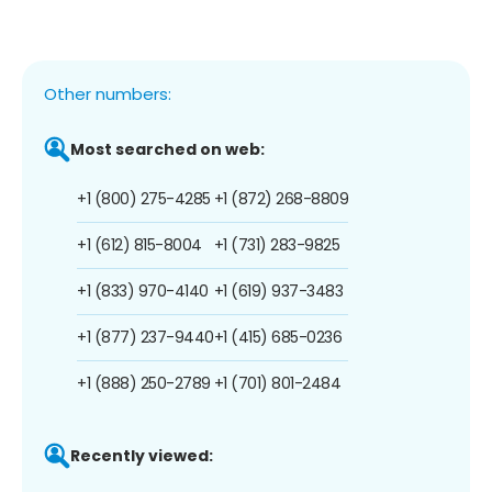
Other numbers:
Most searched on web:
+1 (800) 275-4285
+1 (872) 268-8809
+1 (612) 815-8004
+1 (731) 283-9825
+1 (833) 970-4140
+1 (619) 937-3483
+1 (877) 237-9440
+1 (415) 685-0236
+1 (888) 250-2789
+1 (701) 801-2484
Recently viewed: