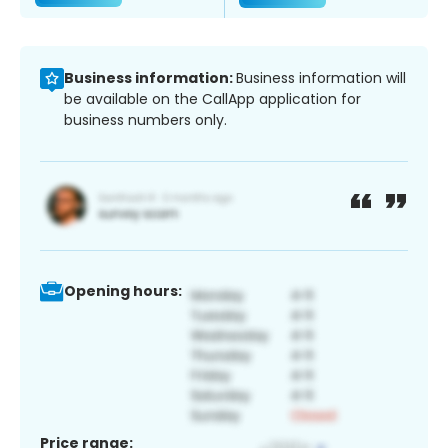
Business information:
Business information will
be available on the CallApp application for
business numbers only.
Opening hours:
Price range: