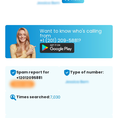
Want to know who's calling
from
+1 (201) 209-5881?
Spam report for
Type of number:
+12012095881
View app
Times searched:
7,030