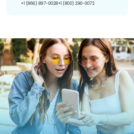
+1 (866) 897-0028
+1 (800) 290-3072