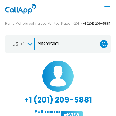
Home
Who is calling you
United States
201
+1 (201) 209-5881
US +1
+1 (201) 209-5881
Full name:
VIEW