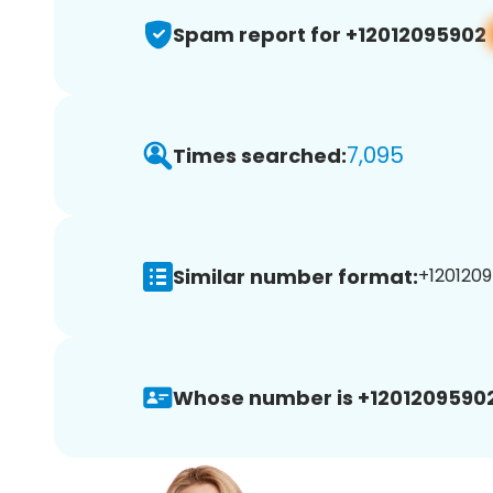
Spam report for +12012095902
7,095
Times searched:
Similar number format:
+1201209
Whose number is +12012095902