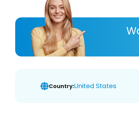
Wa
United States
Country: