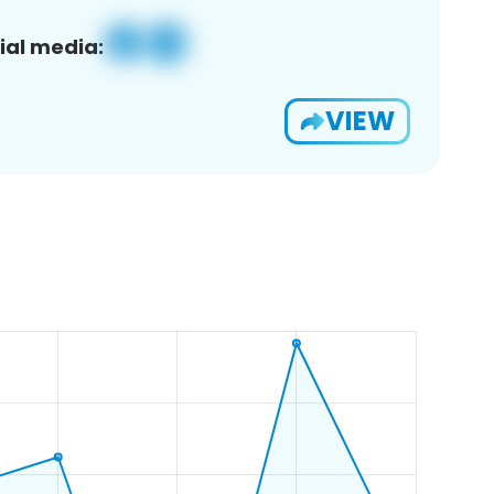
ial media:
VIEW