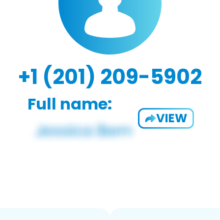
+1 (201) 209-5902
Full name:
VIEW