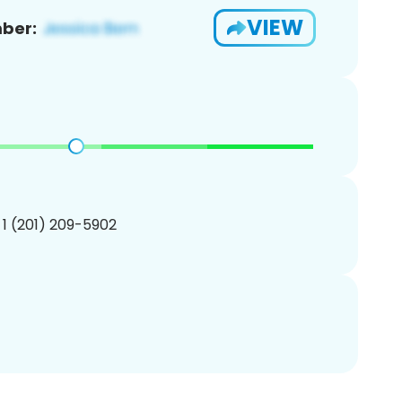
VIEW
ber:
 1 (201) 209-5902