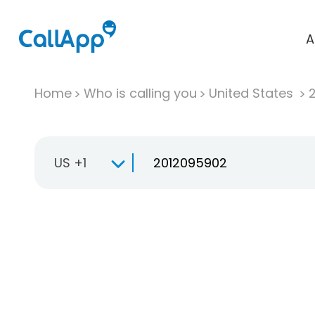
A
Home
Who is calling you
United States
US +1