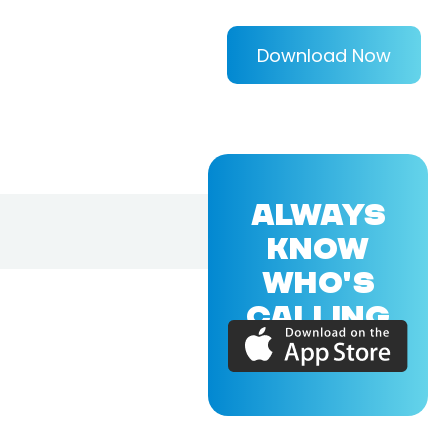
Download Now
ALWAYS
KNOW
WHO'S
CALLING