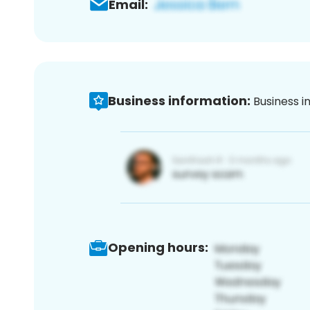
Email:
Business information:
Business i
Opening hours: