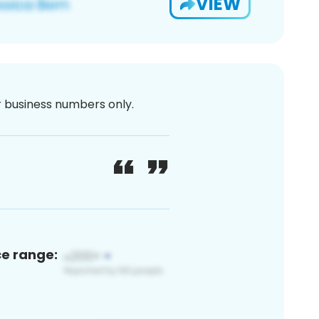
VIEW
or business numbers only.
ce range: