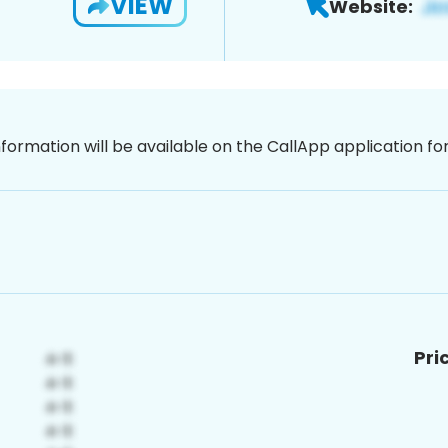
VIEW
Website:
nformation will be available on the CallApp application f
Pri