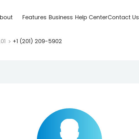
bout
Features
Business
Help Center
Contact Us
201
+1 (201) 209-5902