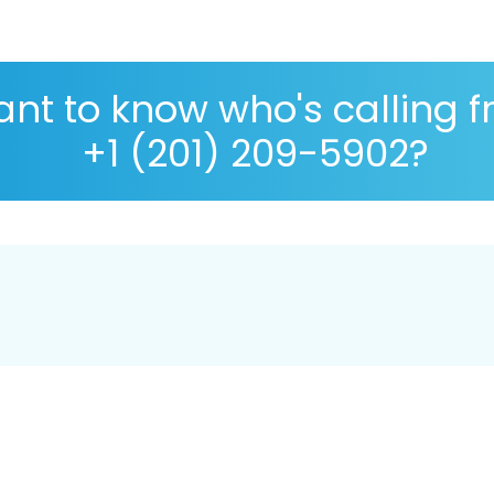
nt to know who's calling 
+1 (201) 209-5902?