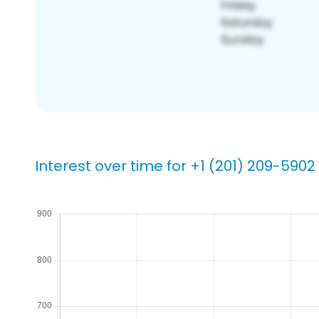
Interest over time for +1 (201) 209-5902