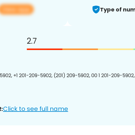
View app
Type of num
2.7
5902, +1 201-209-5902, (201) 209-5902, 00 1 201-209-5902,
Click to see full name
: