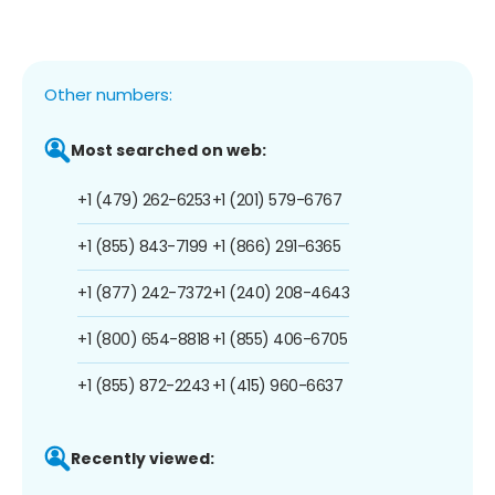
Other numbers:
Most searched on web:
+1 (479) 262-6253
+1 (201) 579-6767
+1 (855) 843-7199
+1 (866) 291-6365
+1 (877) 242-7372
+1 (240) 208-4643
+1 (800) 654-8818
+1 (855) 406-6705
+1 (855) 872-2243
+1 (415) 960-6637
Recently viewed: