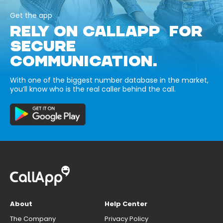
Get the app
RELY ON CALLAPP FOR
SECURE
COMMUNICATION.
With one of the biggest number database in the market,
you’ll know who is the real caller behind the call.
About
Help Center
The Company
Privacy Policy