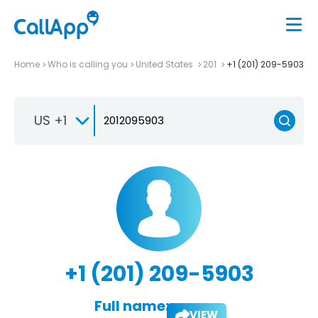
Home
Who is calling you
United States
201
+1 (201) 209-5903
US +1
+1 (201) 209-5903
Full name:
VIEW