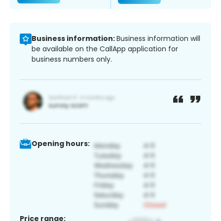
Business information:
Business information will
be available on the CallApp application for
business numbers only.
Opening hours:
Price range: