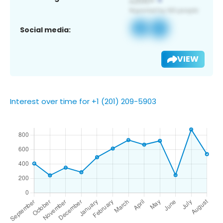
Social media:
VIEW
Interest over time for +1 (201) 209-5903