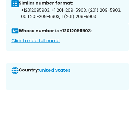
Similar number format:
+12012095903, +1 201-209-5903, (201) 209-5903,
00 1 201-209-5903, 1 (201) 209-5903
Whose number is +12012095903:
Click to see full name
Country:
United States