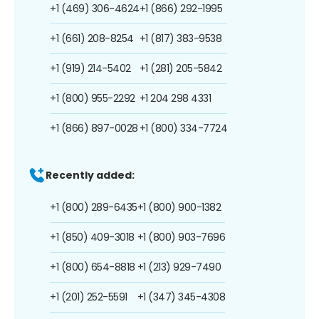
+1 (469) 306-4624
+1 (866) 292-1995
+1 (661) 208-8254
+1 (817) 383-9538
+1 (919) 214-5402
+1 (281) 205-5842
+1 (800) 955-2292
+1 204 298 4331
+1 (866) 897-0028
+1 (800) 334-7724
Recently added:
+1 (800) 289-6435
+1 (800) 900-1382
+1 (850) 409-3018
+1 (800) 903-7696
+1 (800) 654-8818
+1 (213) 929-7490
+1 (201) 252-5591
+1 (347) 345-4308