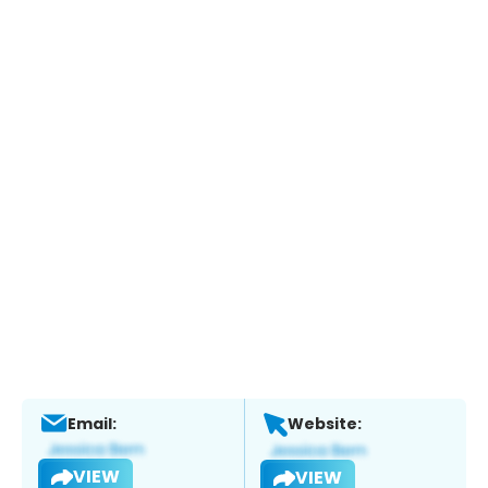
Email:
Website:
VIEW
VIEW