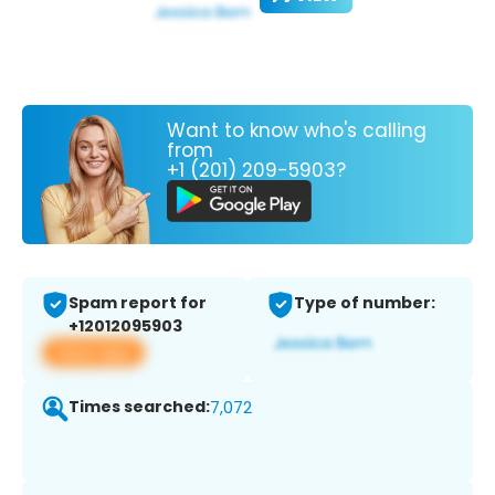
Want to know who's calling
from
+1 (201) 209-5903?
Spam report for
Type of number:
+12012095903
View app
Times searched:
7,072