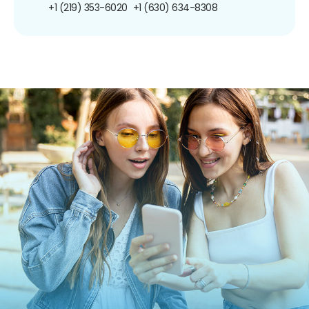
+1 (219) 353-6020
+1 (630) 634-8308