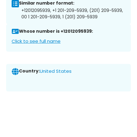
Similar number format:
+12012095939, +1 201-209-5939, (201) 209-5939,
00 1 201-209-5939, 1 (201) 209-5939
Whose number is +12012095939:
Click to see full name
Country:
United States