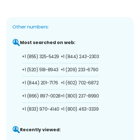
Other numbers:
Most searched on web:
+1 (855) 325-5429
+1 (844) 243-2303
+1 (520) 518-8943
+1 (209) 233-6790
+1 (844) 201-7176
+1 (602) 702-6872
+1 (866) 897-0028
+1 (800) 237-8990
+1 (833) 970-4140
+1 (800) 463-3339
Recently viewed: