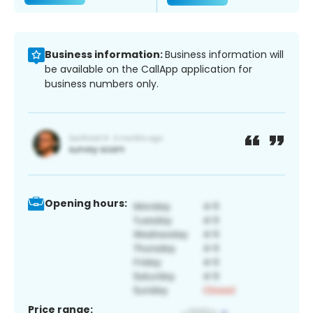
Business information:
Business information will
be available on the CallApp application for
business numbers only.
Opening hours:
Price range: