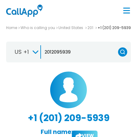
Home
Who is calling you
United States
201
+1 (201) 209-5939
US +1
+1 (201) 209-5939
Full name:
VIEW