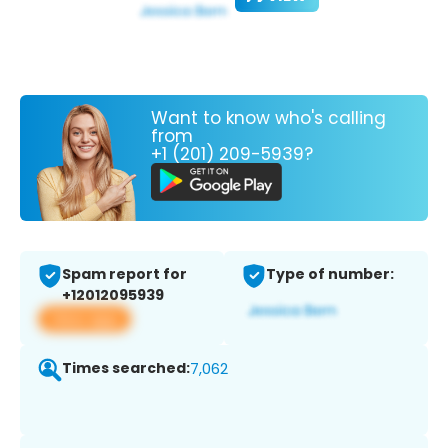
Want to know who's calling
from
+1 (201) 209-5939?
Spam report for
Type of number:
+12012095939
View app
Times searched:
7,062