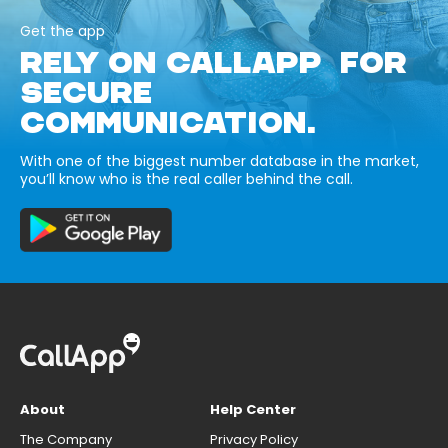
Get the app
RELY ON CALLAPP FOR
SECURE
COMMUNICATION.
With one of the biggest number database in the market,
you’ll know who is the real caller behind the call.
About
Help Center
The Company
Privacy Policy