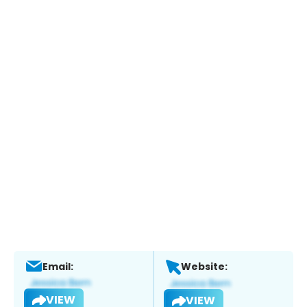
Email:
Website:
VIEW
VIEW