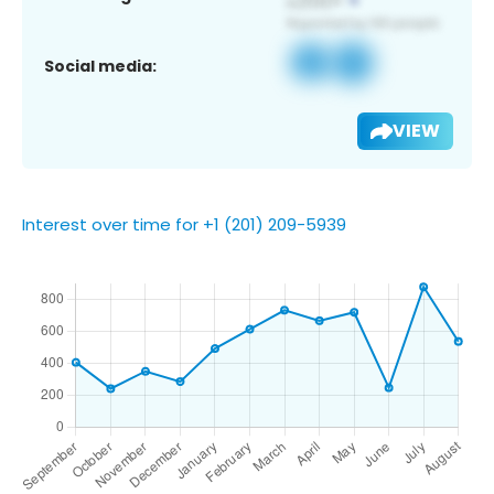
Social media:
VIEW
Interest over time for +1 (201) 209-5939