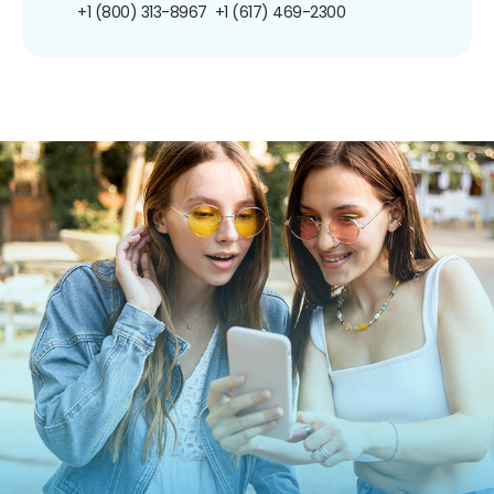
+1 (800) 313-8967
+1 (617) 469-2300