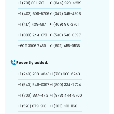
+1 (701) 801-2101
+1 (844) 920-4289
+1 (402) 609-5706
+1 (347) 345-4308
+1 (417) 409-5117
+1 (469) 916-2701
+1 (888) 244-0151
+1 (540) 546-0397
+60 11 3906 7459
+1 (802) 455-9535
Recently added:
+1 (240) 208-4643
+1 (718) 600-6243
+1 (540) 546-0397
+1 (800) 334-7724
+1 (706) 887-4712
+1 (978) 444-5700
+1 (520) 679-9118
+1 (303) 418-1160