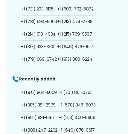
+1 (731) 203-5135
+1 (602) 702-6872
+1 (781) 694-9000
+1 (213) 474-2785
+1 (214) 910-4934
+1 (215) 769-9567
+1 (317) 933-7301
+1 (646) 876-0617
+1 (719) 669-6742
+1 (913) 800-6224
Recently added:
+1 (916) 964-5009
+1 (701) 801-0765
+1 (385) 381-2979
+1 (570) 846-6073
+1 (855) 681-6917
+1 (253) 400-9606
+1 (888) 247-2262
+1 (646) 876-0617