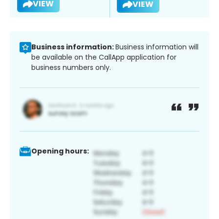
VIEW
VIEW
Business information:
Business information will
be available on the CallApp application for
business numbers only.
Opening hours: