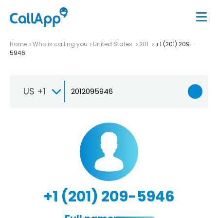
Home
Who is calling you
United States
201
+1 (201) 209-
5946
US +1
+1 (201) 209-5946