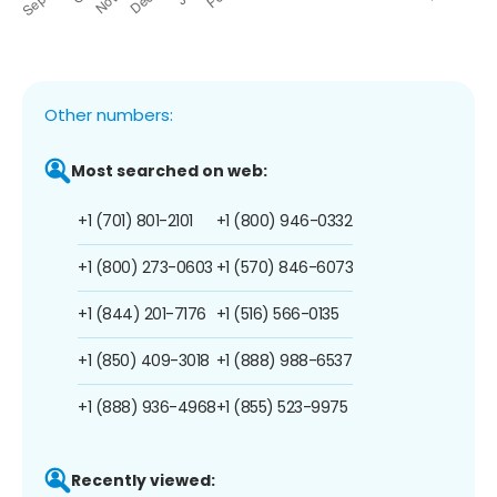
Other numbers:
Most searched on web:
+1 (701) 801-2101
+1 (800) 946-0332
+1 (800) 273-0603
+1 (570) 846-6073
+1 (844) 201-7176
+1 (516) 566-0135
+1 (850) 409-3018
+1 (888) 988-6537
+1 (888) 936-4968
+1 (855) 523-9975
Recently viewed: