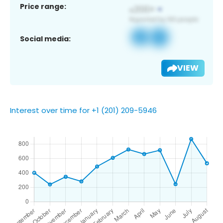
Price range:
Social media:
VIEW
Interest over time for +1 (201) 209-5946