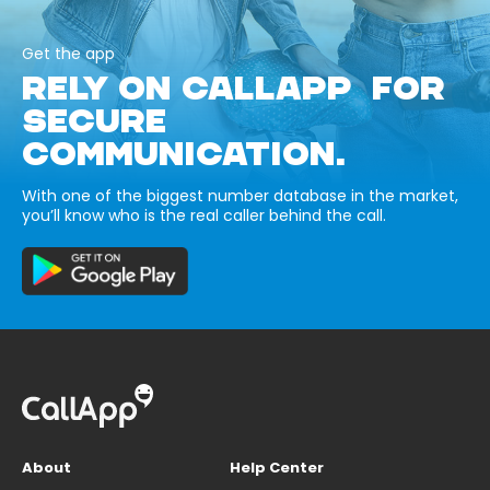
Get the app
RELY ON CALLAPP FOR
SECURE
COMMUNICATION.
With one of the biggest number database in the market,
you’ll know who is the real caller behind the call.
About
Help Center