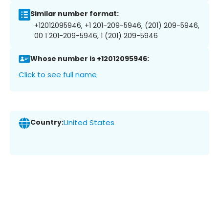
Similar number format:
+12012095946, +1 201-209-5946, (201) 209-5946,
00 1 201-209-5946, 1 (201) 209-5946
Whose number is +12012095946:
Click to see full name
Country:
United States