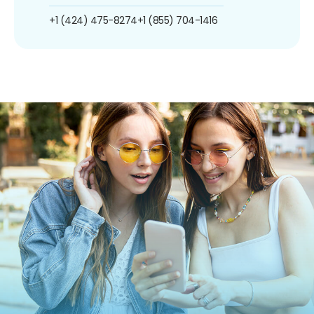
+1 (424) 475-8274
+1 (855) 704-1416