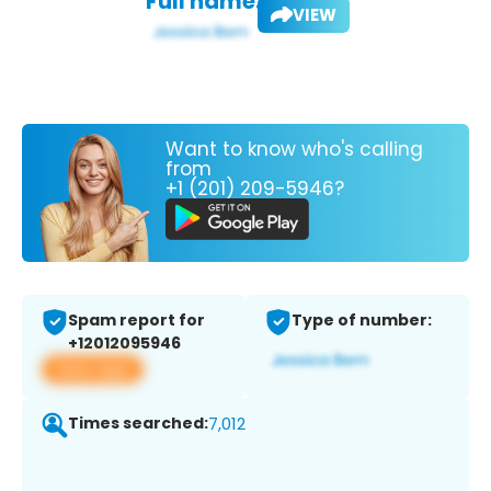
Full name:
VIEW
Want to know who's calling
from
+1 (201) 209-5946?
Spam report for
Type of number:
+12012095946
View app
Times searched:
7,012