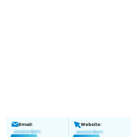
Email:
Website: