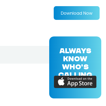
Download Now
ALWAYS
KNOW
WHO'S
CALLING