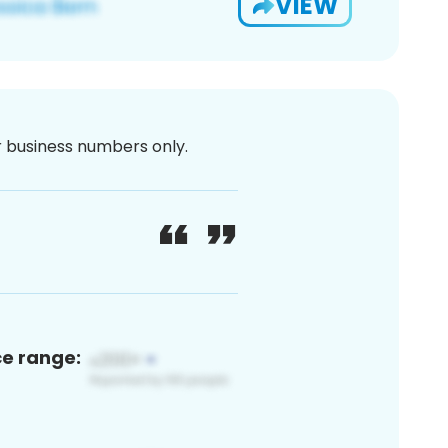
VIEW
or business numbers only.
ce range: