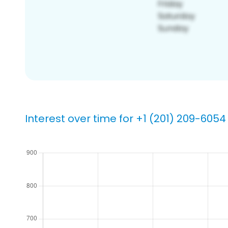
Interest over time for +1 (201) 209-6054