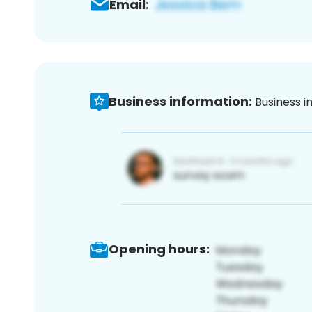
Email:
Business information:
Business i
Opening hours: