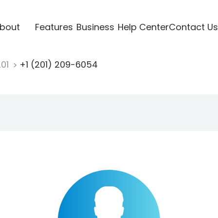
bout
Features
Business
Help Center
Contact Us
201
+1 (201) 209-6054