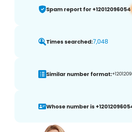
Spam report for +12012096054
7,048
Times searched:
Similar number format:
+1201209
Whose number is +1201209605