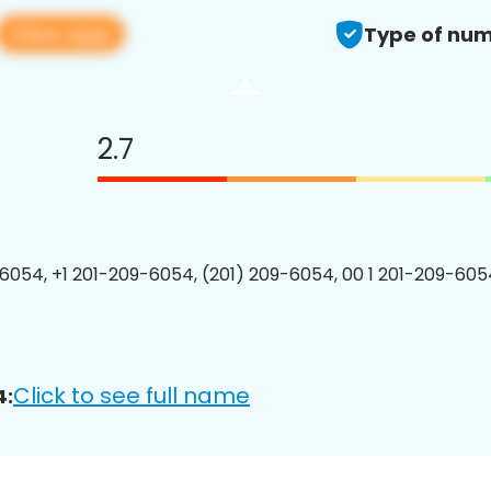
View app
Type of num
2.7
6054, +1 201-209-6054, (201) 209-6054, 00 1 201-209-6054
Click to see full name
4: