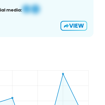
ial media:
VIEW