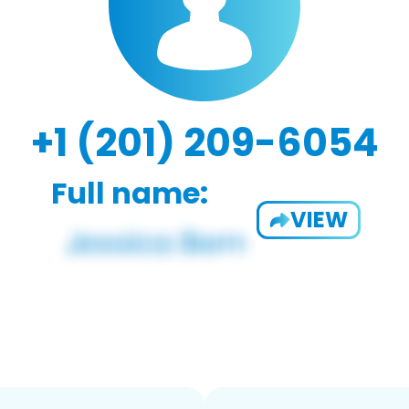
+1 (201) 209-6054
Full name:
VIEW