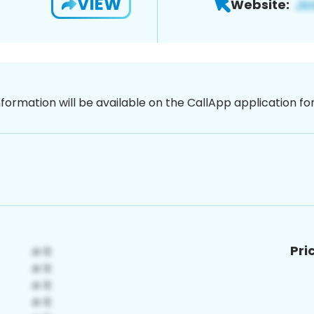
VIEW
Website:
nformation will be available on the CallApp application f
Pri