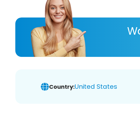
Wa
United States
Country: