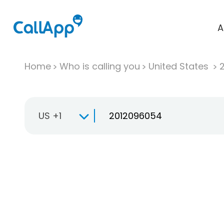
A
Home
Who is calling you
United States
US +1