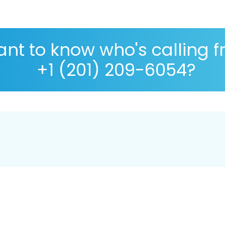
nt to know who's calling 
+1 (201) 209-6054?