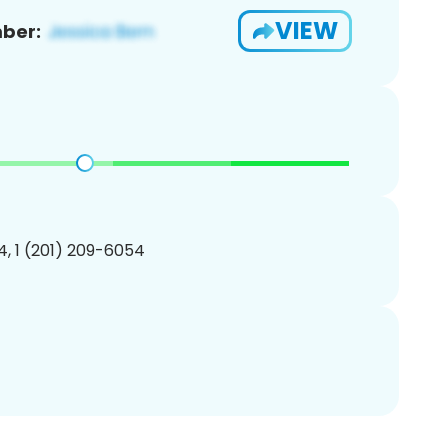
VIEW
ber:
, 1 (201) 209-6054