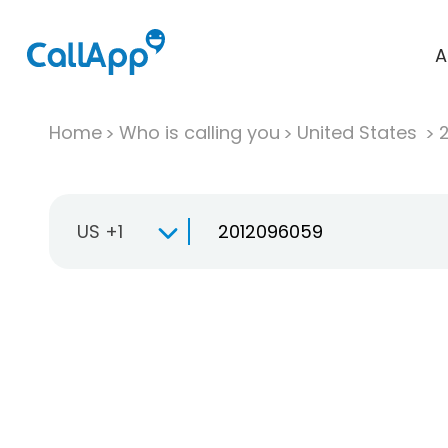
A
Home
Who is calling you
United States
US +1