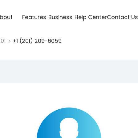
bout
Features
Business
Help Center
Contact Us
201
+1 (201) 209-6059