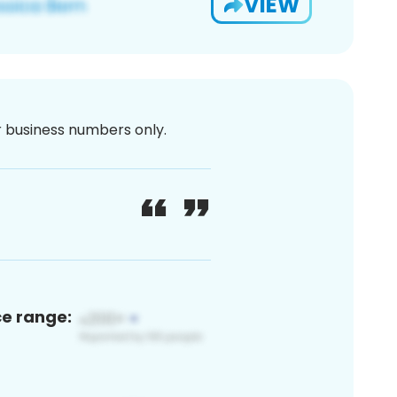
VIEW
or business numbers only.
ce range: