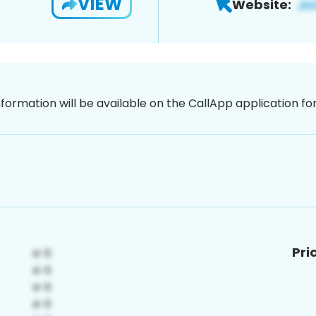
VIEW
Website:
nformation will be available on the CallApp application f
Pri