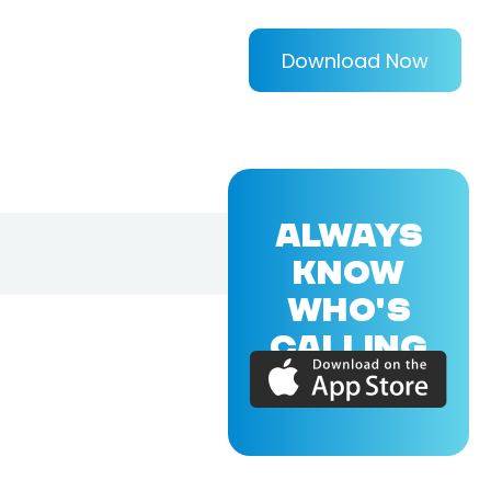
Download Now
ALWAYS
KNOW
WHO'S
CALLING