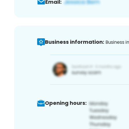
Email:
Business information:
Business i
Opening hours: