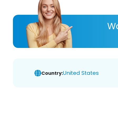
Wa
United States
Country: