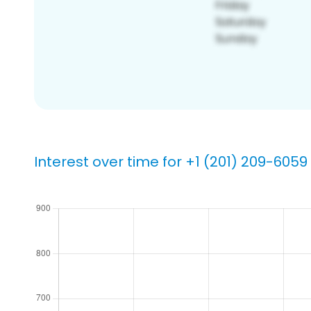
Interest over time for +1 (201) 209-6059