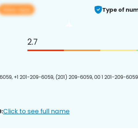
View app
Type of num
2.7
6059, +1 201-209-6059, (201) 209-6059, 00 1 201-209-6059
Click to see full name
: