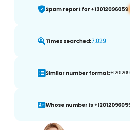
Spam report for +12012096059
7,029
Times searched:
Similar number format:
+1201209
Whose number is +12012096059