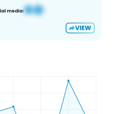
ial media:
VIEW