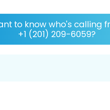
nt to know who's calling 
+1 (201) 209-6059?