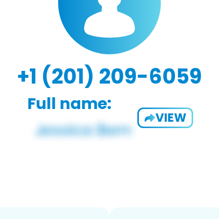
+1 (201) 209-6059
Full name:
VIEW