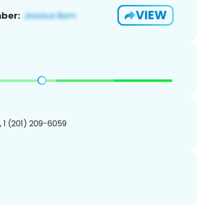
VIEW
ber:
, 1 (201) 209-6059