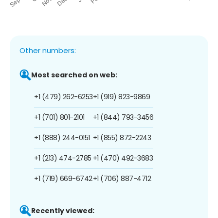
Other numbers:
Most searched on web:
+1 (479) 262-6253
+1 (919) 823-9869
+1 (701) 801-2101
+1 (844) 793-3456
+1 (888) 244-0151
+1 (855) 872-2243
+1 (213) 474-2785
+1 (470) 492-3683
+1 (719) 669-6742
+1 (706) 887-4712
Recently viewed: