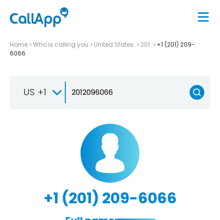
Home
Who is calling you
United States
201
+1 (201) 209-
6066
US +1
+1 (201) 209-6066