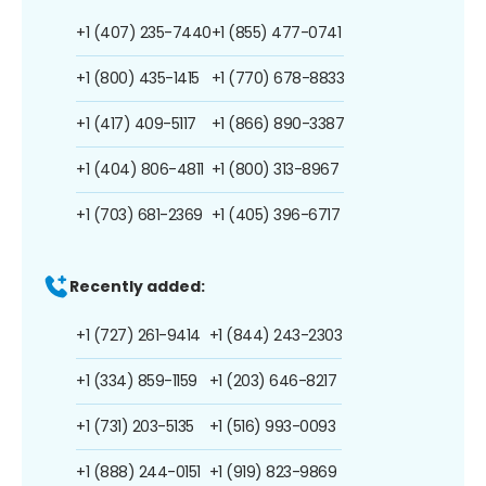
+1 (407) 235-7440
+1 (855) 477-0741
+1 (800) 435-1415
+1 (770) 678-8833
+1 (417) 409-5117
+1 (866) 890-3387
+1 (404) 806-4811
+1 (800) 313-8967
+1 (703) 681-2369
+1 (405) 396-6717
Recently added:
+1 (727) 261-9414
+1 (844) 243-2303
+1 (334) 859-1159
+1 (203) 646-8217
+1 (731) 203-5135
+1 (516) 993-0093
+1 (888) 244-0151
+1 (919) 823-9869