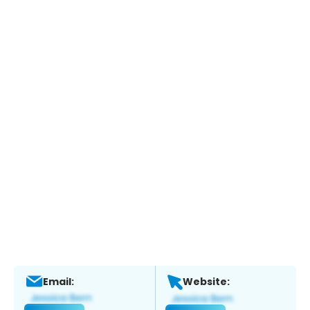
Email:
Website: