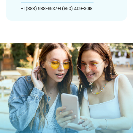
+1 (888) 988-6537
+1 (850) 409-3018