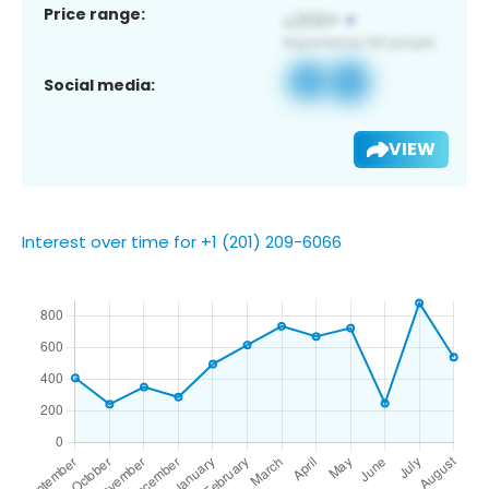
Price range:
Social media:
VIEW
Interest over time for +1 (201) 209-6066