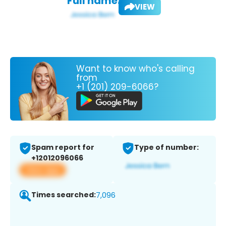
Full name:
VIEW
Want to know who's calling
from
+1 (201) 209-6066?
Spam report for
Type of number:
+12012096066
View app
Times searched:
7,096