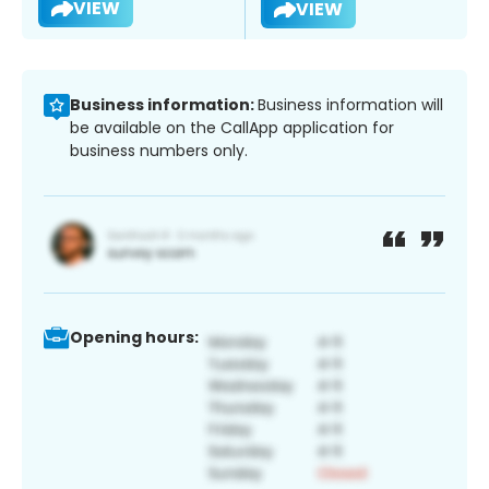
VIEW
VIEW
Business information:
Business information will
be available on the CallApp application for
business numbers only.
Opening hours: