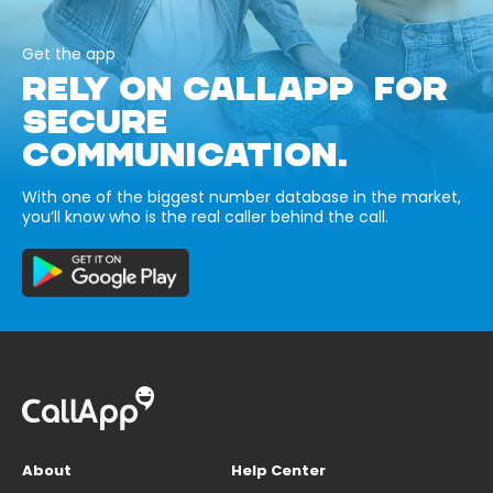
Get the app
RELY ON CALLAPP FOR
SECURE
COMMUNICATION.
With one of the biggest number database in the market,
you’ll know who is the real caller behind the call.
About
Help Center