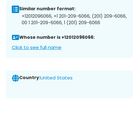
Similar number format:
+12012096066, +1 201-209-6066, (201) 209-6066,
00 1 201-209-6066, 1 (201) 209-6066
Whose number is +12012096066:
Click to see full name
Country:
United States