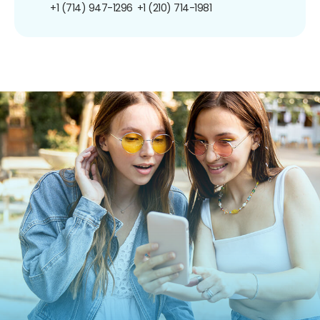
+1 (714) 947-1296
+1 (210) 714-1981