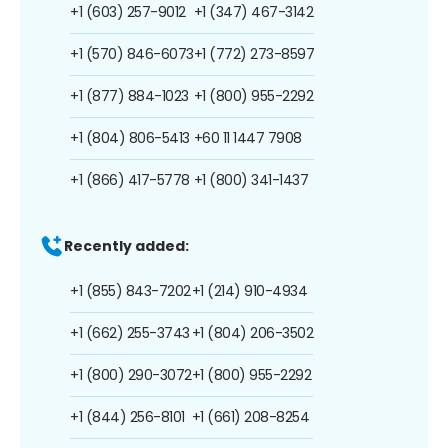
+1 (603) 257-9012
+1 (347) 467-3142
+1 (570) 846-6073
+1 (772) 273-8597
+1 (877) 884-1023
+1 (800) 955-2292
+1 (804) 806-5413
+60 11 1447 7908
+1 (866) 417-5778
+1 (800) 341-1437
Recently added:
+1 (855) 843-7202
+1 (214) 910-4934
+1 (662) 255-3743
+1 (804) 206-3502
+1 (800) 290-3072
+1 (800) 955-2292
+1 (844) 256-8101
+1 (661) 208-8254