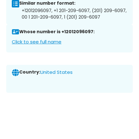
Similar number format:
+12012096097, +1 201-209-6097, (201) 209-6097,
00 1 201-209-6097, 1 (201) 209-6097
Whose number is +12012096097:
Click to see full name
Country:
United States