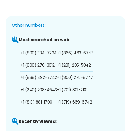
Other numbers:
Most searched on web:
+1 (800) 334-7724
+1 (866) 463-6743
+1 (800) 276-3612
+1 (281) 205-5842
+1 (888) 492-7742
+1 (800) 275-8777
+1 (240) 208-4643
+1 (701) 801-2101
+1 (813) 881-1700
+1 (719) 669-6742
Recently viewed: