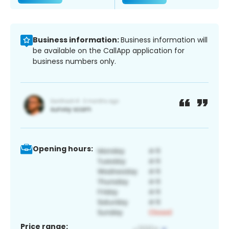
Business information:
Business information will
be available on the CallApp application for
business numbers only.
Opening hours:
Price range: