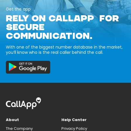
Get the app
RELY ON CALLAPP FOR
SECURE
COMMUNICATION.
With one of the biggest number database in the market,
you’ll know who is the real caller behind the call.
About
Help Center
The Company
Privacy Policy