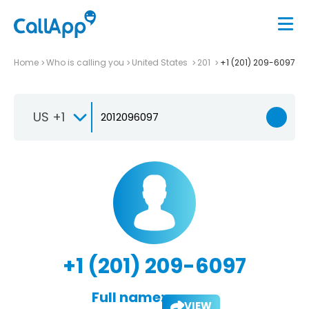
Home
Who is calling you
United States
201
+1 (201) 209-6097
US +1
+1 (201) 209-6097
Full name:
VIEW