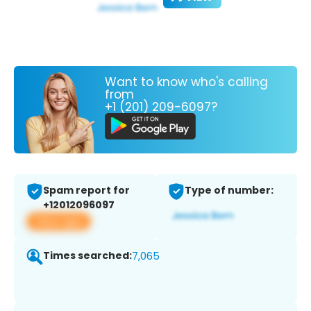
Want to know who's calling
from
+1 (201) 209-6097?
Spam report for
Type of number:
+12012096097
View app
Times searched:
7,065