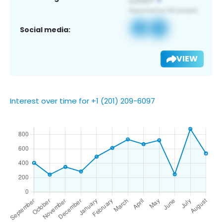
Social media:
VIEW
Interest over time for +1 (201) 209-6097