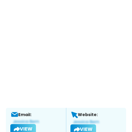
Email:
Website:
VIEW
VIEW