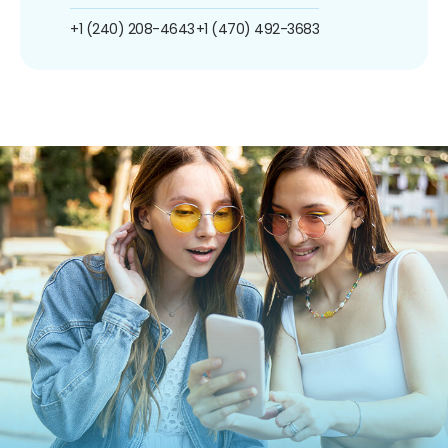
+1 (240) 208-4643
+1 (470) 492-3683