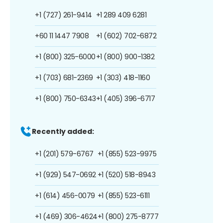
+1 (727) 261-9414
+1 289 409 6281
+60 11 1447 7908
+1 (602) 702-6872
+1 (800) 325-6000
+1 (800) 900-1382
+1 (703) 681-2369
+1 (303) 418-1160
+1 (800) 750-6343
+1 (405) 396-6717
Recently added:
+1 (201) 579-6767
+1 (855) 523-9975
+1 (929) 547-0692
+1 (520) 518-8943
+1 (614) 456-0079
+1 (855) 523-6111
+1 (469) 306-4624
+1 (800) 275-8777