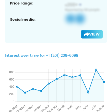
Price range:
Social media:
VIEW
Interest over time for +1 (201) 209-6098