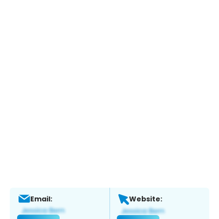
Email:
Website: