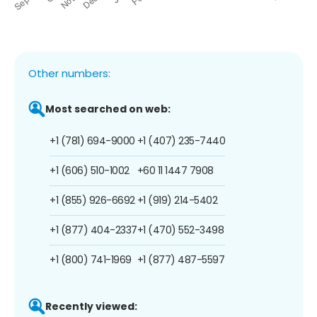
Other numbers:
Most searched on web:
+1 (781) 694-9000
+1 (407) 235-7440
+1 (606) 510-1002
+60 11 1447 7908
+1 (855) 926-6692
+1 (919) 214-5402
+1 (877) 404-2337
+1 (470) 552-3498
+1 (800) 741-1969
+1 (877) 487-5597
Recently viewed: