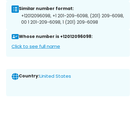
Similar number format:
+12012096098, +1 201-209-6098, (201) 209-6098,
00 1 201-209-6098, 1 (201) 209-6098
Whose number is +12012096098:
Click to see full name
Country:
United States