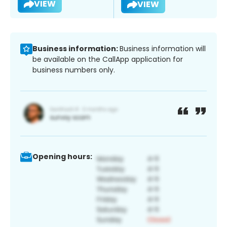
VIEW
VIEW
Business information:
Business information will
be available on the CallApp application for
business numbers only.
Opening hours: