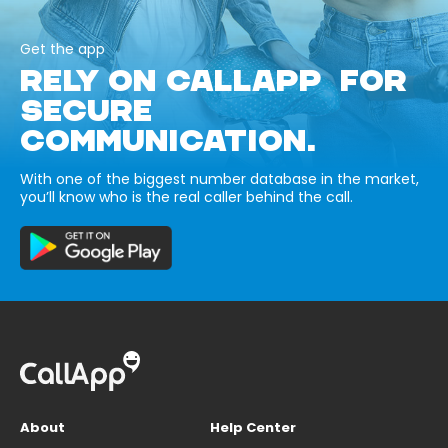
Get the app
RELY ON CALLAPP FOR
SECURE
COMMUNICATION.
With one of the biggest number database in the market,
you’ll know who is the real caller behind the call.
About
Help Center