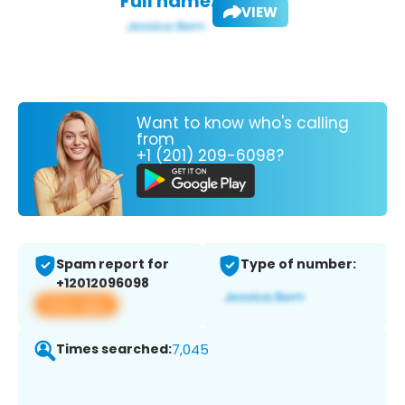
Full name:
VIEW
Want to know who's calling
from
+1 (201) 209-6098?
Spam report for
Type of number:
+12012096098
View app
Times searched:
7,045