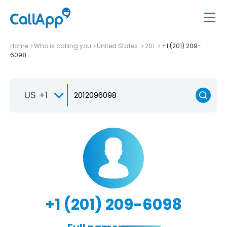
Home
Who is calling you
United States
201
+1 (201) 209-
6098
US +1
+1 (201) 209-6098