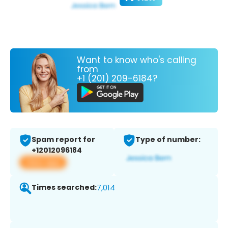
Want to know who's calling
from
+1 (201) 209-6184?
Spam report for
Type of number:
+12012096184
View app
Times searched:
7,014