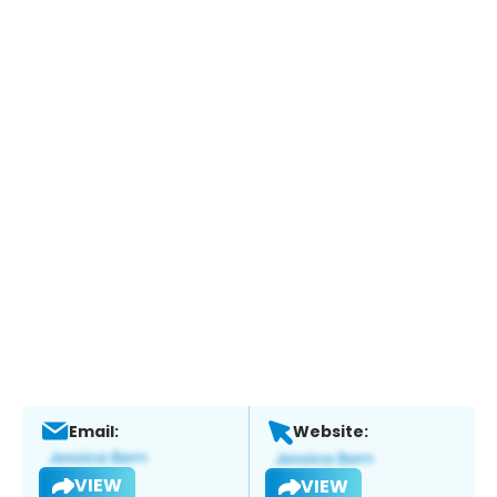
Email:
Website:
VIEW
VIEW