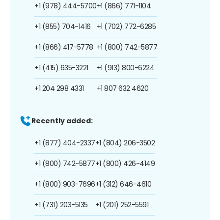
+1 (978) 444-5700
+1 (866) 771-1104
+1 (855) 704-1416
+1 (702) 772-6285
+1 (866) 417-5778
+1 (800) 742-5877
+1 (415) 635-3221
+1 (913) 800-6224
+1 204 298 4331
+1 807 632 4620
Recently added:
+1 (877) 404-2337
+1 (804) 206-3502
+1 (800) 742-5877
+1 (800) 426-4149
+1 (800) 903-7696
+1 (312) 646-4610
+1 (731) 203-5135
+1 (201) 252-5591