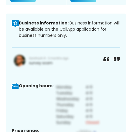
Business information:
Business information will
be available on the CallApp application for
business numbers only.
Opening hours:
Price range: