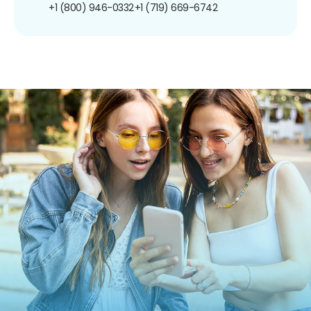
+1 (800) 946-0332
+1 (719) 669-6742