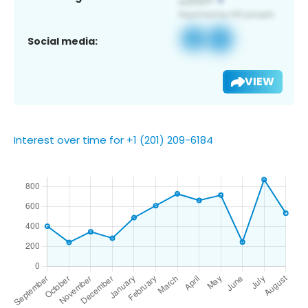
Social media:
VIEW
Interest over time for +1 (201) 209-6184