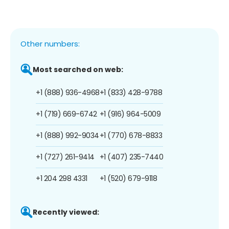
Other numbers:
Most searched on web:
+1 (888) 936-4968
+1 (833) 428-9788
+1 (719) 669-6742
+1 (916) 964-5009
+1 (888) 992-9034
+1 (770) 678-8833
+1 (727) 261-9414
+1 (407) 235-7440
+1 204 298 4331
+1 (520) 679-9118
Recently viewed: