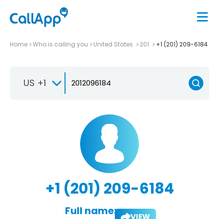
Home
Who is calling you
United States
201
+1 (201) 209-6184
US +1
+1 (201) 209-6184
Full name:
VIEW