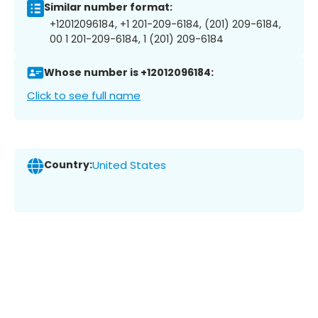
Similar number format:
+12012096184, +1 201-209-6184, (201) 209-6184,
00 1 201-209-6184, 1 (201) 209-6184
Whose number is +12012096184:
Click to see full name
Country:
United States