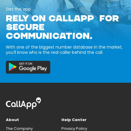
Get the app
RELY ON CALLAPP FOR
SECURE
COMMUNICATION.
With one of the biggest number database in the market,
you’ll know who is the real caller behind the call.
About
Help Center
The Company
Privacy Policy