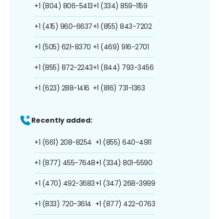
+1 (804) 806-5413
+1 (334) 859-1159
+1 (415) 960-6637
+1 (855) 843-7202
+1 (505) 621-8370
+1 (469) 916-2701
+1 (855) 872-2243
+1 (844) 793-3456
+1 (623) 288-1416
+1 (816) 731-1363
Recently added:
+1 (661) 208-8254
+1 (855) 640-4911
+1 (877) 455-7648
+1 (334) 801-5590
+1 (470) 492-3683
+1 (347) 268-3999
+1 (833) 720-3614
+1 (877) 422-0763