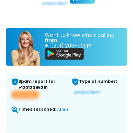
Want to know who's calling
from
+1 (201) 209-6251?
Spam report for
Type of number:
+12012096251
View app
Times searched:
7,086