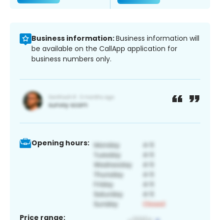
Business information:
Business information will
be available on the CallApp application for
business numbers only.
Opening hours:
Price range: