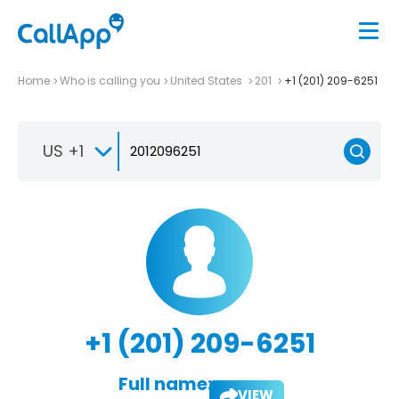
Home
Who is calling you
United States
201
+1 (201) 209-6251
US +1
+1 (201) 209-6251
Full name:
VIEW