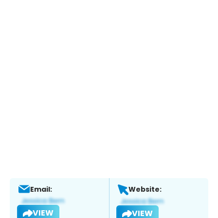
Email:
Website:
VIEW
VIEW