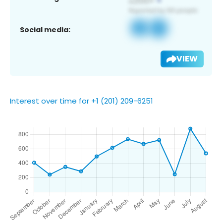
Social media:
VIEW
Interest over time for +1 (201) 209-6251