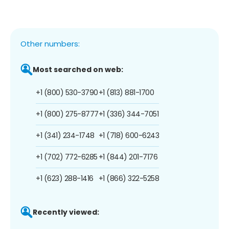
Other numbers:
Most searched on web:
+1 (800) 530-3790
+1 (813) 881-1700
+1 (800) 275-8777
+1 (336) 344-7051
+1 (341) 234-1748
+1 (718) 600-6243
+1 (702) 772-6285
+1 (844) 201-7176
+1 (623) 288-1416
+1 (866) 322-5258
Recently viewed: