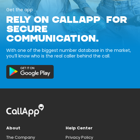
Get the app
RELY ON CALLAPP FOR
SECURE
COMMUNICATION.
With one of the biggest number database in the market,
you’ll know who is the real caller behind the call.
About
Help Center
The Company
Privacy Policy