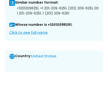
Similar number format:
+12012096251, +1 201-209-6251, (201) 209-6251, 00
1 201-209-6251, 1 (201) 209-6251
Whose number is +12012096251:
Click to see full name
Country:
United States