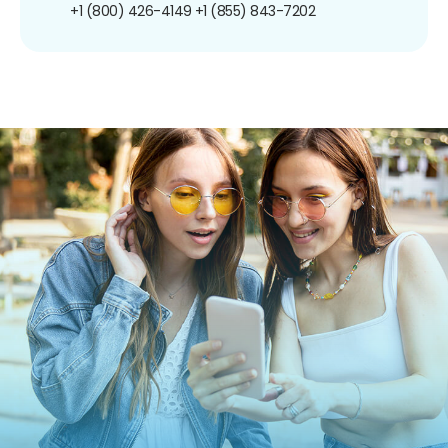
+1 (800) 426-4149
+1 (855) 843-7202