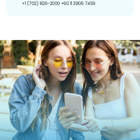
+1 (702) 826-2000
+60 11 3906 7459