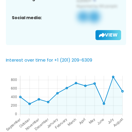
Social media:
VIEW
Interest over time for +1 (201) 209-6309