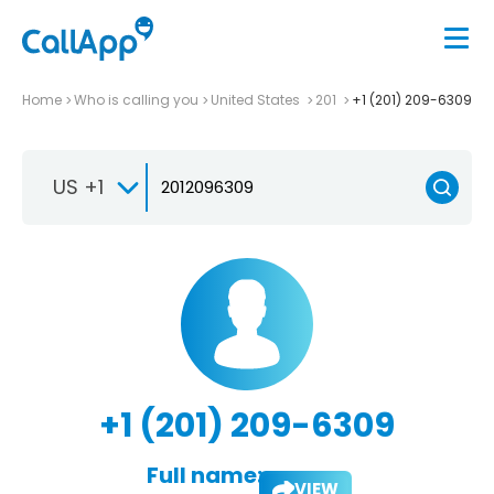
Home
Who is calling you
United States
201
+1 (201) 209-6309
US +1
+1 (201) 209-6309
Full name:
VIEW