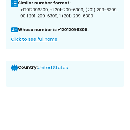
Similar number format:
+12012096309, +1 201-209-6309, (201) 209-6309,
00 1 201-209-6309, 1 (201) 209-6309
Whose number is +12012096309:
Click to see full name
Country:
United States