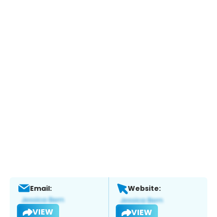
Email:
Website:
VIEW
VIEW