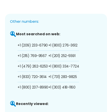
Other numbers:
Most searched on web:
+1 (209) 233-6790
+1 (800) 276-3612
+1 (215) 769-9567
+1 (201) 252-5591
+1 (479) 262-6253
+1 (800) 334-7724
+1 (833) 720-3614
+1 (731) 283-9825
+1 (800) 237-8990
+1 (303) 418-1160
Recently viewed: