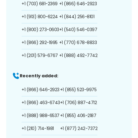
+1 (703) 681-2369
+1 (866) 646-2923
+1 (913) 800-6224
+1 (844) 256-8101
+1 (800) 273-0603
+1 (540) 546-0397
+1 (866) 292-1995
+1 (770) 678-8833
+1 (201) 579-6767
+1 (888) 492-7742
Recently added:
+1 (866) 646-2923
+1 (855) 523-9975
+1 (866) 463-6743
+1 (706) 887-4712
+1 (888) 988-6537
+1 (855) 406-2187
+1 (210) 714-1981
+1 (877) 242-7372