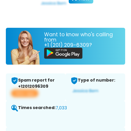
Want to know who's calling
from
+1 (201) 209-6309?
Spam report for
Type of number:
+12012096309
View app
Times searched:
7,033