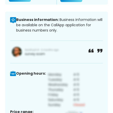
Business information:
Business information will
be available on the CallApp application for
business numbers only.
Opening hours:
Price range: