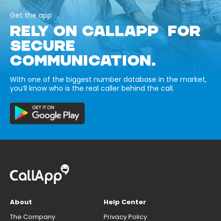
Get the app
RELY ON CALLAPP FOR
SECURE
COMMUNICATION.
With one of the biggest number database in the market,
you’ll know who is the real caller behind the call.
About
Help Center
The Company
Privacy Policy